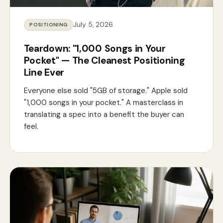
July 5, 2026
POSITIONING
Teardown: "1,000 Songs in Your
Pocket" — The Cleanest Positioning
Line Ever
Everyone else sold "5GB of storage." Apple sold
"1,000 songs in your pocket." A masterclass in
translating a spec into a benefit the buyer can
feel.