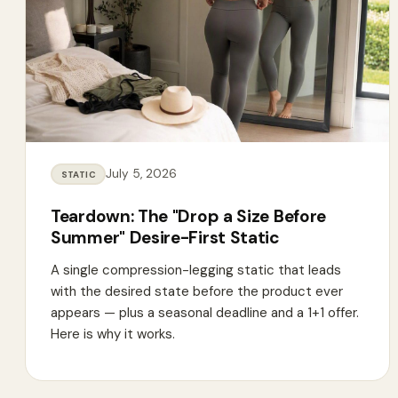
July 5, 2026
STATIC
Teardown: The "Drop a Size Before
Summer" Desire-First Static
A single compression-legging static that leads
with the desired state before the product ever
appears — plus a seasonal deadline and a 1+1 offer.
Here is why it works.