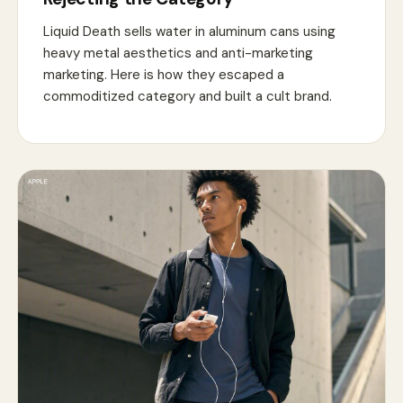
Liquid Death sells water in aluminum cans using
heavy metal aesthetics and anti-marketing
marketing. Here is how they escaped a
commoditized category and built a cult brand.