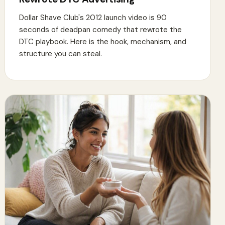
Dollar Shave Club's 2012 launch video is 90
seconds of deadpan comedy that rewrote the
DTC playbook. Here is the hook, mechanism, and
structure you can steal.