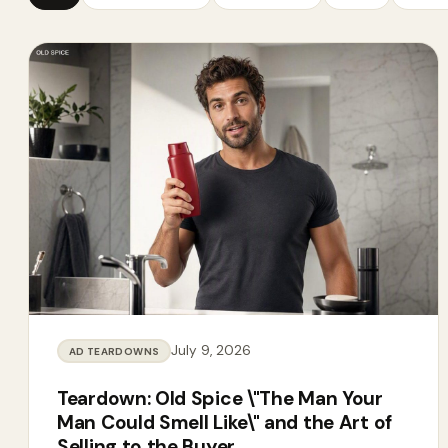
July 9, 2026
AD TEARDOWNS
Teardown: Old Spice \"The Man Your
Man Could Smell Like\" and the Art of
Selling to the Buyer