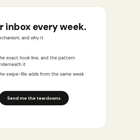
r inbox every week.
echanism, and why it
he exact hook line, and the pattern
nderneath it
he swipe-file adds from the same week
Send me the teardowns