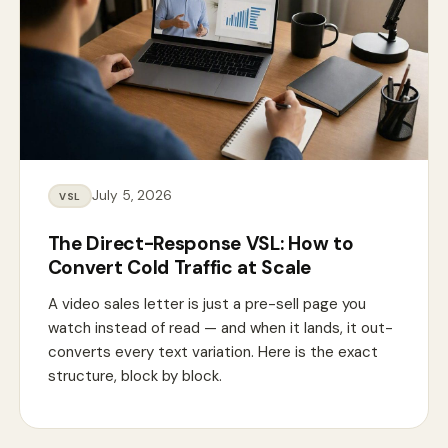
July 5, 2026
VSL
The Direct-Response VSL: How to
Convert Cold Traffic at Scale
A video sales letter is just a pre-sell page you
watch instead of read — and when it lands, it out-
converts every text variation. Here is the exact
structure, block by block.