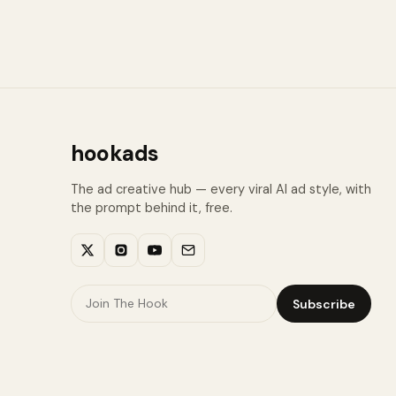
hookads
The ad creative hub — every viral AI ad style, with
the prompt behind it, free.
Subscribe