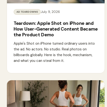
July 9, 2026
AD TEARDOWNS
Teardown: Apple Shot on iPhone and
How User-Generated Content Became
the Product Demo
Apple's Shot on iPhone turned ordinary users into
the ad. No actors. No studio. Real photos on
billboards globally. Here is the hook, mechanism,
and what you can steal from it.