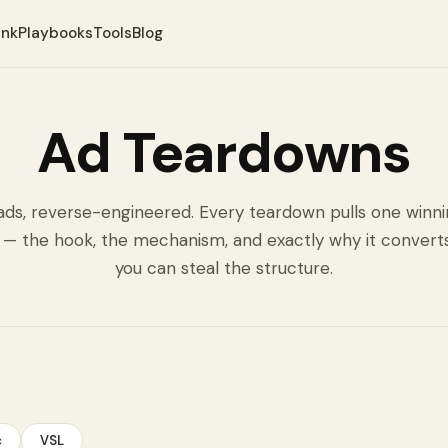
ank
Playbooks
Tools
Blog
Ad Teardowns
ads, reverse-engineered. Every teardown pulls one winn
 — the hook, the mechanism, and exactly why it convert
you can steal the structure.
c
VSL