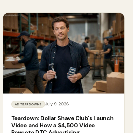
July 9, 2026
AD TEARDOWNS
Teardown: Dollar Shave Club's Launch
Video and How a $4,500 Video
Rewrote DTC Advertising