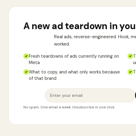
A new ad teardown in you
Real ads, reverse-engineered. Hook, m
worked.
Fresh teardowns of ads currently running on
T
✓
✓
Meta
u
What to copy, and what only works because
T
✓
✓
of that brand
No spam. One email a week. Unsubscribe in one click.