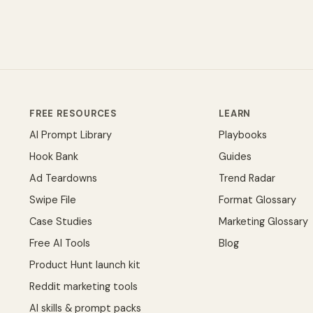
FREE RESOURCES
LEARN
AI Prompt Library
Playbooks
Hook Bank
Guides
Ad Teardowns
Trend Radar
Swipe File
Format Glossary
Case Studies
Marketing Glossary
Free AI Tools
Blog
Product Hunt launch kit
Reddit marketing tools
AI skills & prompt packs