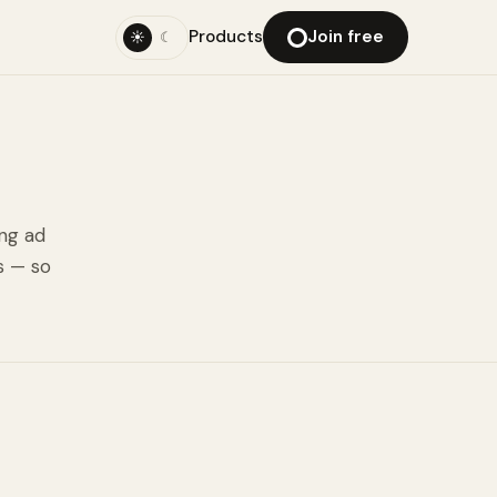
Products
Join free
☀
☾
ing ad
s — so