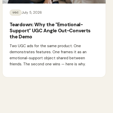
July 5, 2026
UGC
Teardown: Why the "Emotional-
Support" UGC Angle Out-Converts
the Demo
Two UGC ads for the same product. One
demonstrates features. One frames it as an
emotional-support object shared between
friends. The second one wins — here is why.