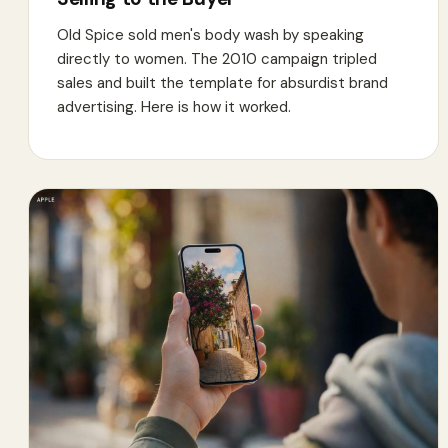
Old Spice sold men's body wash by speaking
directly to women. The 2010 campaign tripled
sales and built the template for absurdist brand
advertising. Here is how it worked.