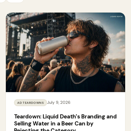
July 9, 2026
AD TEARDOWNS
Teardown: Liquid Death's Branding and
Selling Water in a Beer Can by
Rejecting the Category