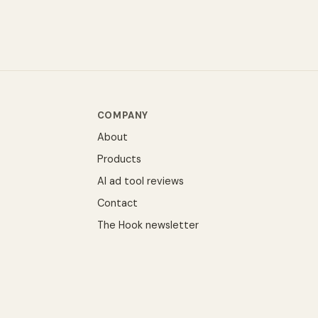
COMPANY
About
Products
AI ad tool reviews
Contact
The Hook newsletter