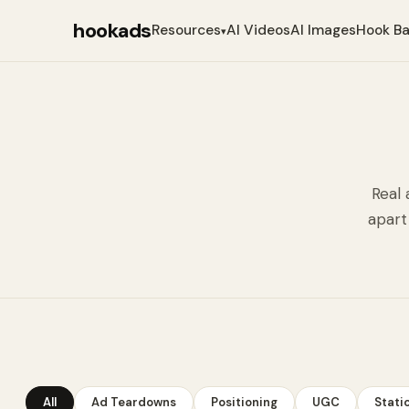
hookads
Resources
AI Videos
AI Images
Hook B
▾
Real 
apart
All
Ad Teardowns
Positioning
UGC
Stati