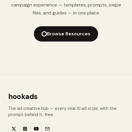
campaign experience — templates, prompts, swipe
files, and guides — in one place.
Browse Resources
hookads
The ad creative hub — every viral AI ad style, with the
prompt behind it, free.