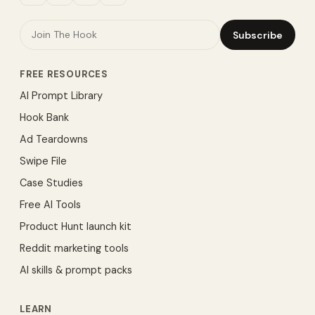
Subscribe
FREE RESOURCES
AI Prompt Library
Hook Bank
Ad Teardowns
Swipe File
Case Studies
Free AI Tools
Product Hunt launch kit
Reddit marketing tools
AI skills & prompt packs
LEARN