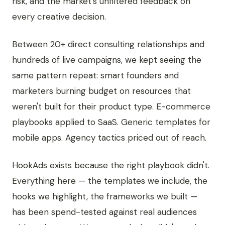
risk, and the market's unfiltered feedback on
every creative decision.
Between 20+ direct consulting relationships and
hundreds of live campaigns, we kept seeing the
same pattern repeat: smart founders and
marketers burning budget on resources that
weren't built for their product type. E-commerce
playbooks applied to SaaS. Generic templates for
mobile apps. Agency tactics priced out of reach.
HookAds exists because the right playbook didn't.
Everything here — the templates we include, the
hooks we highlight, the frameworks we built —
has been spend-tested against real audiences