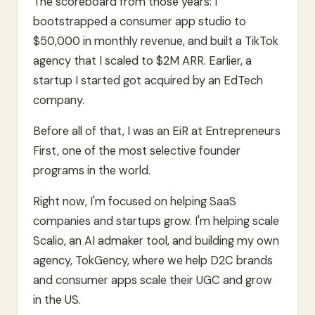
The scoreboard from those years: I
bootstrapped a consumer app studio to
$50,000 in monthly revenue, and built a TikTok
agency that I scaled to $2M ARR. Earlier, a
startup I started got acquired by an EdTech
company.
Before all of that, I was an EiR at Entrepreneurs
First, one of the most selective founder
programs in the world.
Right now, I'm focused on helping SaaS
companies and startups grow. I'm helping scale
Scalio, an AI admaker tool, and building my own
agency, TokGency, where we help D2C brands
and consumer apps scale their UGC and grow
in the US.