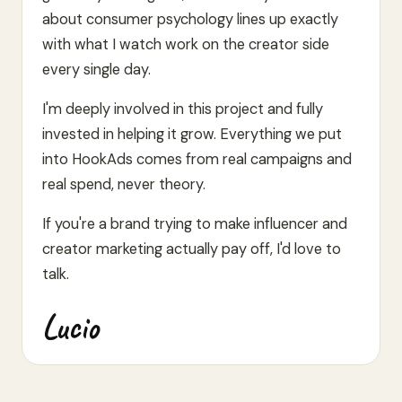
about consumer psychology lines up exactly
with what I watch work on the creator side
every single day.
I'm deeply involved in this project and fully
invested in helping it grow. Everything we put
into HookAds comes from real campaigns and
real spend, never theory.
If you're a brand trying to make influencer and
creator marketing actually pay off, I'd love to
talk.
Lucio