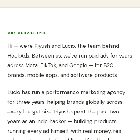
WHY WE BUILT THIS
Hi — we're Piyush and Lucio, the team behind
HookAds. Between us, we've run paid ads for years
across Meta, TikTok, and Google — for B2C
brands, mobile apps, and software products.
Lucio has run a performance marketing agency
for three years, helping brands globally across
every budget size. Piyush spent the past two
years as an indie hacker — building products,
running every ad himself, with real money, real