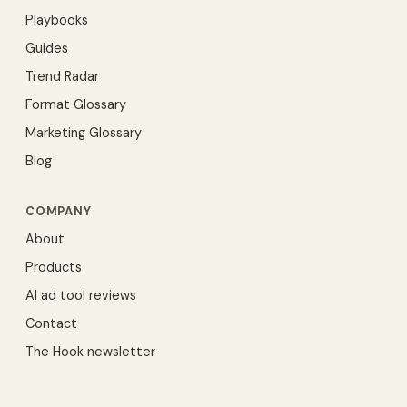
Playbooks
Guides
Trend Radar
Format Glossary
Marketing Glossary
Blog
COMPANY
About
Products
AI ad tool reviews
Contact
The Hook newsletter