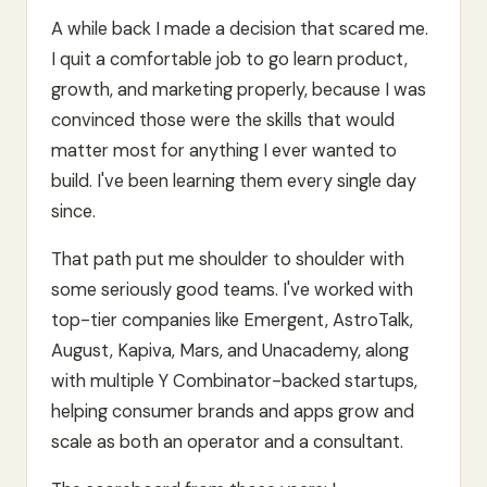
A while back I made a decision that scared me.
I quit a comfortable job to go learn product,
growth, and marketing properly, because I was
convinced those were the skills that would
matter most for anything I ever wanted to
build. I've been learning them every single day
since.
That path put me shoulder to shoulder with
some seriously good teams. I've worked with
top-tier companies like Emergent, AstroTalk,
August, Kapiva, Mars, and Unacademy, along
with multiple Y Combinator-backed startups,
helping consumer brands and apps grow and
scale as both an operator and a consultant.