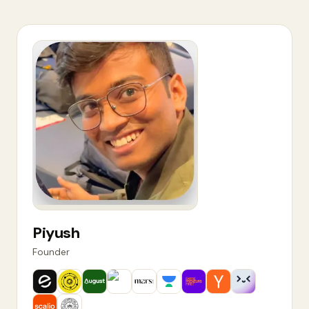
Piyush
Founder