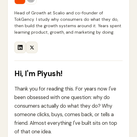
Head of Growth at Scalio and co-founder of
TokGency. I study why consumers do what they do,
then build the growth systems around it. Years spent
learning product, growth, and marketing by doing.
Hi, I'm
Piyush
!
Thank you for reading this. For years now I've
been obsessed with one question: why do
consumers actually do what they do? Why
someone clicks, buys, comes back, or tells a
friend. Almost everything I've built sits on top
of that one idea.