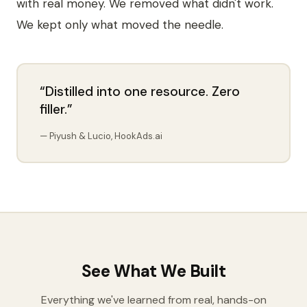
with real money. We removed what didn't work.
We kept only what moved the needle.
“Distilled into one resource. Zero
filler.”
— Piyush & Lucio, HookAds.ai
See What We Built
Everything we've learned from real, hands-on