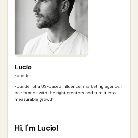
Lucio
Founder
Founder of a US-based influencer marketing agency. I
pair brands with the right creators and turn it into
measurable growth.
Hi, I'm
Lucio
!