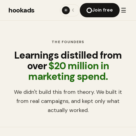
hookads
☰
Join free
☀
☾
THE FOUNDERS
Learnings distilled from
over
$20 million in
marketing spend.
We didn't build this from theory. We built it
from real campaigns, and kept only what
actually worked.