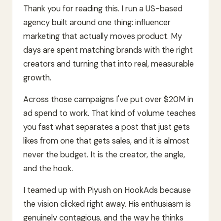
Thank you for reading this. I run a US-based
agency built around one thing: influencer
marketing that actually moves product. My
days are spent matching brands with the right
creators and turning that into real, measurable
growth.
Across those campaigns I've put over $20M in
ad spend to work. That kind of volume teaches
you fast what separates a post that just gets
likes from one that gets sales, and it is almost
never the budget. It is the creator, the angle,
and the hook.
I teamed up with Piyush on HookAds because
the vision clicked right away. His enthusiasm is
genuinely contagious, and the way he thinks