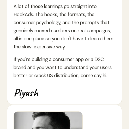
A lot of those learnings go straight into
HookAds. The hooks, the formats, the
consumer psychology, and the prompts that
genuinely moved numbers on real campaigns,
all in one place so you don't have to learn them
the slow, expensive way.
If you're building a consumer app or a D2C
brand and you want to understand your users
better or crack US distribution, come say hi.
Piyush