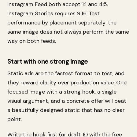
Instagram Feed both accept 1:1 and 4:5.
Instagram Stories requires 9:16. Test
performance by placement separately: the
same image does not always perform the same
way on both feeds.
Start with one strong image
Static ads are the fastest format to test, and
they reward clarity over production value. One
focused image with a strong hook, a single
visual argument, and a concrete offer will beat
a beautifully designed static that has no clear
point.
Write the hook first (or draft 10 with the free