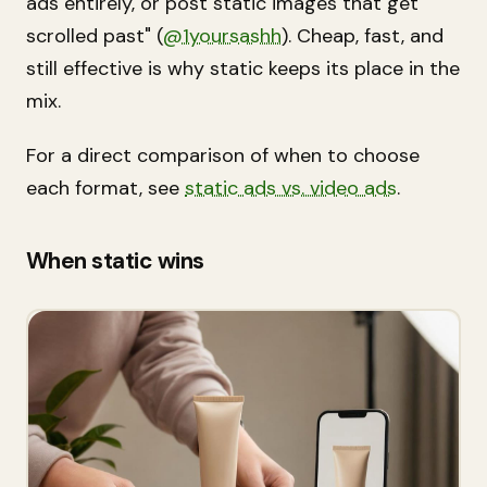
ads entirely, or post static images that get
scrolled past" (
@1yoursashh
). Cheap, fast, and
still effective is why static keeps its place in the
mix.
For a direct comparison of when to choose
each format, see
static ads vs. video ads
.
When static wins