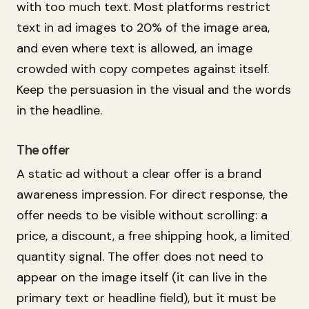
with too much text. Most platforms restrict
text in ad images to 20% of the image area,
and even where text is allowed, an image
crowded with copy competes against itself.
Keep the persuasion in the visual and the words
in the headline.
The offer
A static ad without a clear offer is a brand
awareness impression. For direct response, the
offer needs to be visible without scrolling: a
price, a discount, a free shipping hook, a limited
quantity signal. The offer does not need to
appear on the image itself (it can live in the
primary text or headline field), but it must be