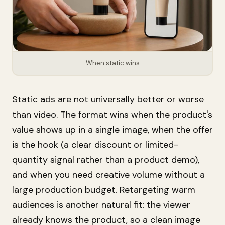
When static wins
Static ads are not universally better or worse
than video. The format wins when the product's
value shows up in a single image, when the offer
is the hook (a clear discount or limited-
quantity signal rather than a product demo),
and when you need creative volume without a
large production budget. Retargeting warm
audiences is another natural fit: the viewer
already knows the product, so a clean image