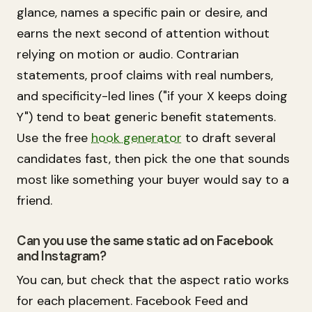
glance, names a specific pain or desire, and
earns the next second of attention without
relying on motion or audio. Contrarian
statements, proof claims with real numbers,
and specificity-led lines ("if your X keeps doing
Y") tend to beat generic benefit statements.
Use the free
hook generator
to draft several
candidates fast, then pick the one that sounds
most like something your buyer would say to a
friend.
Can you use the same static ad on Facebook
and Instagram?
You can, but check that the aspect ratio works
for each placement. Facebook Feed and