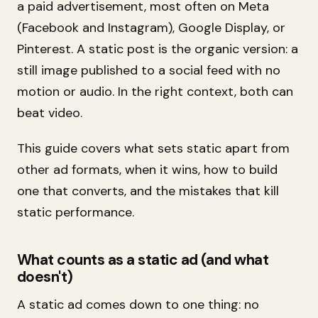
a paid advertisement, most often on Meta
(Facebook and Instagram), Google Display, or
Pinterest. A static post is the organic version: a
still image published to a social feed with no
motion or audio. In the right context, both can
beat video.
This guide covers what sets static apart from
other ad formats, when it wins, how to build
one that converts, and the mistakes that kill
static performance.
What counts as a static ad (and what
doesn't)
A static ad comes down to one thing: no