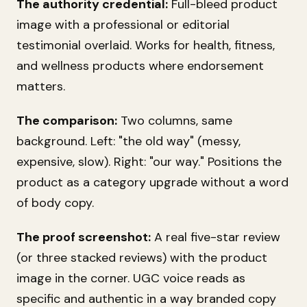
The authority credential:
Full-bleed product
image with a professional or editorial
testimonial overlaid. Works for health, fitness,
and wellness products where endorsement
matters.
The comparison:
Two columns, same
background. Left: "the old way" (messy,
expensive, slow). Right: "our way." Positions the
product as a category upgrade without a word
of body copy.
The proof screenshot:
A real five-star review
(or three stacked reviews) with the product
image in the corner. UGC voice reads as
specific and authentic in a way branded copy