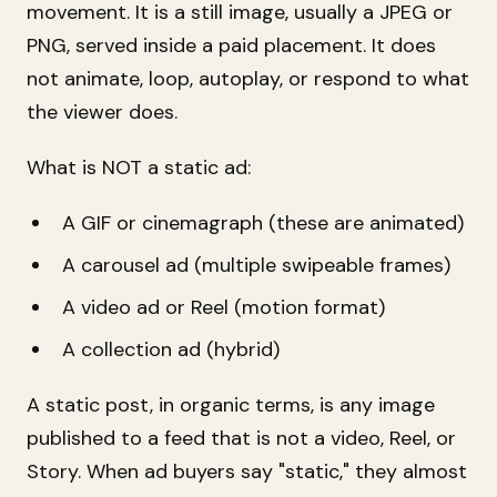
movement. It is a still image, usually a JPEG or
PNG, served inside a paid placement. It does
not animate, loop, autoplay, or respond to what
the viewer does.
What is NOT a static ad:
A GIF or cinemagraph (these are animated)
A carousel ad (multiple swipeable frames)
A video ad or Reel (motion format)
A collection ad (hybrid)
A static post, in organic terms, is any image
published to a feed that is not a video, Reel, or
Story. When ad buyers say "static," they almost