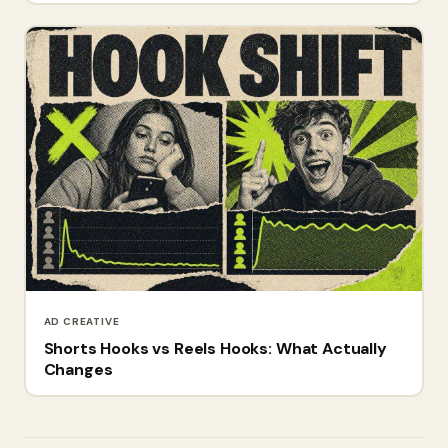
AD CREATIVE
Shorts Hooks vs Reels Hooks: What Actually
Changes