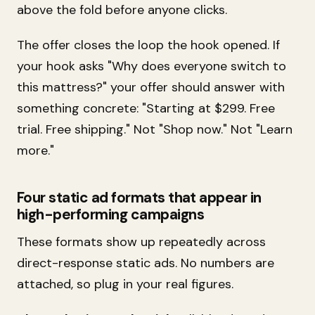
above the fold before anyone clicks.
The offer closes the loop the hook opened. If
your hook asks "Why does everyone switch to
this mattress?" your offer should answer with
something concrete: "Starting at $299. Free
trial. Free shipping." Not "Shop now." Not "Learn
more."
Four static ad formats that appear in
high-performing campaigns
These formats show up repeatedly across
direct-response static ads. No numbers are
attached, so plug in your real figures.