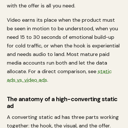
with the offer is all you need.
Video earns its place when the product must
be seen in motion to be understood, when you
need 15 to 30 seconds of emotional build-up
for cold traffic, or when the hook is experiential
and needs audio to land. Most mature paid
media accounts run both and let the data
allocate. For a direct comparison, see
static
ads vs. video ads
.
The anatomy of a high-converting static
ad
A converting static ad has three parts working
together: the hook, the visual, and the offer.