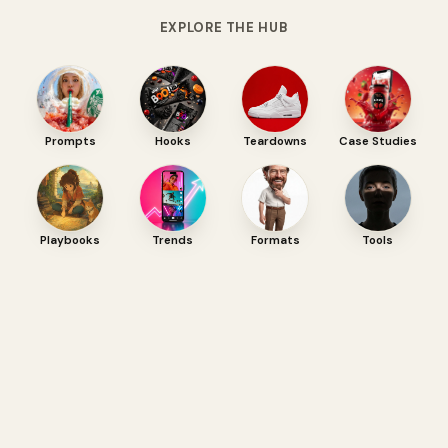
EXPLORE THE HUB
Prompts
Hooks
Teardowns
Case Studies
Playbooks
Trends
Formats
Tools