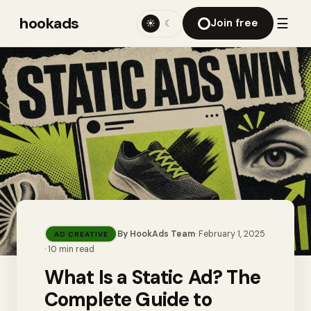
hookads
☰
Join free
☀
☾
By
HookAds Team
·
February 1, 2025
AD CREATIVE
·
10
min read
What Is a Static Ad? The
Complete Guide to