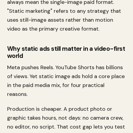
always mean the single-image paid format.
"Static marketing" refers to any strategy that
uses still-image assets rather than motion
video as the primary creative format.
Why static ads still matter in a video-first
world
Meta pushes Reels. YouTube Shorts has billions
of views. Yet static image ads hold a core place
in the paid media mix, for four practical
reasons.
Production is cheaper. A product photo or
graphic takes hours, not days: no camera crew,
no editor, no script. That cost gap lets you test