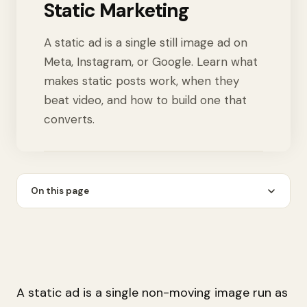
Static Marketing
A static ad is a single still image ad on
Meta, Instagram, or Google. Learn what
makes static posts work, when they
beat video, and how to build one that
converts.
On this page
A static ad is a single non-moving image run as