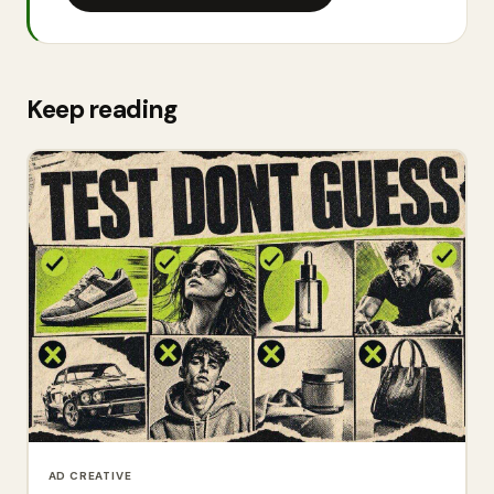
Keep reading
AD CREATIVE