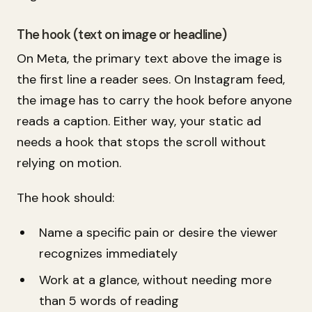
The hook (text on image or headline)
On Meta, the primary text above the image is
the first line a reader sees. On Instagram feed,
the image has to carry the hook before anyone
reads a caption. Either way, your static ad
needs a hook that stops the scroll without
relying on motion.
The hook should:
Name a specific pain or desire the viewer
recognizes immediately
Work at a glance, without needing more
than 5 words of reading