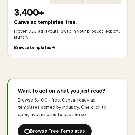
3,400+
Canva ad templates, free.
Proven D2C ad layouts. Swap in your product, export,
launch.
Browse templates
→
Want to act on what you just read?
Browse 3,400+ free, Canva-ready ad
templates sorted by industry. One click to
open, five minutes to customise.
Browse Free Templates