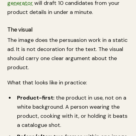
generator
will draft 10 candidates from your
product details in under a minute.
The visual
The image does the persuasion work in a static
ad. It is not decoration for the text. The visual
should carry one clear argument about the
product.
What that looks like in practice:
Product-first:
the product in use, not on a
white background. A person wearing the
product, cooking with it, or holding it beats
a catalogue shot.