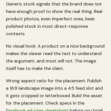
Generic stock signals that the brand does not
have enough proof to show the real thing. Real
product photos, even imperfect ones, beat
polished stock in most direct-response
contexts.
No visual hook. A product on a nice background
makes the viewer read the text to understand
the argument, and most will not. The image
itself has to make the claim.
Wrong aspect ratio for the placement. Publish
a 16:9 landscape image into a 4:5 feed slot and
it gets cropped or letterboxed. Build the asset
for the placement. Check specs in the
Facebook ad sizes cheatsheet
before you brief