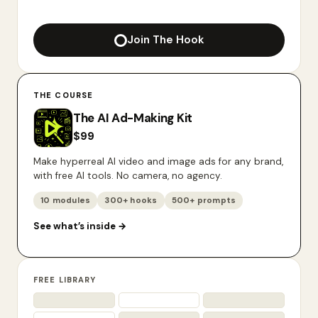
Join The Hook
THE COURSE
The AI Ad-Making Kit
$
99
Make hyperreal AI video and image ads for any brand,
with free AI tools. No camera, no agency.
10 modules
300+ hooks
500+ prompts
See what’s inside
→
FREE LIBRARY