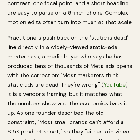
contrast, one focal point, and a short headline
are easy to parse on a 6-inch phone. Complex
motion edits often turn into mush at that scale.
Practitioners push back on the "static is dead"
line directly. In a widely-viewed static-ads
masterclass, a media buyer who says he has
produced tens of thousands of Meta ads opens
with the correction: "Most marketers think
static ads are dead. They're wrong" (
YouTube
).
It is a vendor's framing, but it matches what
the numbers show, and the economics back it
up. As one founder described the old
constraint, "Most small brands can't afford a
$15K product shoot," so they "either skip video