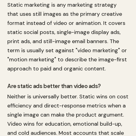
Static marketing is any marketing strategy
that uses still images as the primary creative
format instead of video or animation. It covers
static social posts, single-image display ads,
print ads, and still-image email banners. The
term is usually set against "video marketing" or
"motion marketing" to describe the image-first
approach to paid and organic content.
Are static ads better than video ads?
Neither is universally better. Static wins on cost
efficiency and direct-response metrics when a
single image can make the product argument.
Video wins for education, emotional build-up,
and cold audiences. Most accounts that scale