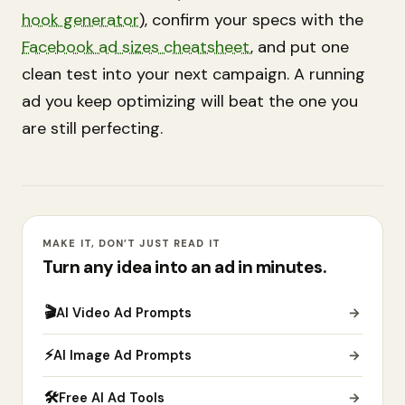
hook generator
), confirm your specs with the
Facebook ad sizes cheatsheet
, and put one
clean test into your next campaign. A running
ad you keep optimizing will beat the one you
are still perfecting.
MAKE IT, DON’T JUST READ IT
Turn any idea into an ad in minutes.
🎬
AI Video Ad Prompts
→
⚡
AI Image Ad Prompts
→
🛠
Free AI Ad Tools
→