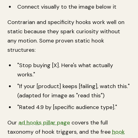
Connect visually to the image below it
Contrarian and specificity hooks work well on
static because they spark curiosity without
any motion. Some proven static hook
structures:
"Stop buying [X]. Here's what actually
works."
"If your [product] keeps [failing], watch this."
(adapted for image as "read this")
"Rated 4.9 by [specific audience type]."
Our
ad hooks pillar page
covers the full
taxonomy of hook triggers, and the free
hook