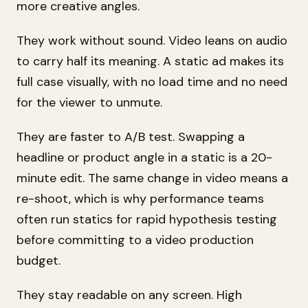
more creative angles.
They work without sound. Video leans on audio
to carry half its meaning. A static ad makes its
full case visually, with no load time and no need
for the viewer to unmute.
They are faster to A/B test. Swapping a
headline or product angle in a static is a 20-
minute edit. The same change in video means a
re-shoot, which is why performance teams
often run statics for rapid hypothesis testing
before committing to a video production
budget.
They stay readable on any screen. High