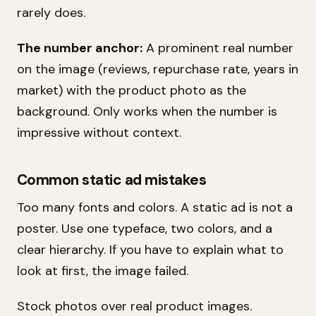
rarely does.
The number anchor:
A prominent real number
on the image (reviews, repurchase rate, years in
market) with the product photo as the
background. Only works when the number is
impressive without context.
Common static ad mistakes
Too many fonts and colors. A static ad is not a
poster. Use one typeface, two colors, and a
clear hierarchy. If you have to explain what to
look at first, the image failed.
Stock photos over real product images.