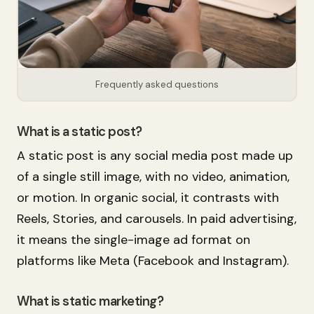
Frequently asked questions
What is a static post?
A static post is any social media post made up
of a single still image, with no video, animation,
or motion. In organic social, it contrasts with
Reels, Stories, and carousels. In paid advertising,
it means the single-image ad format on
platforms like Meta (Facebook and Instagram).
What is static marketing?