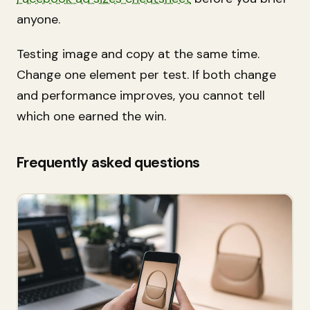
anyone.
Testing image and copy at the same time.
Change one element per test. If both change
and performance improves, you cannot tell
which one earned the win.
Frequently asked questions