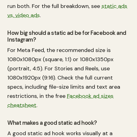
run both. For the full breakdown, see
static ads
vs. video ads
.
How big should a static ad be for Facebook and
Instagram?
For Meta Feed, the recommended size is
1080x1080px (square, 1:1) or 1080x1350px
(portrait, 4:5). For Stories and Reels, use
1080x1920px (9:16). Check the full current
specs, including file-size limits and text area
restrictions, in the free
Facebook ad sizes
cheatsheet
.
What makes a good static ad hook?
A good static ad hook works visually at a