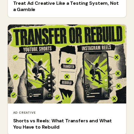
Treat Ad Creative Like a Testing System, Not
a Gamble
AD CREATIVE
Shorts vs Reels: What Transfers and What
You Have to Rebuild