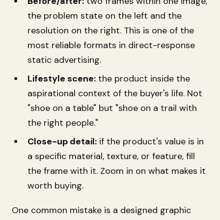
Before/after:
two frames within one image,
the problem state on the left and the
resolution on the right. This is one of the
most reliable formats in direct-response
static advertising.
Lifestyle scene:
the product inside the
aspirational context of the buyer's life. Not
"shoe on a table" but "shoe on a trail with
the right people."
Close-up detail:
if the product's value is in
a specific material, texture, or feature, fill
the frame with it. Zoom in on what makes it
worth buying.
One common mistake is a designed graphic