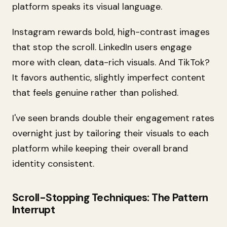
platform speaks its visual language.
Instagram rewards bold, high-contrast images
that stop the scroll. LinkedIn users engage
more with clean, data-rich visuals. And TikTok?
It favors authentic, slightly imperfect content
that feels genuine rather than polished.
I've seen brands double their engagement rates
overnight just by tailoring their visuals to each
platform while keeping their overall brand
identity consistent.
Scroll-Stopping Techniques: The Pattern
Interrupt