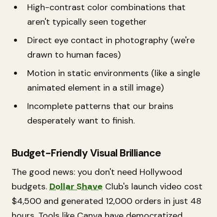
High-contrast color combinations that
aren't typically seen together
Direct eye contact in photography (we're
drawn to human faces)
Motion in static environments (like a single
animated element in a still image)
Incomplete patterns that our brains
desperately want to finish.
Budget-Friendly Visual Brilliance
The good news: you don't need Hollywood
budgets.
Dollar Shave
Club's launch video cost
$4,500 and generated 12,000 orders in just 48
hours. Tools like Canva have democratized