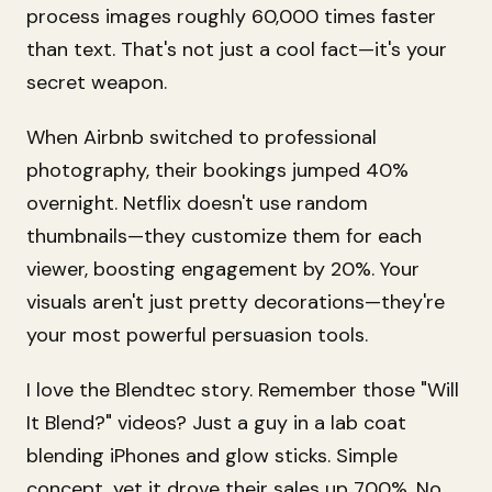
process images roughly 60,000 times faster
than text. That's not just a cool fact—it's your
secret weapon.
When Airbnb switched to professional
photography, their bookings jumped 40%
overnight. Netflix doesn't use random
thumbnails—they customize them for each
viewer, boosting engagement by 20%. Your
visuals aren't just pretty decorations—they're
your most powerful persuasion tools.
I love the Blendtec story. Remember those "Will
It Blend?" videos? Just a guy in a lab coat
blending iPhones and glow sticks. Simple
concept, yet it drove their sales up 700%. No