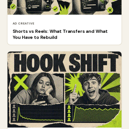
AD CREATIVE
Shorts vs Reels: What Transfers and What
You Have to Rebuild