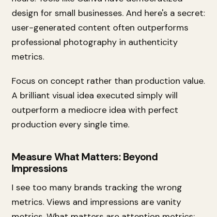
design for small businesses. And here's a secret:
user-generated content often outperforms
professional photography in authenticity
metrics.
Focus on concept rather than production value.
A brilliant visual idea executed simply will
outperform a mediocre idea with perfect
production every single time.
Measure What Matters: Beyond
Impressions
I see too many brands tracking the wrong
metrics. Views and impressions are vanity
metrics. What matters are attention metrics: