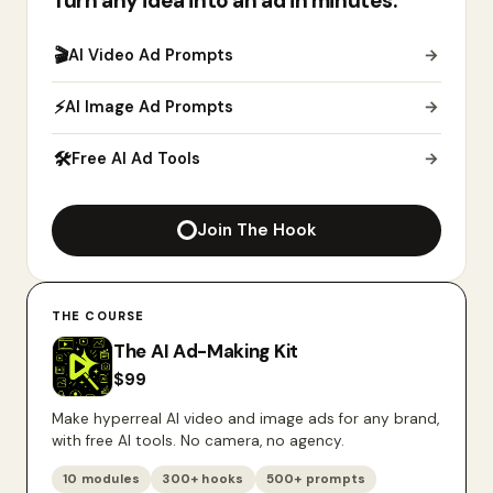
Turn any idea into an ad in minutes.
🎬
AI Video Ad Prompts
→
⚡
AI Image Ad Prompts
→
🛠
Free AI Ad Tools
→
Join The Hook
THE COURSE
The AI Ad-Making Kit
$
99
Make hyperreal AI video and image ads for any brand,
with free AI tools. No camera, no agency.
10 modules
300+ hooks
500+ prompts