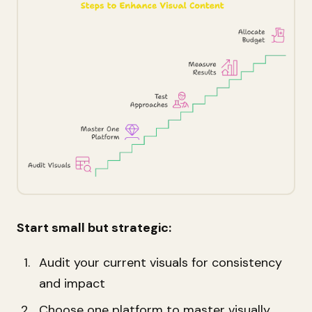
Start small but strategic:
Audit your current visuals for consistency
and impact
Choose one platform to master visually