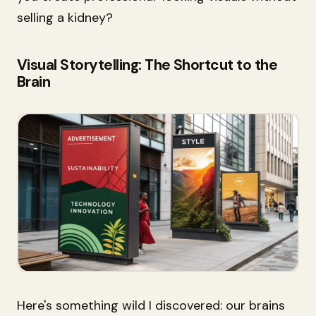
selling a kidney?
Visual Storytelling: The Shortcut to the
Brain
Here's something wild I discovered: our brains