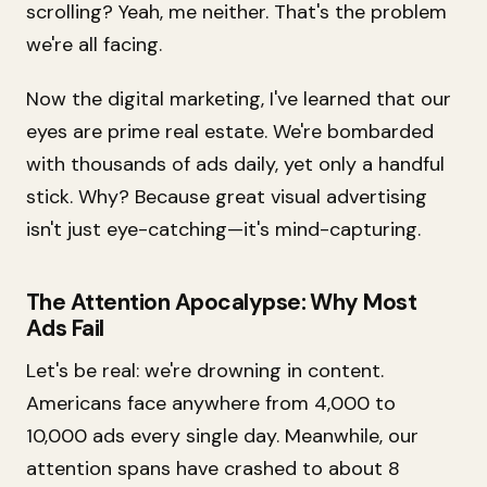
scrolling? Yeah, me neither. That's the problem
we're all facing.
Now the digital marketing, I've learned that our
eyes are prime real estate. We're bombarded
with thousands of ads daily, yet only a handful
stick. Why? Because great visual advertising
isn't just eye-catching—it's mind-capturing.
The Attention Apocalypse: Why Most
Ads Fail
Let's be real: we're drowning in content.
Americans face anywhere from 4,000 to
10,000 ads every single day. Meanwhile, our
attention spans have crashed to about 8