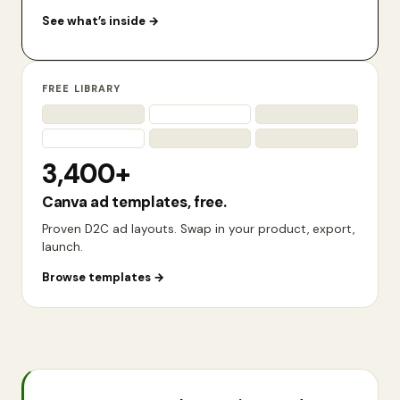
See what’s inside
→
FREE LIBRARY
3,400+
Canva ad templates, free.
Proven D2C ad layouts. Swap in your product, export,
launch.
Browse templates
→