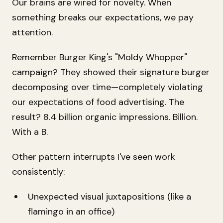
Our brains are wired for novelty. When
something breaks our expectations, we pay
attention.
Remember Burger King's "Moldy Whopper"
campaign? They showed their signature burger
decomposing over time—completely violating
our expectations of food advertising. The
result? 8.4 billion organic impressions. Billion.
With a B.
Other pattern interrupts I've seen work
consistently:
Unexpected visual juxtapositions (like a
flamingo in an office)