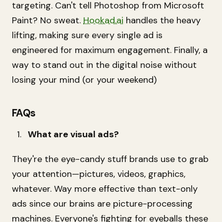
targeting. Can't tell Photoshop from Microsoft
Paint? No sweat.
Hookad.ai
handles the heavy
lifting, making sure every single ad is
engineered for maximum engagement. Finally, a
way to stand out in the digital noise without
losing your mind (or your weekend)
FAQs
What are visual ads?
They're the eye-candy stuff brands use to grab
your attention—pictures, videos, graphics,
whatever. Way more effective than text-only
ads since our brains are picture-processing
machines. Everyone's fighting for eyeballs these