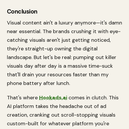
Conclusion
Visual content ain't a luxury anymore—it's damn
near essential. The brands crushing it with eye-
catching visuals aren't just getting noticed,
they're straight-up owning the digital
landscape. But let's be real: pumping out killer
visuals day after day is a massive time-suck
that'll drain your resources faster than my
phone battery after lunch.
That's where
Hookads.ai
comes in clutch. This
AI platform takes the headache out of ad
creation, cranking out scroll-stopping visuals
custom-built for whatever platform you're