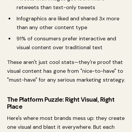
retweets than text-only tweets
Infographics are liked and shared 3x more
than any other content type
91% of consumers prefer interactive and
visual content over traditional text
These aren't just cool stats—they're proof that
visual content has gone from "nice-to-have" to
"must-have" for any serious marketing strategy.
The Platform Puzzle: Right Visual, Right
Place
Here's where most brands mess up: they create
one visual and blast it everywhere. But each