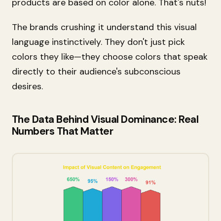
products are based on color alone. That's nuts!
The brands crushing it understand this visual
language instinctively. They don't just pick
colors they like—they choose colors that speak
directly to their audience's subconscious
desires.
The Data Behind Visual Dominance: Real
Numbers That Matter