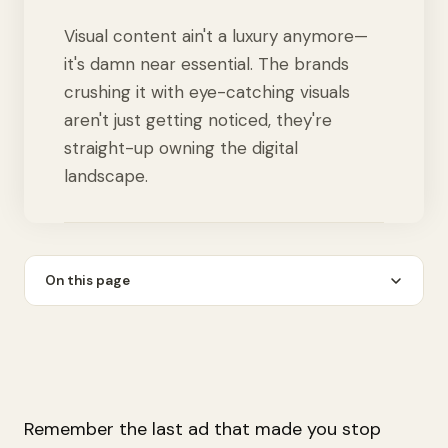
Visual content ain't a luxury anymore—
it's damn near essential. The brands
crushing it with eye-catching visuals
aren't just getting noticed, they're
straight-up owning the digital
landscape.
On this page
Remember the last ad that made you stop