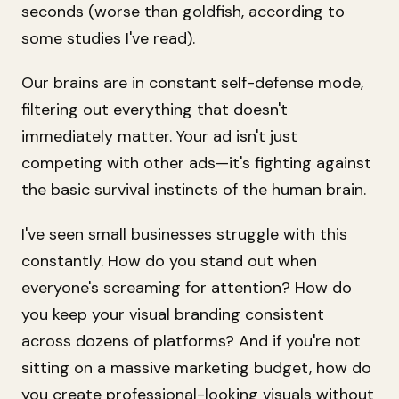
seconds (worse than goldfish, according to
some studies I've read).
Our brains are in constant self-defense mode,
filtering out everything that doesn't
immediately matter. Your ad isn't just
competing with other ads—it's fighting against
the basic survival instincts of the human brain.
I've seen small businesses struggle with this
constantly. How do you stand out when
everyone's screaming for attention? How do
you keep your visual branding consistent
across dozens of platforms? And if you're not
sitting on a massive marketing budget, how do
you create professional-looking visuals without