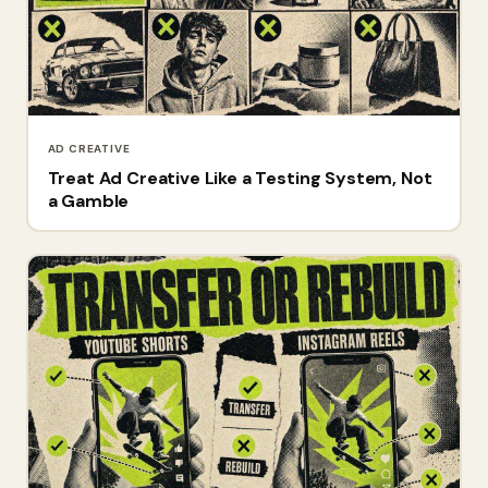
AD CREATIVE
Treat Ad Creative Like a Testing System, Not
a Gamble