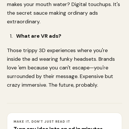
makes your mouth water? Digital touchups. It's
the secret sauce making ordinary ads
extraordinary.
What are VR ads?
Those trippy 3D experiences where you're
inside the ad wearing funky headsets. Brands
love 'em because you can't escape—you're
surrounded by their message. Expensive but
crazy immersive. The future, probably.
MAKE IT, DON’T JUST READ IT