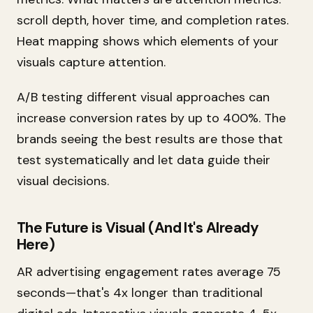
scroll depth, hover time, and completion rates.
Heat mapping shows which elements of your
visuals capture attention.
A/B testing different visual approaches can
increase conversion rates by up to 400%. The
brands seeing the best results are those that
test systematically and let data guide their
visual decisions.
The Future is Visual (And It's Already
Here)
AR advertising engagement rates average 75
seconds—that's 4x longer than traditional