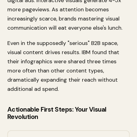
digital ads. Interactive visuals generate 4-5x
more pageviews. As attention becomes
increasingly scarce, brands mastering visual
communication will eat everyone else's lunch.
Even in the supposedly "serious" B2B space,
visual content drives results. IBM found that
their infographics were shared three times
more often than other content types,
dramatically expanding their reach without
additional ad spend.
Actionable First Steps: Your Visual
Revolution