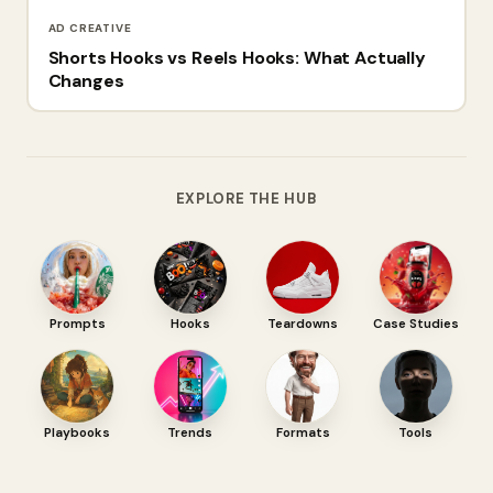
AD CREATIVE
Shorts Hooks vs Reels Hooks: What Actually
Changes
EXPLORE THE HUB
Prompts
Hooks
Teardowns
Case Studies
Playbooks
Trends
Formats
Tools