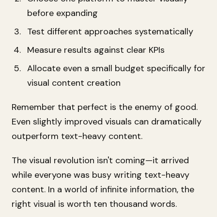
before expanding
Test different approaches systematically
Measure results against clear KPIs
Allocate even a small budget specifically for
visual content creation
Remember that perfect is the enemy of good.
Even slightly improved visuals can dramatically
outperform text-heavy content.
The visual revolution isn't coming—it arrived
while everyone was busy writing text-heavy
content. In a world of infinite information, the
right visual is worth ten thousand words.