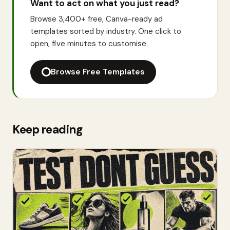
Want to act on what you just read?
Browse 3,400+ free, Canva-ready ad
templates sorted by industry. One click to
open, five minutes to customise.
Browse Free Templates
Keep reading