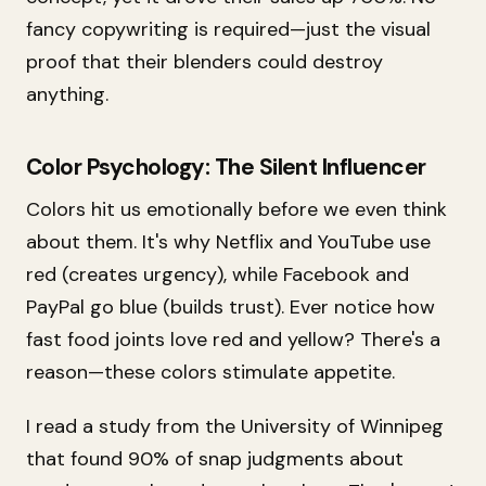
fancy copywriting is required—just the visual
proof that their blenders could destroy
anything.
Color Psychology: The Silent Influencer
Colors hit us emotionally before we even think
about them. It's why Netflix and YouTube use
red (creates urgency), while Facebook and
PayPal go blue (builds trust). Ever notice how
fast food joints love red and yellow? There's a
reason—these colors stimulate appetite.
I read a study from the University of Winnipeg
that found 90% of snap judgments about