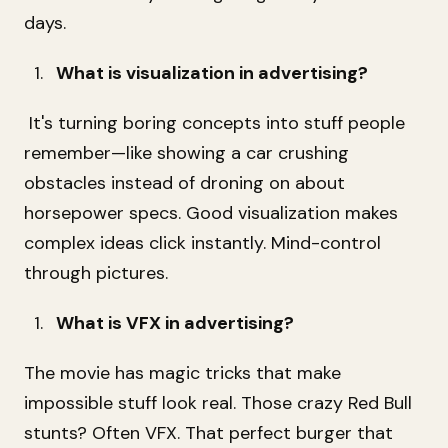
days.
What is visualization in advertising?
It's turning boring concepts into stuff people
remember—like showing a car crushing
obstacles instead of droning on about
horsepower specs. Good visualization makes
complex ideas click instantly. Mind-control
through pictures.
What is VFX in advertising?
The movie has magic tricks that make
impossible stuff look real. Those crazy Red Bull
stunts? Often VFX. That perfect burger that