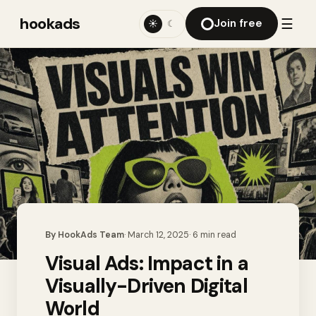
hookads
☰
Join free
☀
☾
By
HookAds Team
·
March 12, 2025
·
6
min read
Visual Ads: Impact in a
Visually-Driven Digital
World