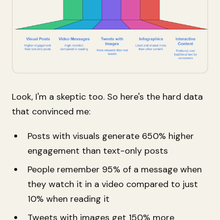
Look, I'm a skeptic too. So here's the hard data
that convinced me:
Posts with visuals generate 650% higher
engagement than text-only posts
People remember 95% of a message when
they watch it in a video compared to just
10% when reading it
Tweets with images get 150% more