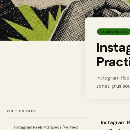
FACEBOOK ADS
Insta
Pract
Instagram Reels
zones, plus so
ON THIS PAGE
Instagram R
Instagram Reels Ad Specs (Verified