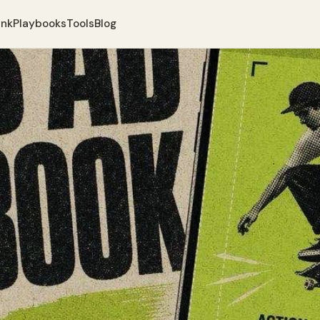
ank
Playbooks
Tools
Blog