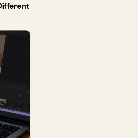
ifferent