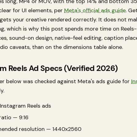
es long, MP4 or MOV, with the top 14% and bottom 3
clear for UI elements, per
Meta's official ads guide
. Ge
 gets your creative rendered correctly. It does not m
ing, which is why this post spends more time on Reels-
ces, sound-on design, native-feel editing, caption pla
dio caveats, than on the dimensions table alone.
m Reels Ad Specs (Verified 2026)
r below was checked against Meta's ads guide for
In
y.
Instagram Reels ads
atio — 9:16
ended resolution — 1440x2560