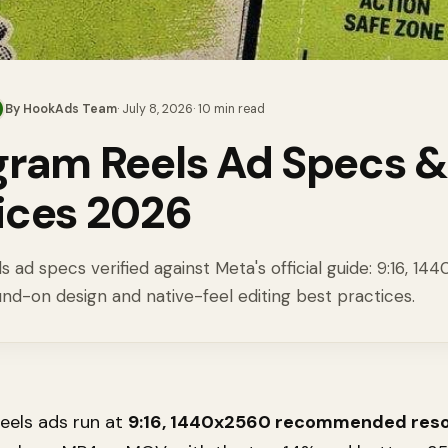
By
HookAds Team
·
July 8, 2026
·
10
min read
gram Reels Ad Specs &
ices 2026
 ad specs verified against Meta's official guide: 9:16, 14
und-on design and native-feel editing best practices.
eels ads run at
9:16, 1440x2560 recommended reso