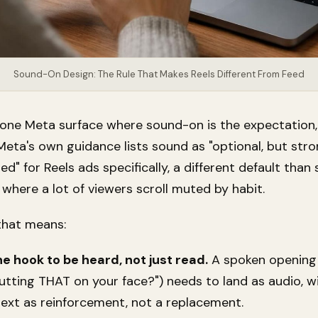
Sound-On Design: The Rule That Makes Reels Different From Feed
e one Meta surface where sound-on is the expectation,
Meta's own guidance lists sound as "optional, but stro
 for Reels ads specifically, a different default than 
where a lot of viewers scroll muted by habit.
 that means:
he hook to be heard, not just read.
A spoken opening l
utting THAT on your face?") needs to land as audio, w
text as reinforcement, not a replacement.