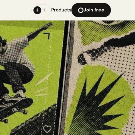
Products
Join free
☀
☾