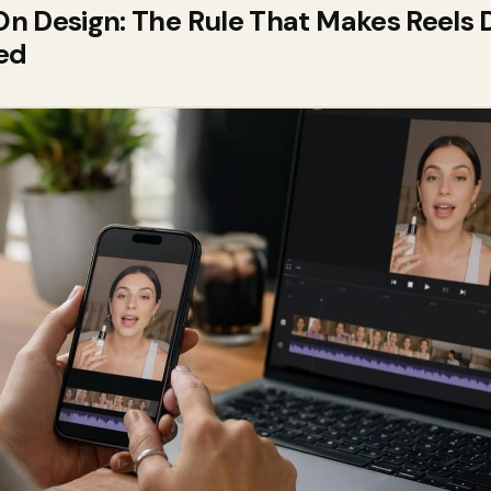
 Design: The Rule That Makes Reels D
ed