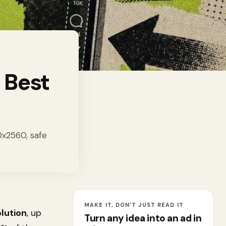
 Best
40x2560, safe
MAKE IT, DON’T JUST READ IT
lution
, up
Turn any idea into an ad in