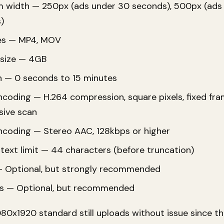
 width — 250px (ads under 30 seconds), 500px (ads
)
pes — MP4, MOV
 size — 4GB
n — 0 seconds to 15 minutes
coding — H.264 compression, square pixels, fixed fra
sive scan
ncoding — Stereo AAC, 128kbps or higher
text limit — 44 characters (before truncation)
 Optional, but strongly recommended
s — Optional, but recommended
080x1920 standard still uploads without issue since 