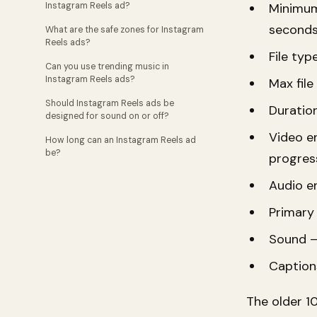
Instagram Reels ad?
Minimum
seconds
What are the safe zones for Instagram
Reels ads?
File ty
Can you use trending music in
Instagram Reels ads?
Max file
Should Instagram Reels ads be
Duratio
designed for sound on or off?
Video en
How long can an Instagram Reels ad
be?
progres
Audio e
Primary 
Sound —
Caption
The older 1