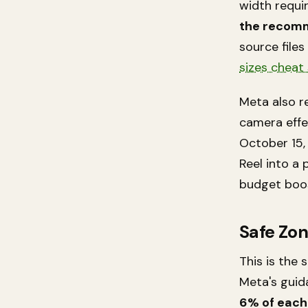
width requir
the recomm
source files
sizes cheat
Meta also re
camera effe
October 15,
Reel into a 
budget boos
Safe Zo
This is the
Meta's guid
6% of each