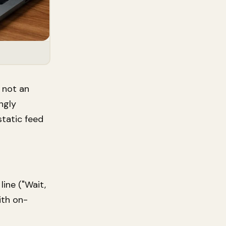
 not an
ngly
static feed
ine ("Wait,
ith on-