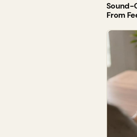
Sound-On
From Fe