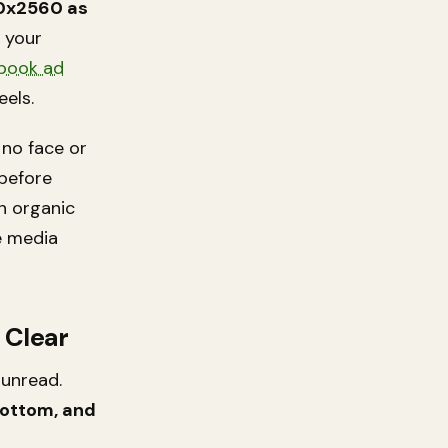
0x2560 as
n your
book ad
eels.
 no face or
 before
n organic
he media
 Clear
 unread.
bottom, and