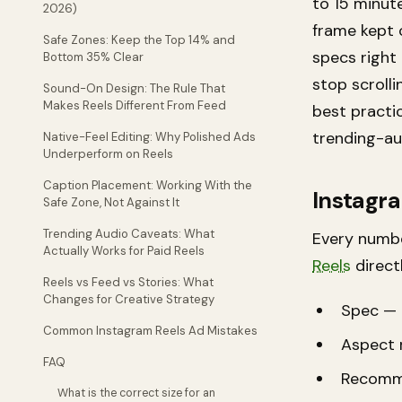
to 15 minut
2026)
frame kept 
Safe Zones: Keep the Top 14% and
specs right
Bottom 35% Clear
stop scroll
Sound-On Design: The Rule That
Makes Reels Different From Feed
best practi
trending-au
Native-Feel Editing: Why Polished Ads
Underperform on Reels
Caption Placement: Working With the
Instagra
Safe Zone, Not Against It
Trending Audio Caveats: What
Every numbe
Actually Works for Paid Reels
Reels
directl
Reels vs Feed vs Stories: What
Changes for Creative Strategy
Spec — 
Common Instagram Reels Ad Mistakes
Aspect r
FAQ
Recomm
What is the correct size for an