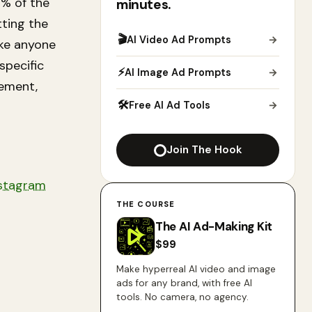
5% of the
minutes.
tting the
🎬
AI Video Ad Prompts
→
ake anyone
specific
⚡
AI Image Ad Prompts
→
cement,
🛠
Free AI Ad Tools
→
Join The Hook
stagram
THE COURSE
The AI Ad-Making Kit
$
99
Make hyperreal AI video and image
ads for any brand, with free AI
tools. No camera, no agency.