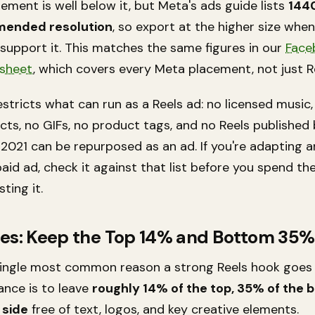
ement is well below it, but Meta's ads guide lists
144
ended resolution
, so export at the higher size whe
 support it. This matches the same figures in our
Face
 sheet
, which covers every Meta placement, not just R
stricts what can run as a Reels ad: no licensed music,
cts, no GIFs, no product tags, and no Reels published
 2021 can be repurposed as an ad. If you're adapting a
paid ad, check it against that list before you spend t
ting it.
nes: Keep the Top 14% and Bottom 35%
 single most common reason a strong Reels hook goes
ance is to leave
roughly 14% of the top, 35% of the 
 side
free of text, logos, and key creative elements.