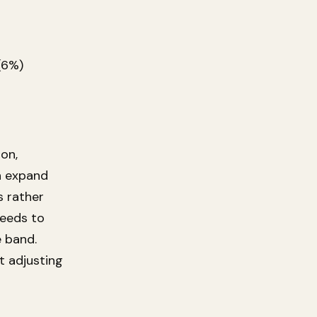
(6%)
on,
an expand
s rather
needs to
e band.
t adjusting