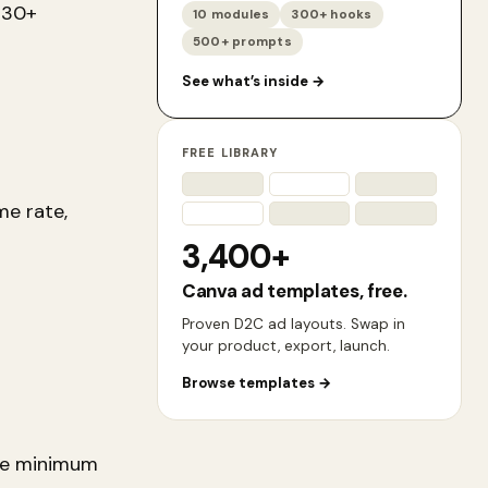
 30+
10 modules
300+ hooks
500+ prompts
See what’s inside
→
FREE LIBRARY
me rate,
3,400+
Canva ad templates, free.
Proven D2C ad layouts. Swap in
your product, export, launch.
Browse templates
→
the minimum