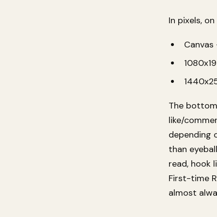
In pixels, 
Canvas 
1080x19
1440x2
The bottom 
like/comment
depending on
than eyebal
read, hook l
First-time 
almost alwa