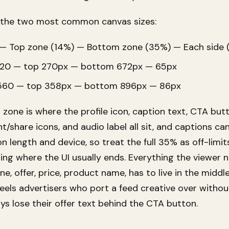
on the two most common canvas sizes:
— Top zone (14%) — Bottom zone (35%) — Each side 
20 — top 270px — bottom 672px — 65px
560 — top 358px — bottom 896px — 86px
zone is where the profile icon, caption text, CTA butt
/share icons, and audio label all sit, and captions c
 length and device, so treat the full 35% as off-limit
ling where the UI usually ends. Everything the viewer 
ine, offer, price, product name, has to live in the middl
Reels advertisers who port a feed creative over withou
ys lose their offer text behind the CTA button.