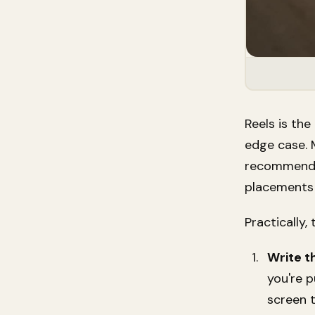
Reels is th
edge case. 
recommended"
placements 
Practically,
Write t
you're p
screen 