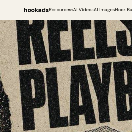
hookads
Resources
AI Videos
AI Images
Hook B
▾