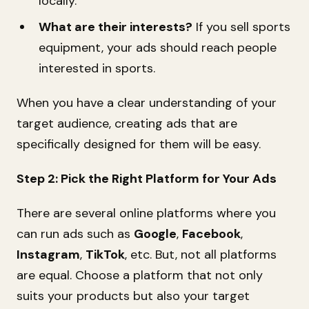
locally.
What are their interests?
If you sell sports
equipment, your ads should reach people
interested in sports.
When you have a clear understanding of your
target audience, creating ads that are
specifically designed for them will be easy.
Step 2: Pick the Right Platform for Your Ads
There are several online platforms where you
can run ads such as
Google
,
Facebook
,
Instagram
,
TikTok
, etc. But, not all platforms
are equal. Choose a platform that not only
suits your products but also your target