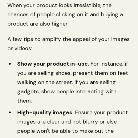
When your product looks irresistible, the
chances of people clicking on it and buying a
product are also higher.
A few tips to amplify the appeal of your images
or videos:
Show your product in-use.
For instance, if
you are selling shoes, present them on feet
walking on the street. If you are selling
gadgets, show people interacting with
them.
High-quality images.
Ensure your product
images are clear and not blurry or else
people won't be able to make out the