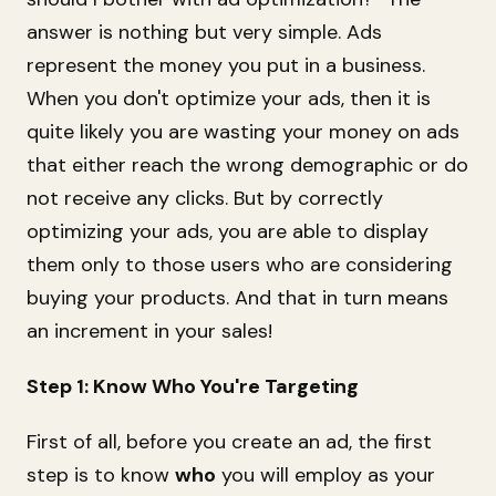
answer is nothing but very simple. Ads
represent the money you put in a business.
When you don't optimize your ads, then it is
quite likely you are wasting your money on ads
that either reach the wrong demographic or do
not receive any clicks. But by correctly
optimizing your ads, you are able to display
them only to those users who are considering
buying your products. And that in turn means
an increment in your sales!
Step 1: Know Who You're Targeting
First of all, before you create an ad, the first
step is to know
who
you will employ as your