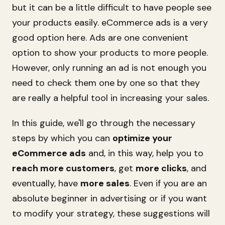
but it can be a little difficult to have people see
your products easily. eCommerce ads is a very
good option here. Ads are one convenient
option to show your products to more people.
However, only running an ad is not enough you
need to check them one by one so that they
are really a helpful tool in increasing your sales.
In this guide, we'll go through the necessary
steps by which you can
optimize your
eCommerce ads
and, in this way, help you to
reach more customers
, get
more clicks
, and
eventually, have
more sales
. Even if you are an
absolute beginner in advertising or if you want
to modify your strategy, these suggestions will