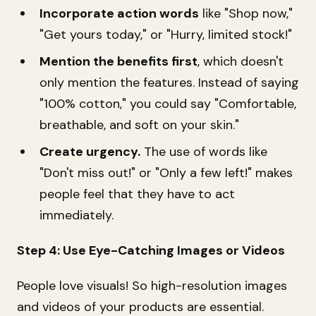
Incorporate action words
like "Shop now,"
"Get yours today," or "Hurry, limited stock!"
Mention the benefits first
, which doesn't
only mention the features. Instead of saying
"100% cotton," you could say "Comfortable,
breathable, and soft on your skin."
Create urgency.
The use of words like
"Don't miss out!" or "Only a few left!" makes
people feel that they have to act
immediately.
Step 4: Use Eye-Catching Images or Videos
People love visuals! So high-resolution images
and videos of your products are essential.