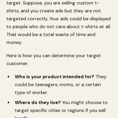
target. Suppose, you are selling custom t-
shirts, and you create ads but they are not
targeted correctly. Your ads could be displayed
to people who do not care about t-shirts at all.
That would be a total waste of time and
money.
Here is how you can determine your target
customer:
Who is your product intended for?
They
could be teenagers, moms, or a certain
type of worker.
Where do they live?
You might choose to
target specific cities or regions if you sell