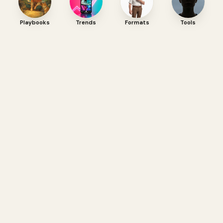
Playbooks
Trends
Formats
Tools