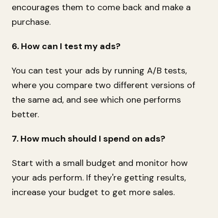
encourages them to come back and make a
purchase.
6. How can I test my ads?
You can test your ads by running A/B tests,
where you compare two different versions of
the same ad, and see which one performs
better.
7. How much should I spend on ads?
Start with a small budget and monitor how
your ads perform. If they're getting results,
increase your budget to get more sales.