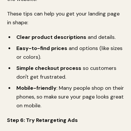
These tips can help you get your landing page
in shape:
Clear product descriptions
and details.
Easy-to-find prices
and options (like sizes
or colors).
Simple checkout process
so customers
don't get frustrated.
Mobile-friendly
: Many people shop on their
phones, so make sure your page looks great
on mobile.
Step 6: Try Retargeting Ads