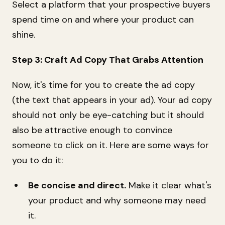
Select a platform that your prospective buyers
spend time on and where your product can
shine.
Step 3: Craft Ad Copy That Grabs Attention
Now, it's time for you to create the ad copy
(the text that appears in your ad). Your ad copy
should not only be eye-catching but it should
also be attractive enough to convince
someone to click on it. Here are some ways for
you to do it:
Be concise and direct.
Make it clear what's
your product and why someone may need
it.