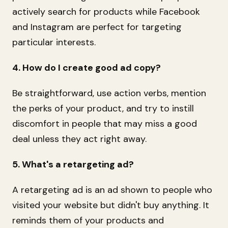
actively search for products while Facebook
and Instagram are perfect for targeting
particular interests.
4. How do I create good ad copy?
Be straightforward, use action verbs, mention
the perks of your product, and try to instill
discomfort in people that may miss a good
deal unless they act right away.
5. What's a retargeting ad?
A retargeting ad is an ad shown to people who
visited your website but didn't buy anything. It
reminds them of your products and