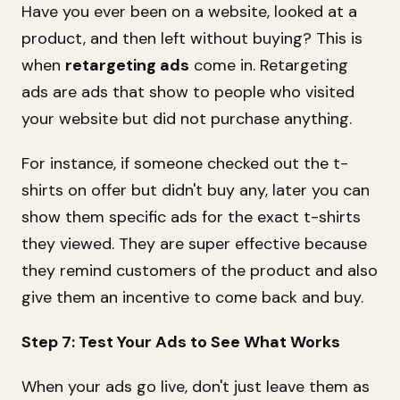
Have you ever been on a website, looked at a
product, and then left without buying? This is
when
retargeting ads
come in. Retargeting
ads are ads that show to people who visited
your website but did not purchase anything.
For instance, if someone checked out the t-
shirts on offer but didn't buy any, later you can
show them specific ads for the exact t-shirts
they viewed. They are super effective because
they remind customers of the product and also
give them an incentive to come back and buy.
Step 7: Test Your Ads to See What Works
When your ads go live, don't just leave them as