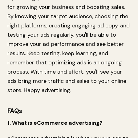
for growing your business and boosting sales.
By knowing your target audience, choosing the
right platforms, creating engaging ad copy, and
testing your ads regularly, you'll be able to
improve your ad performance and see better
results. Keep testing, keep learning, and
remember that optimizing ads is an ongoing
process. With time and effort, you'll see your
ads bring more traffic and sales to your online
store. Happy advertising.
FAQs
1. What is eCommerce advertising?