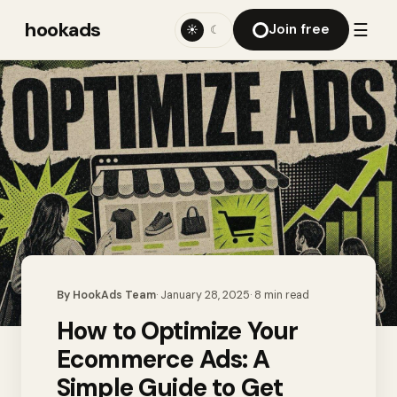
hookads
☰
Join free
☀
☾
By
HookAds Team
·
January 28, 2025
·
8
min read
How to Optimize Your
Ecommerce Ads: A
Simple Guide to Get