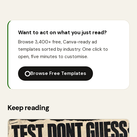
Want to act on what you just read?
Browse 3,400+ free, Canva-ready ad
templates sorted by industry. One click to
open, five minutes to customise.
Browse Free Templates
Keep reading