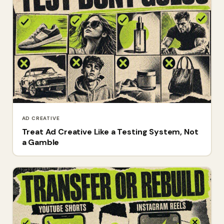
AD CREATIVE
Treat Ad Creative Like a Testing System, Not
a Gamble