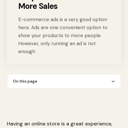
More Sales
E-commerce ads is a very good option
here. Ads are one convenient option to
show your products to more people.
However, only running an ad is not
enough
On this page
Having an online store is a great experience,