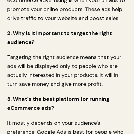
eCommerce advertising is when you run ads to
promote your online products. These ads help
drive traffic to your website and boost sales.
2. Why is it important to target the right
audience?
Targeting the right audience means that your
ads will be displayed only to people who are
actually interested in your products. It will in
turn save money and give more profit.
3. What's the best platform for running
eCommerce ads?
It mostly depends on your audience's
preference. Google Ads is best for people who