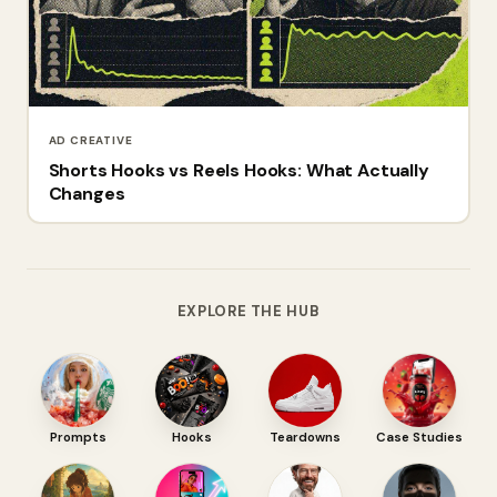
AD CREATIVE
Shorts Hooks vs Reels Hooks: What Actually
Changes
EXPLORE THE HUB
Prompts
Hooks
Teardowns
Case Studies