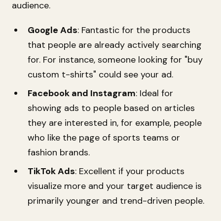
audience.
Google Ads
: Fantastic for the products
that people are already actively searching
for. For instance, someone looking for "buy
custom t-shirts" could see your ad.
Facebook and Instagram
: Ideal for
showing ads to people based on articles
they are interested in, for example, people
who like the page of sports teams or
fashion brands.
TikTok Ads
: Excellent if your products
visualize more and your target audience is
primarily younger and trend-driven people.