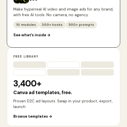
Make hyperreal AI video and image ads for any brand,
with free AI tools. No camera, no agency.
10 modules
300+ hooks
500+ prompts
See what’s inside
→
FREE LIBRARY
3,400+
Canva ad templates, free.
Proven D2C ad layouts. Swap in your product, export,
launch.
Browse templates
→