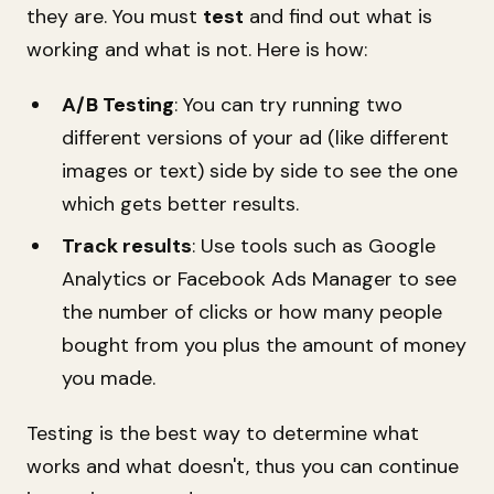
they are. You must
test
and find out what is
working and what is not. Here is how:
A/B Testing
: You can try running two
different versions of your ad (like different
images or text) side by side to see the one
which gets better results.
Track results
: Use tools such as Google
Analytics or Facebook Ads Manager to see
the number of clicks or how many people
bought from you plus the amount of money
you made.
Testing is the best way to determine what
works and what doesn't, thus you can continue