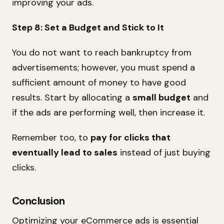
improving your ads.
Step 8: Set a Budget and Stick to It
You do not want to reach bankruptcy from
advertisements; however, you must spend a
sufficient amount of money to have good
results. Start by allocating a
small budget
and
if the ads are performing well, then increase it.
Remember too, to
pay for clicks that
eventually lead to sales
instead of just buying
clicks.
Conclusion
Optimizing your eCommerce ads is essential