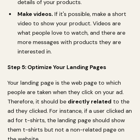
details of your products.
Make videos.
If it's possible, make a short
video to show your product. Videos are
what people love to watch, and there are
more messages with products they are
interested in.
Step 5: Optimize Your Landing Pages
Your landing page is the web page to which
people are taken when they click on your ad.
Therefore, it should be
directly related
to the
ad they clicked. For instance, if a user clicked an
ad for t-shirts, the landing page should show
them t-shirts but not a non-related page on
the website.