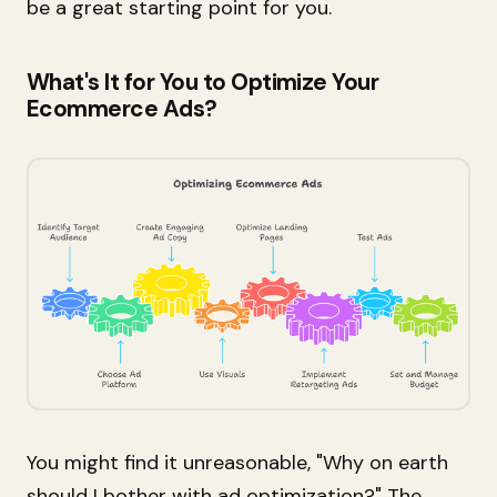
be a great starting point for you.
What's It for You to Optimize Your
Ecommerce Ads?
You might find it unreasonable, "Why on earth
should I bother with ad optimization?" The