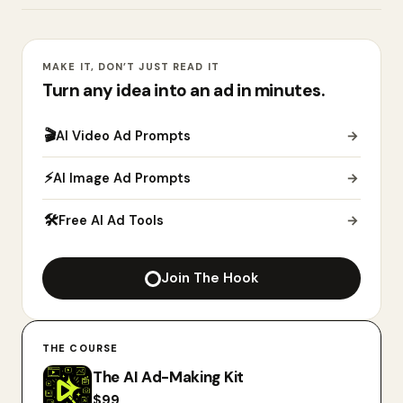
MAKE IT, DON’T JUST READ IT
Turn any idea into an ad in minutes.
🎬
AI Video Ad Prompts
→
⚡
AI Image Ad Prompts
→
🛠
Free AI Ad Tools
→
Join The Hook
THE COURSE
The AI Ad-Making Kit
$
99