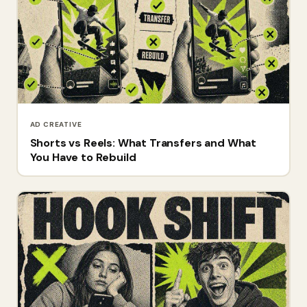
AD CREATIVE
Shorts vs Reels: What Transfers and What
You Have to Rebuild