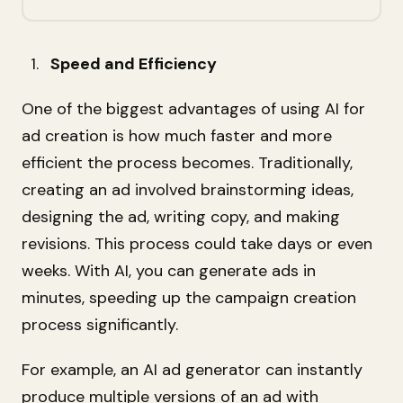
Speed and Efficiency
One of the biggest advantages of using AI for
ad creation is how much faster and more
efficient the process becomes. Traditionally,
creating an ad involved brainstorming ideas,
designing the ad, writing copy, and making
revisions. This process could take days or even
weeks. With AI, you can generate ads in
minutes, speeding up the campaign creation
process significantly.
For example, an AI ad generator can instantly
produce multiple versions of an ad with