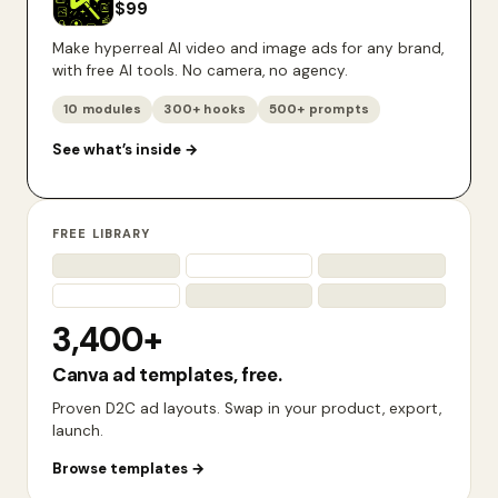
$
99
Make hyperreal AI video and image ads for any brand,
with free AI tools. No camera, no agency.
10 modules
300+ hooks
500+ prompts
See what’s inside
→
FREE LIBRARY
3,400+
Canva ad templates, free.
Proven D2C ad layouts. Swap in your product, export,
launch.
Browse templates
→