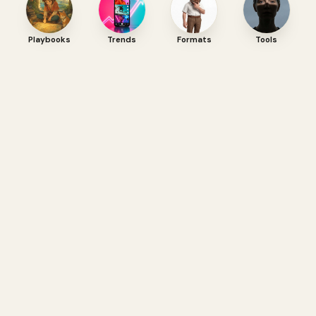
Playbooks
Trends
Formats
Tools