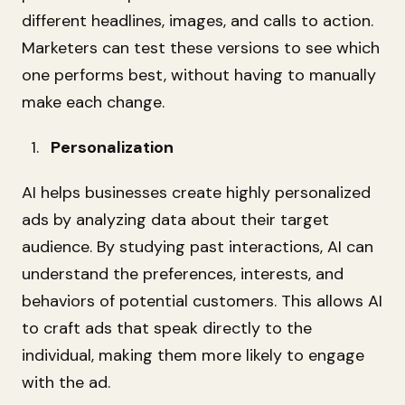
different headlines, images, and calls to action.
Marketers can test these versions to see which
one performs best, without having to manually
make each change.
Personalization
AI helps businesses create highly personalized
ads by analyzing data about their target
audience. By studying past interactions, AI can
understand the preferences, interests, and
behaviors of potential customers. This allows AI
to craft ads that speak directly to the
individual, making them more likely to engage
with the ad.