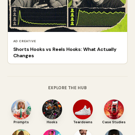
AD CREATIVE
Shorts Hooks vs Reels Hooks: What Actually
Changes
EXPLORE THE HUB
Prompts
Hooks
Teardowns
Case Studies