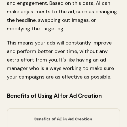
and engagement. Based on this data, AI can
make adjustments to the ad, such as changing
the headline, swapping out images, or
modifying the targeting.
This means your ads will constantly improve
and perform better over time, without any
extra effort from you. It's like having an ad
manager who is always working to make sure
your campaigns are as effective as possible.
Benefits of Using AI for Ad Creation