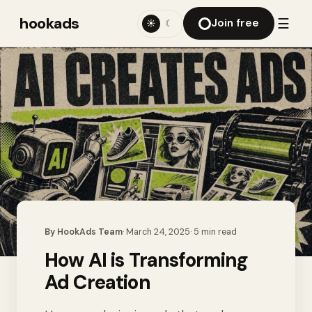
hookads
☰
Join free
☀
☾
By
HookAds Team
·
March 24, 2025
·
5
min read
How AI is Transforming
Ad Creation