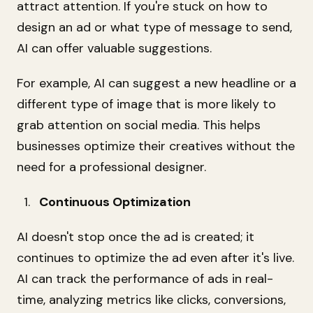
attract attention. If you're stuck on how to
design an ad or what type of message to send,
AI can offer valuable suggestions.
For example, AI can suggest a new headline or a
different type of image that is more likely to
grab attention on social media. This helps
businesses optimize their creatives without the
need for a professional designer.
Continuous Optimization
AI doesn't stop once the ad is created; it
continues to optimize the ad even after it's live.
AI can track the performance of ads in real-
time, analyzing metrics like clicks, conversions,