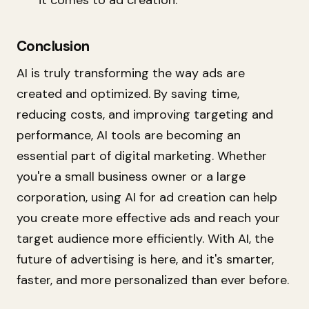
Conclusion
AI is truly transforming the way ads are
created and optimized. By saving time,
reducing costs, and improving targeting and
performance, AI tools are becoming an
essential part of digital marketing. Whether
you're a small business owner or a large
corporation, using AI for ad creation can help
you create more effective ads and reach your
target audience more efficiently. With AI, the
future of advertising is here, and it's smarter,
faster, and more personalized than ever before.