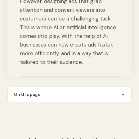
However, designing ads that grab
attention and convert viewers into
customers can be a challenging task.
This is where AI or Artificial Intelligence
comes into play. With the help of AI,
businesses can now create ads faster,
more efficiently, and in a way that is
tailored to their audience.
On this page