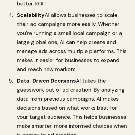
better ROI.
Scalability
AI allows businesses to scale
their ad campaigns more easily. Whether
you're running a small local campaign or a
large global one, AI can help create and
manage ads across multiple platforms. This
makes it easier for businesses to expand
and reach new markets.
Data-Driven Decisions
AI takes the
guesswork out of ad creation. By analyzing
data from previous campaigns, AI makes
decisions based on what works best for
your target audience. This helps businesses
make smarter, more informed choices when
it comes to ad creation.