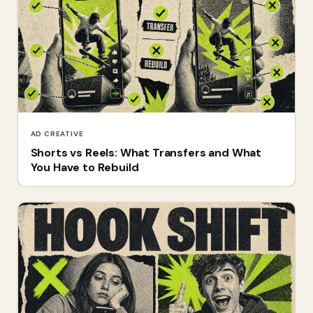
AD CREATIVE
Shorts vs Reels: What Transfers and What
You Have to Rebuild