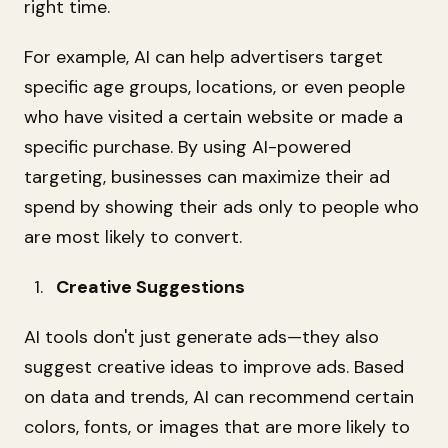
right time.
For example, AI can help advertisers target
specific age groups, locations, or even people
who have visited a certain website or made a
specific purchase. By using AI-powered
targeting, businesses can maximize their ad
spend by showing their ads only to people who
are most likely to convert.
Creative Suggestions
AI tools don't just generate ads—they also
suggest creative ideas to improve ads. Based
on data and trends, AI can recommend certain
colors, fonts, or images that are more likely to