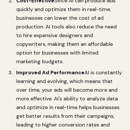
Cost-Effective
Since AI can produce ads
quickly and optimize them in real-time,
businesses can lower the cost of ad
production. AI tools also reduce the need
to hire expensive designers and
copywriters, making them an affordable
option for businesses with limited
marketing budgets.
Improved Ad Performance
AI is constantly
learning and evolving, which means that
over time, your ads will become more and
more effective. AI's ability to analyze data
and optimize in real-time helps businesses
get better results from their campaigns,
leading to higher conversion rates and