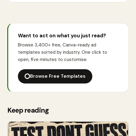
Want to act on what you just read?
Browse 3,400+ free, Canva-ready ad
templates sorted by industry. One click to
open, five minutes to customise.
Browse Free Templates
Keep reading