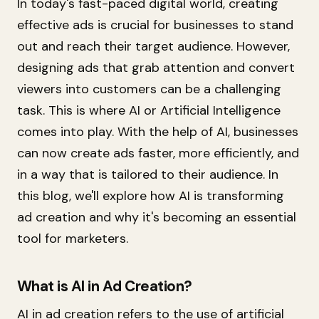
In today's fast-paced digital world, creating
effective ads is crucial for businesses to stand
out and reach their target audience. However,
designing ads that grab attention and convert
viewers into customers can be a challenging
task. This is where AI or Artificial Intelligence
comes into play. With the help of AI, businesses
can now create ads faster, more efficiently, and
in a way that is tailored to their audience. In
this blog, we'll explore how AI is transforming
ad creation and why it's becoming an essential
tool for marketers.
What is AI in Ad Creation?
AI in ad creation refers to the use of artificial