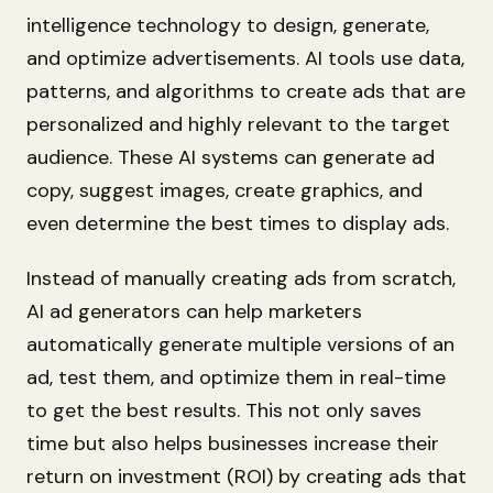
intelligence technology to design, generate,
and optimize advertisements. AI tools use data,
patterns, and algorithms to create ads that are
personalized and highly relevant to the target
audience. These AI systems can generate ad
copy, suggest images, create graphics, and
even determine the best times to display ads.
Instead of manually creating ads from scratch,
AI ad generators can help marketers
automatically generate multiple versions of an
ad, test them, and optimize them in real-time
to get the best results. This not only saves
time but also helps businesses increase their
return on investment (ROI) by creating ads that