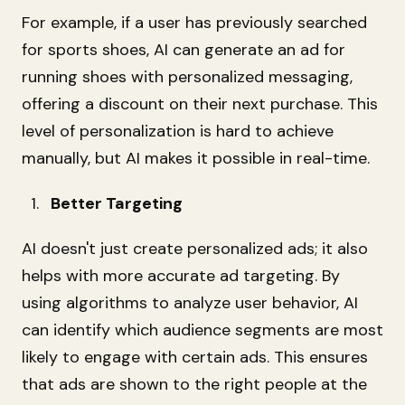
For example, if a user has previously searched
for sports shoes, AI can generate an ad for
running shoes with personalized messaging,
offering a discount on their next purchase. This
level of personalization is hard to achieve
manually, but AI makes it possible in real-time.
Better Targeting
AI doesn't just create personalized ads; it also
helps with more accurate ad targeting. By
using algorithms to analyze user behavior, AI
can identify which audience segments are most
likely to engage with certain ads. This ensures
that ads are shown to the right people at the