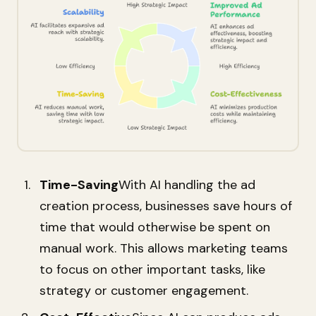
Time-Saving
With AI handling the ad
creation process, businesses save hours of
time that would otherwise be spent on
manual work. This allows marketing teams
to focus on other important tasks, like
strategy or customer engagement.