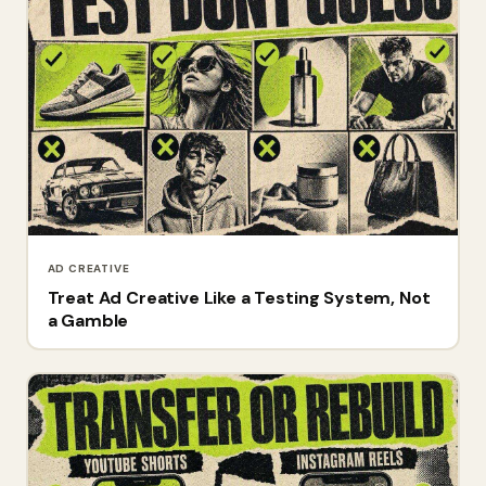
AD CREATIVE
Treat Ad Creative Like a Testing System, Not
a Gamble