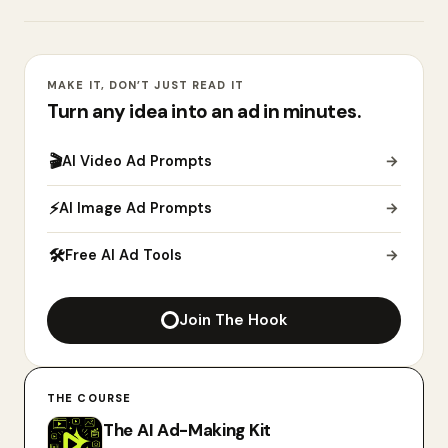
MAKE IT, DON’T JUST READ IT
Turn any idea into an ad in minutes.
🎬
AI Video Ad Prompts
→
⚡
AI Image Ad Prompts
→
🛠
Free AI Ad Tools
→
Join The Hook
THE COURSE
The AI Ad-Making Kit