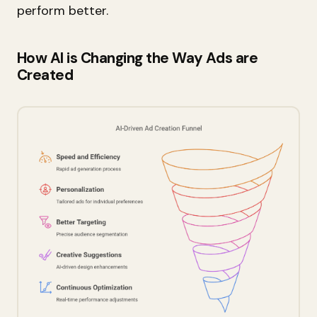
perform better.
How AI is Changing the Way Ads are
Created