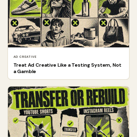
AD CREATIVE
Treat Ad Creative Like a Testing System, Not
a Gamble