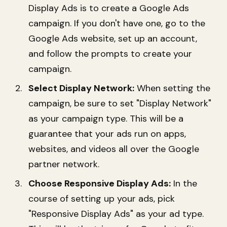
Display Ads is to create a Google Ads
campaign. If you don't have one, go to the
Google Ads website, set up an account,
and follow the prompts to create your
campaign.
Select Display Network:
When setting the
campaign, be sure to set "Display Network"
as your campaign type. This will be a
guarantee that your ads run on apps,
websites, and videos all over the Google
partner network.
Choose Responsive Display Ads:
In the
course of setting up your ads, pick
"Responsive Display Ads" as your ad type.