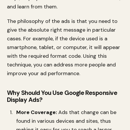
and learn from them.
The philosophy of the ads is that you need to
give the absolute right message in particular
cases. For example, if the device used is a
smartphone, tablet, or computer, it will appear
with the required format code. Using this
technique, you can address more people and
improve your ad performance.
Why Should You Use Google Responsive
Display Ads?
More Coverage:
Ads that change can be
found in various devices and sites, thus
making it easy for you to reach a larger