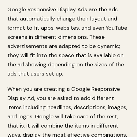
Google Responsive Display Ads are the ads
that automatically change their layout and
format to fit apps, websites, and even YouTube
screens in different dimensions. These
advertisements are adapted to be dynamic;
they will fit into the space that is available on
the ad showing depending on the sizes of the
ads that users set up.
When you are creating a Google Responsive
Display Ad, you are asked to add different
items including headlines, descriptions, images,
and logos. Google will take care of the rest,
that is, it will combine the items in different
ways, display the most effective combinations,