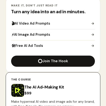
MAKE IT, DON’T JUST READ IT
Turn any idea into an ad in minutes.
🎬
AI Video Ad Prompts
→
⚡
AI Image Ad Prompts
→
🛠
Free AI Ad Tools
→
Join The Hook
THE COURSE
The AI Ad-Making Kit
$
99
Make hyperreal AI video and image ads for any brand,