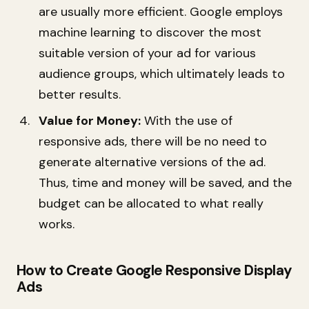
are usually more efficient. Google employs
machine learning to discover the most
suitable version of your ad for various
audience groups, which ultimately leads to
better results.
Value for Money:
With the use of
responsive ads, there will be no need to
generate alternative versions of the ad.
Thus, time and money will be saved, and the
budget can be allocated to what really
works.
How to Create Google Responsive Display
Ads