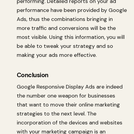
performing. Detailed reports on your ad
performance have been provided by Google
Ads, thus the combinations bringing in
more traffic and conversions will be the
most visible. Using this information, you will
be able to tweak your strategy and so
making your ads more effective.
Conclusion
Google Responsive Display Ads are indeed
the number one weapon for businesses
that want to move their online marketing
strategies to the next level. The
incorporation of the devices and websites
with your marketing campaign is an