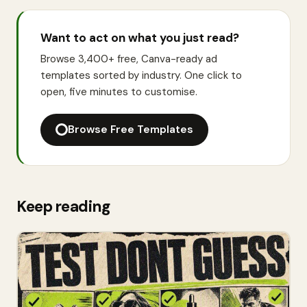
Want to act on what you just read?
Browse 3,400+ free, Canva-ready ad
templates sorted by industry. One click to
open, five minutes to customise.
Browse Free Templates
Keep reading