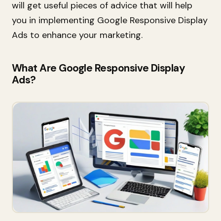
will get useful pieces of advice that will help
you in implementing Google Responsive Display
Ads to enhance your marketing
.
What Are Google Responsive Display
Ads?