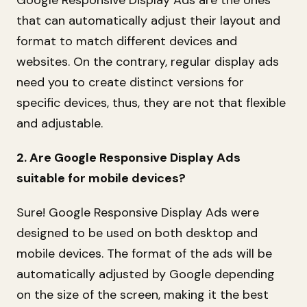
that can automatically adjust their layout and
format to match different devices and
websites. On the contrary, regular display ads
need you to create distinct versions for
specific devices, thus, they are not that flexible
and adjustable.
2. Are Google Responsive Display Ads
suitable for mobile devices?
Sure! Google Responsive Display Ads were
designed to be used on both desktop and
mobile devices. The format of the ads will be
automatically adjusted by Google depending
on the size of the screen, making it the best