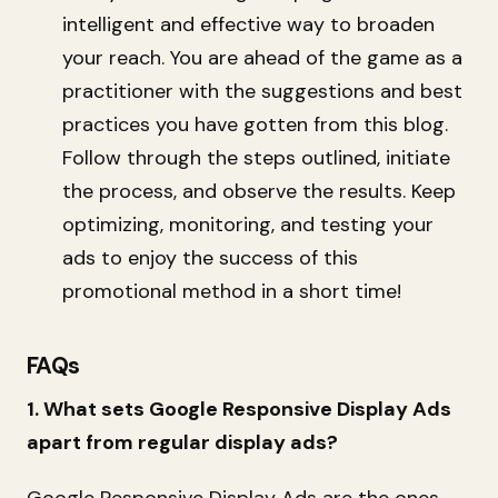
intelligent and effective way to broaden
your reach. You are ahead of the game as a
practitioner with the suggestions and best
practices you have gotten from this blog.
Follow through the steps outlined, initiate
the process, and observe the results. Keep
optimizing, monitoring, and testing your
ads to enjoy the success of this
promotional method in a short time!
FAQs
1. What sets Google Responsive Display Ads
apart from regular display ads?
Google Responsive Display Ads are the ones