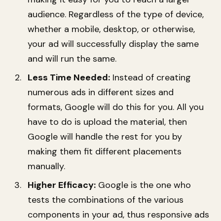
audience. Regardless of the type of device,
whether a mobile, desktop, or otherwise,
your ad will successfully display the same
and will run the same.
Less Time Needed:
Instead of creating
numerous ads in different sizes and
formats, Google will do this for you. All you
have to do is upload the material, then
Google will handle the rest for you by
making them fit different placements
manually.
Higher Efficacy:
Google is the one who
tests the combinations of the various
components in your ad, thus responsive ads