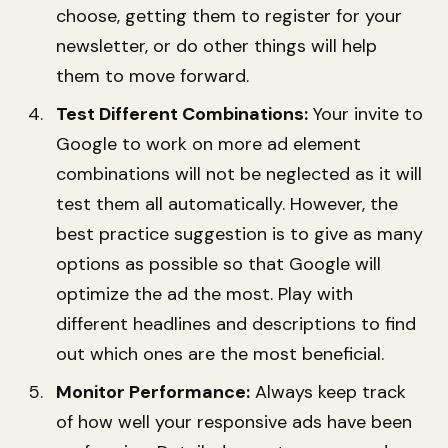
choose, getting them to register for your
newsletter, or do other things will help
them to move forward.
Test Different Combinations:
Your invite to
Google to work on more ad element
combinations will not be neglected as it will
test them all automatically. However, the
best practice suggestion is to give as many
options as possible so that Google will
optimize the ad the most. Play with
different headlines and descriptions to find
out which ones are the most beneficial.
Monitor Performance:
Always keep track
of how well your responsive ads have been