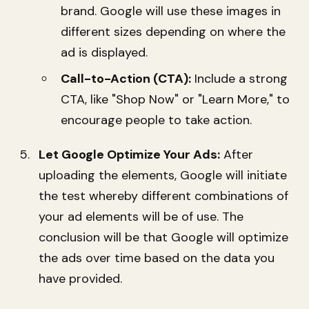
brand. Google will use these images in
different sizes depending on where the
ad is displayed.
Call-to-Action (CTA):
Include a strong
CTA, like "Shop Now" or "Learn More," to
encourage people to take action.
Let Google Optimize Your Ads:
After
uploading the elements, Google will initiate
the test whereby different combinations of
your ad elements will be of use. The
conclusion will be that Google will optimize
the ads over time based on the data you
have provided.