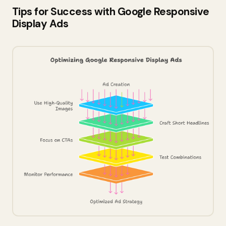
Tips for Success with Google Responsive
Display Ads