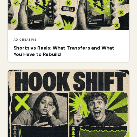
AD CREATIVE
Shorts vs Reels: What Transfers and What
You Have to Rebuild