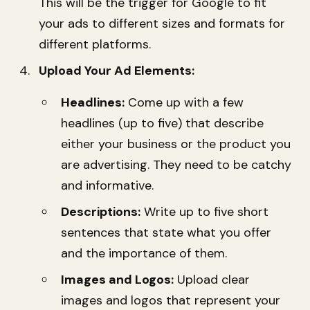
This will be the trigger for Google to fit
your ads to different sizes and formats for
different platforms.
Upload Your Ad Elements:
Headlines:
Come up with a few
headlines (up to five) that describe
either your business or the product you
are advertising. They need to be catchy
and informative.
Descriptions:
Write up to five short
sentences that state what you offer
and the importance of them.
Images and Logos:
Upload clear
images and logos that represent your