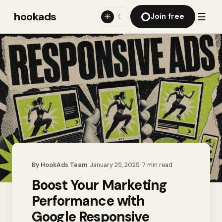
hookads
☰
Join free
☀
☾
By
HookAds Team
·
January 25, 2025
·
7
min read
Boost Your Marketing
Performance with
Google Responsive