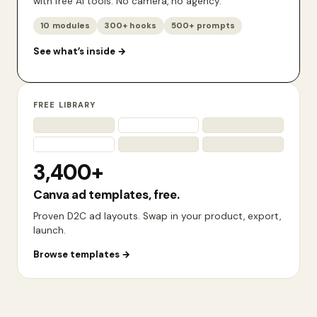
with free AI tools. No camera, no agency.
10 modules
300+ hooks
500+ prompts
See what’s inside
→
FREE LIBRARY
3,400+
Canva ad templates, free.
Proven D2C ad layouts. Swap in your product, export,
launch.
Browse templates
→