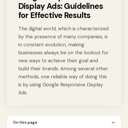
Display Ads: Guidelines
for Effective Results
The digital world, which is characterized
by the presence of many companies, is
in constant evolution, making
businesses always be on the lookout for
new ways to achieve their goal and
build their brands. Among several other
methods, one reliable way of doing this
is by using Google Responsive Display
Ads.
On this page