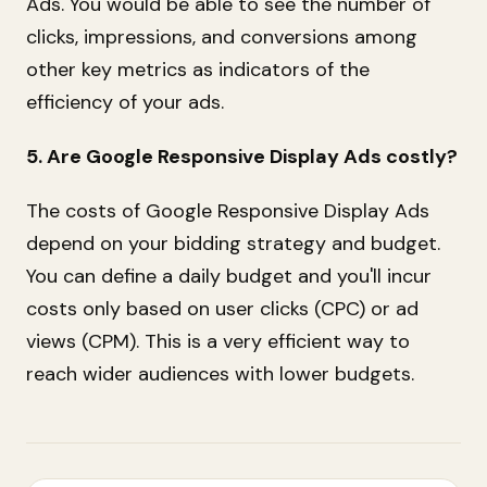
Ads. You would be able to see the number of
clicks, impressions, and conversions among
other key metrics as indicators of the
efficiency of your ads.
5. Are Google Responsive Display Ads costly?
The costs of Google Responsive Display Ads
depend on your bidding strategy and budget.
You can define a daily budget and you'll incur
costs only based on user clicks (CPC) or ad
views (CPM). This is a very efficient way to
reach wider audiences with lower budgets.