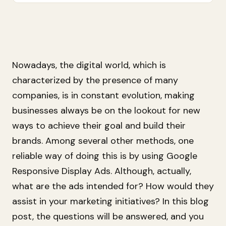
Nowadays, the digital world, which is
characterized by the presence of many
companies, is in constant evolution, making
businesses always be on the lookout for new
ways to achieve their goal and build their
brands. Among several other methods, one
reliable way of doing this is by using Google
Responsive Display Ads. Although, actually,
what are the ads intended for? How would they
assist in your marketing initiatives? In this blog
post, the questions will be answered, and you