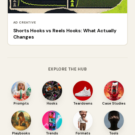
AD CREATIVE
Shorts Hooks vs Reels Hooks: What Actually
Changes
EXPLORE THE HUB
Prompts
Hooks
Teardowns
Case Studies
Playbooks
Trends
Formats
Tools