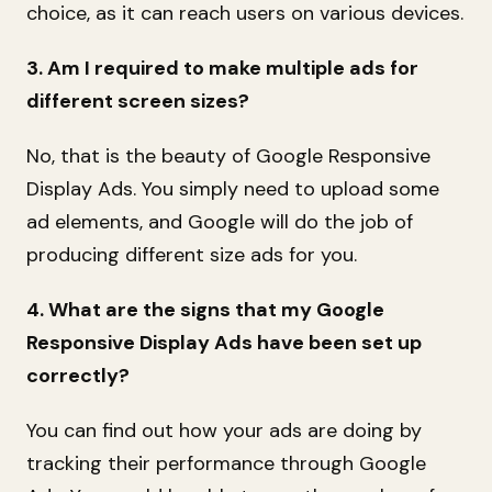
choice, as it can reach users on various devices.
3. Am I required to make multiple ads for
different screen sizes?
No, that is the beauty of Google Responsive
Display Ads. You simply need to upload some
ad elements, and Google will do the job of
producing different size ads for you.
4. What are the signs that my Google
Responsive Display Ads have been set up
correctly?
You can find out how your ads are doing by
tracking their performance through Google