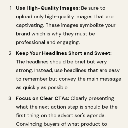
Use High-Quality Images:
Be sure to
upload only high-quality images that are
captivating. These images symbolize your
brand which is why they must be
professional and engaging.
Keep Your Headlines Short and Sweet:
The headlines should be brief but very
strong. Instead, use headlines that are easy
to remember but convey the main message
as quickly as possible.
Focus on Clear CTAs:
Clearly presenting
what the next action step is should be the
first thing on the advertiser's agenda.
Convincing buyers of what product to