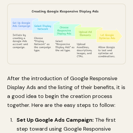
After the introduction of Google Responsive
Display Ads and the listing of their benefits, it is
a good idea to begin the creation process
together. Here are the easy steps to follow:
Set Up Google Ads Campaign:
The first
step toward using Google Responsive