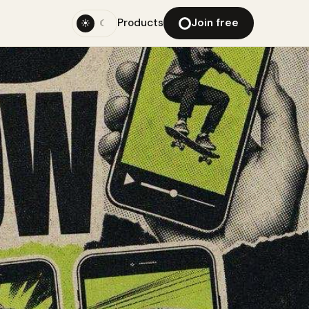
Products
Join free
☀
☾