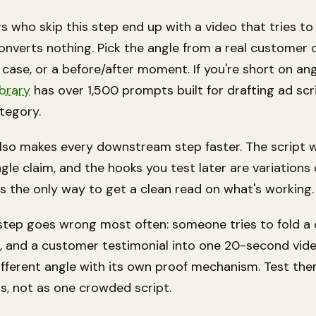
s who skip this step end up with a video that tries to
nverts nothing. Pick the angle from a real customer o
 case, or a before/after moment. If you're short on an
ibrary
has over 1,500 prompts built for drafting ad scr
tegory.
lso makes every downstream step faster. The script wr
gle claim, and the hooks you test later are variations
 is the only way to get a clean read on what's working.
step goes wrong most often: someone tries to fold a 
, and a customer testimonial into one 20-second vide
different angle with its own proof mechanism. Test th
s, not as one crowded script.