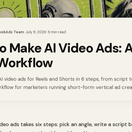
ookAds Team
·
July 8, 2026
·
9
min read
o Make AI Video Ads: A
Workflow
 video ads for Reels and Shorts in 6 steps, from script t
rkflow for marketers running short-form vertical ad crea
deo ads takes six steps: pick an angle, write a script 