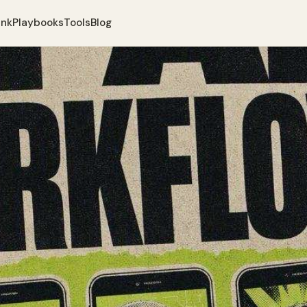
ank
Playbooks
Tools
Blog