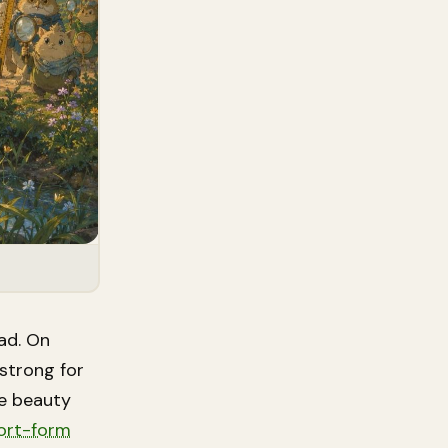
ad. On
strong for
ke beauty
hort-form