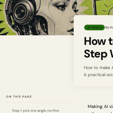
By
H
AI TOOLS
How t
Step 
How to make AI
A practical wo
ON THIS PAGE
Making AI vi
Step 1: pick one angle, not five