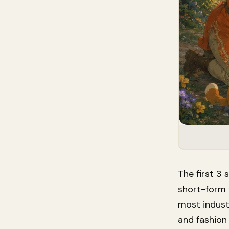
The first 3
short-form 
most indust
and fashion