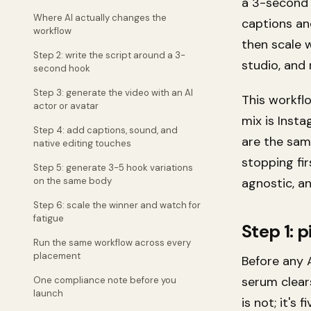
a 3-second 
Where AI actually changes the
captions an
workflow
then scale 
Step 2: write the script around a 3-
studio, and 
second hook
Step 3: generate the video with an AI
This workfl
actor or avatar
mix is Inst
Step 4: add captions, sound, and
are the sam
native editing touches
stopping fi
Step 5: generate 3-5 hook variations
on the same body
agnostic, a
Step 6: scale the winner and watch for
fatigue
Step 1: p
Run the same workflow across every
placement
Before any A
serum clears
One compliance note before you
launch
is not; it's