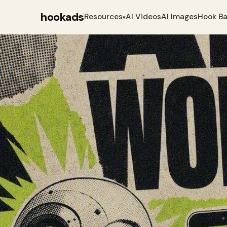
hookads
Resources
AI Videos
AI Images
Hook B
▾