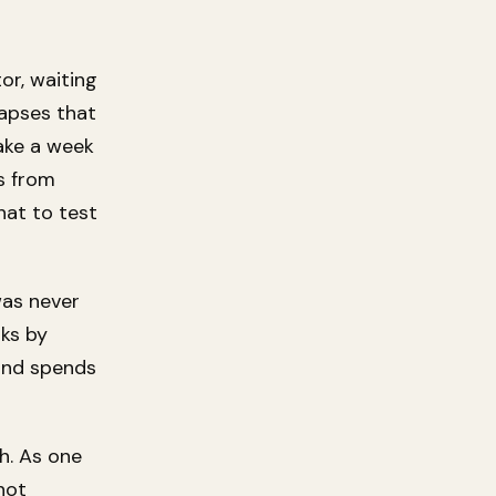
or, waiting
lapses that
take a week
s from
hat to test
was never
oks by
and spends
h. As one
 not