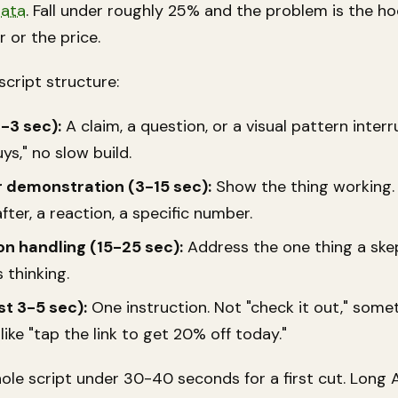
data
. Fall under roughly 25% and the problem is the hoo
r or the price.
script structure:
-3 sec):
A claim, a question, or a visual pattern interr
uys," no slow build.
r demonstration (3-15 sec):
Show the thing working.
fter, a reaction, a specific number.
on handling (15-25 sec):
Address the one thing a skep
s thinking.
st 3-5 sec):
One instruction. Not "check it out," some
 like "tap the link to get 20% off today."
ole script under 30-40 seconds for a first cut. Long 