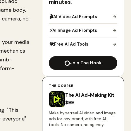
ool, add
minutes.
 same body,
🎬
AI Video Ad Prompts
→
o camera, no
⚡
AI Image Ad Prompts
→
r your media
🛠
Free AI Ad Tools
→
 mechanics
humb-
Join The Hook
tform-
THE COURSE
The AI Ad-Making Kit
$
99
g. "This
Make hyperreal AI video and image
r everyone"
ads for any brand, with free AI
tools. No camera, no agency.