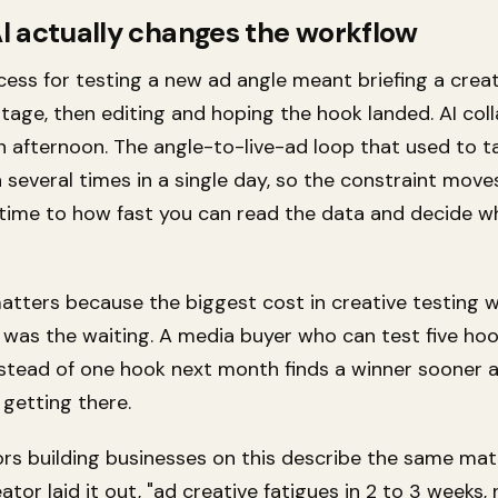
I actually changes the workflow
cess for testing a new ad angle meant briefing a creat
otage, then editing and hoping the hook landed. AI col
an afternoon. The angle-to-live-ad loop that used to 
 several times in a single day, so the constraint move
time to how fast you can read the data and decide w
matters because the biggest cost in creative testing 
t was the waiting. A media buyer who can test five ho
stead of one hook next month finds a winner sooner 
 getting there.
rs building businesses on this describe the same mat
ator laid it out, "ad creative fatigues in 2 to 3 weeks,