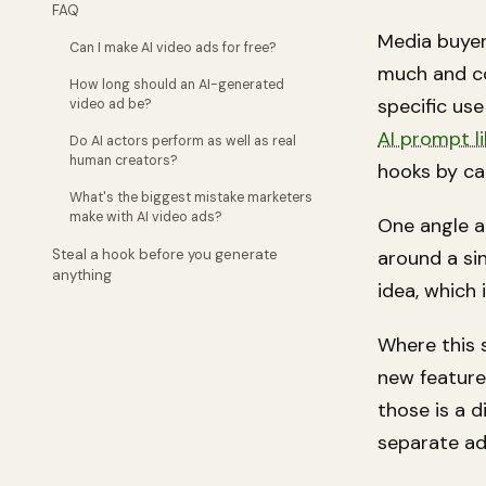
FAQ
Media buyer
Can I make AI video ads for free?
much and co
How long should an AI-generated
specific use
video ad be?
AI prompt l
Do AI actors perform as well as real
human creators?
hooks by ca
What's the biggest mistake marketers
make with AI video ads?
One angle a
Steal a hook before you generate
around a sin
anything
idea
, which
Where this 
new feature
those is a 
separate ad