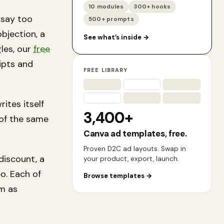
10 modules
300+ hooks
 say too
500+ prompts
bjection, a
See what’s inside
→
gles, our
free
ipts and
FREE LIBRARY
ites itself
3,400+
 of the
same
Canva ad templates, free.
Proven D2C ad layouts. Swap in
discount, a
your product, export, launch.
o. Each of
Browse templates
→
em as