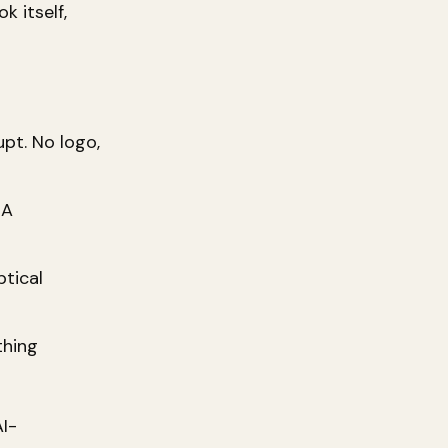
k itself,
upt. No logo,
 A
tical
thing
AI-