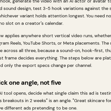
hook, generate the video with an AI actor or avatar t
d sound design, test 3-5 hook variations against the
whichever variant holds attention longest. You need n
no slot on a creator's calendar.
ow applies anywhere short vertical video runs, whethe
agram Reels, YouTube Shorts, or Meta placements. The
e across all three, because a sound-on, hook-first, t
rst frame decides everything. The steps below are pla
nd only the export specs change per channel.
ick one angle, not five
I tool opens, decide what single claim this ad is testin
 breakouts in 2 weeks" is an angle. "Great skincare fo
 five different ads pretending to be one.