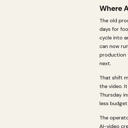
Where A
The old pro
days for fo
cycle into 
can now run
production 
next.
That shift 
the video. I
Thursday in
less budget
The operato
AI-video cre