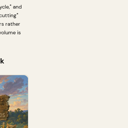
ycle," and
cutting"
rs rather
 volume is
ok