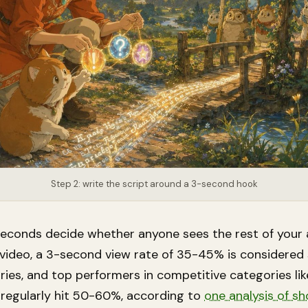
Step 2: write the script around a 3-second hook
 seconds decide whether anyone sees the rest of your 
video, a 3-second view rate of 35-45% is considered 
ries, and top performers in competitive categories li
 regularly hit 50-60%, according to
one analysis of s