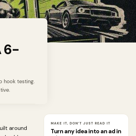
 6-
o hook testing.
tive.
MAKE IT, DON’T JUST READ IT
built around
Turn any idea into an ad in