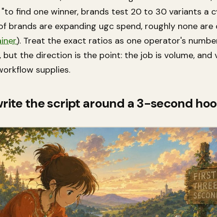
"to find one winner, brands test 20 to 30 variants a c
 of brands are expanding ugc spend, roughly none are 
iner
). Treat the exact ratios as one operator's numbe
 but the direction is the point: the job is volume, and
workflow supplies.
write the script around a 3-second ho