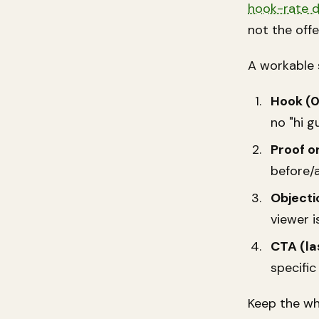
hook-rate 
not the offe
A workable 
Hook (0
no "hi g
Proof o
before/a
Objecti
viewer i
CTA (la
specific
Keep the wh