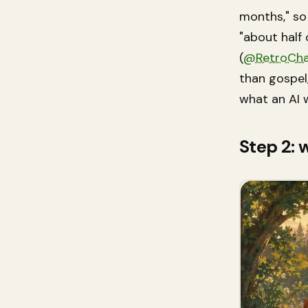
months," so 
"about half
(
@RetroCha
than gospel,
what an AI 
Step 2: 