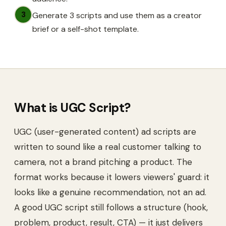
3
Generate 3 scripts and use them as a creator
brief or a self-shot template.
What is
UGC Script
?
UGC (user-generated content) ad scripts are
written to sound like a real customer talking to
camera, not a brand pitching a product. The
format works because it lowers viewers' guard: it
looks like a genuine recommendation, not an ad.
A good UGC script still follows a structure (hook,
problem, product, result, CTA) — it just delivers