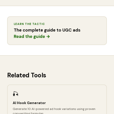
LEARN THE TACTIC
The complete guide to UGC ads
Read the guide →
Related Tools
🎣
AI Hook Generator
Generate 10 AI-powered ad hook variations using proven
copywriting formulas.