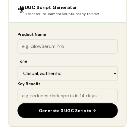
UGC Script Generator
🎥
3 creator-to-camera scripts, ready to brief
Product Name
Tone
Key Benefit
Generate 3 UGC Scripts →