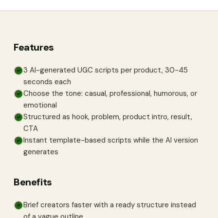
Features
3 AI-generated UGC scripts per product, 30-45
✓
seconds each
Choose the tone: casual, professional, humorous, or
✓
emotional
Structured as hook, problem, product intro, result,
✓
CTA
Instant template-based scripts while the AI version
✓
generates
Benefits
Brief creators faster with a ready structure instead
→
of a vague outline