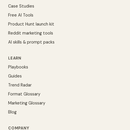
Case Studies
Free AI Tools
Product Hunt launch kit
Reddit marketing tools
AI skills & prompt packs
LEARN
Playbooks
Guides
Trend Radar
Format Glossary
Marketing Glossary
Blog
COMPANY