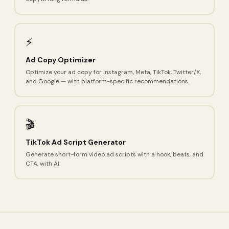
⚡
Ad Copy Optimizer
Optimize your ad copy for Instagram, Meta, TikTok, Twitter/X,
and Google — with platform-specific recommendations.
🎬
TikTok Ad Script Generator
Generate short-form video ad scripts with a hook, beats, and
CTA, with AI.