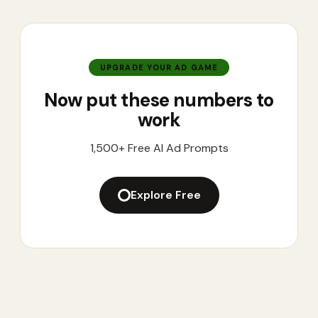
UPGRADE YOUR AD GAME
Now put these numbers to
work
1,500+ Free AI Ad Prompts
Explore Free