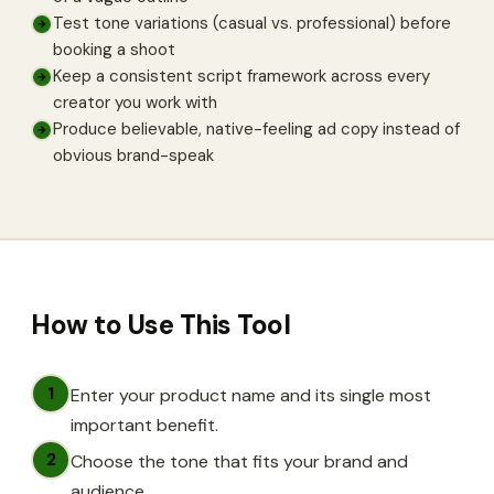
Test tone variations (casual vs. professional) before
→
booking a shoot
Keep a consistent script framework across every
→
creator you work with
Produce believable, native-feeling ad copy instead of
→
obvious brand-speak
How to Use This Tool
1
Enter your product name and its single most
important benefit.
2
Choose the tone that fits your brand and
audience.