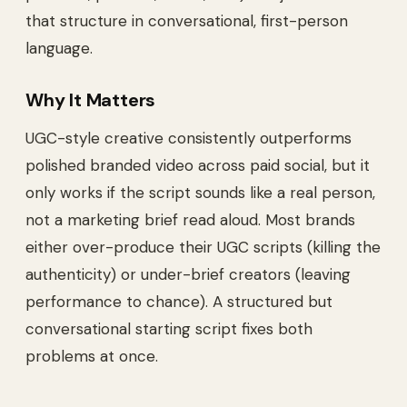
that structure in conversational, first-person
language.
Why It Matters
UGC-style creative consistently outperforms
polished branded video across paid social, but it
only works if the script sounds like a real person,
not a marketing brief read aloud. Most brands
either over-produce their UGC scripts (killing the
authenticity) or under-brief creators (leaving
performance to chance). A structured but
conversational starting script fixes both
problems at once.