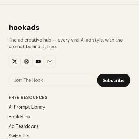
hookads
The ad creative hub — every viral AI ad style, with the
prompt behind it, free.
Subscribe
FREE RESOURCES
AI Prompt Library
Hook Bank
Ad Teardowns
Swipe File