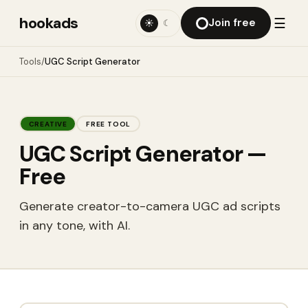
hookads
☰
Join free
☀
☾
Tools
/
UGC Script Generator
CREATIVE
FREE TOOL
UGC Script Generator
—
Free
Generate creator-to-camera UGC ad scripts
in any tone, with AI.