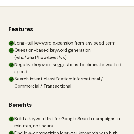
Features
Long-tail keyword expansion from any seed term
✓
Question-based keyword generation
✓
(who/what/how/best/vs)
Negative keyword suggestions to eliminate wasted
✓
spend
Search intent classification: Informational /
✓
Commercial / Transactional
Benefits
Build a keyword list for Google Search campaigns in
→
minutes, not hours
Find low-competition long-tail keywords with high
→