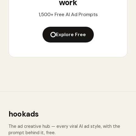
work
1,500+ Free AI Ad Prompts
Explore Free
hookads
The ad creative hub — every viral AI ad style, with the
prompt behind it, free.