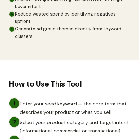
buyer intent
Reduce wasted spend by identifying negatives
→
upfront
Generate ad group themes directly from keyword
→
clusters
How to Use This Tool
1
Enter your seed keyword — the core term that
describes your product or what you sell.
2
Select your product category and target intent
(informational, commercial, or transactional).