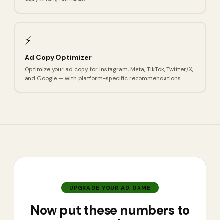
⚡
Ad Copy Optimizer
Optimize your ad copy for Instagram, Meta, TikTok, Twitter/X,
and Google — with platform-specific recommendations.
UPGRADE YOUR AD GAME
Now put these numbers to