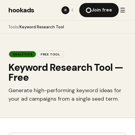
hookads
☰
Join free
☀
☾
Tools
/
Keyword Research Tool
ANALYTICS
FREE TOOL
Keyword Research Tool
—
Free
Generate high-performing keyword ideas for
your ad campaigns from a single seed term.