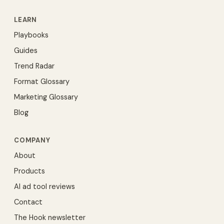
LEARN
Playbooks
Guides
Trend Radar
Format Glossary
Marketing Glossary
Blog
COMPANY
About
Products
AI ad tool reviews
Contact
The Hook newsletter