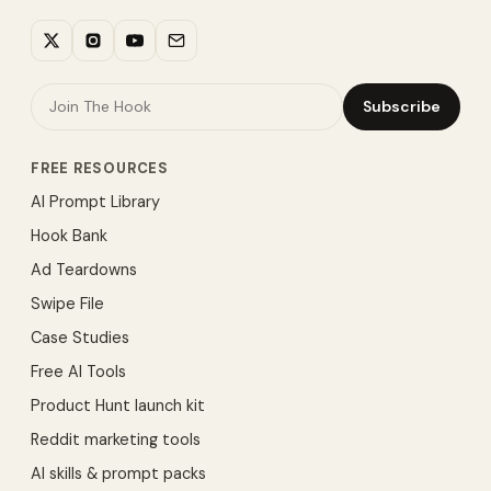
Subscribe
FREE RESOURCES
AI Prompt Library
Hook Bank
Ad Teardowns
Swipe File
Case Studies
Free AI Tools
Product Hunt launch kit
Reddit marketing tools
AI skills & prompt packs