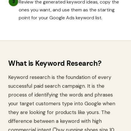
3
Review the generated keyword ideas, copy the
ones you want, and use them as the starting
point for your Google Ads keyword list.
What is
Keyword Research
?
Keyword research is the foundation of every
successful paid search campaign. It is the
process of identifying the words and phrases
your target customers type into Google when
they are looking for products like yours. The
difference between a keyword with high
commercial intent ("buy running shoes size 10