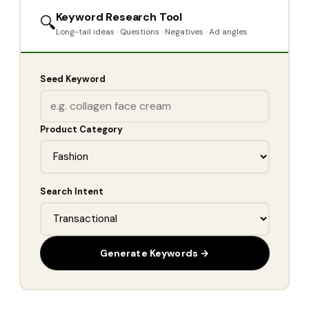
Keyword Research Tool
🔍
Long-tail ideas · Questions · Negatives · Ad angles
Seed Keyword
Product Category
Search Intent
Generate Keywords →