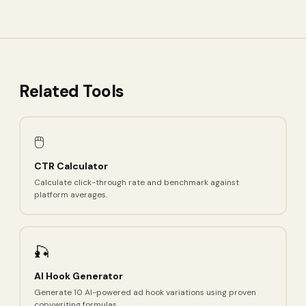
Related Tools
🖱️
CTR Calculator
Calculate click-through rate and benchmark against
platform averages.
🎣
AI Hook Generator
Generate 10 AI-powered ad hook variations using proven
copywriting formulas.