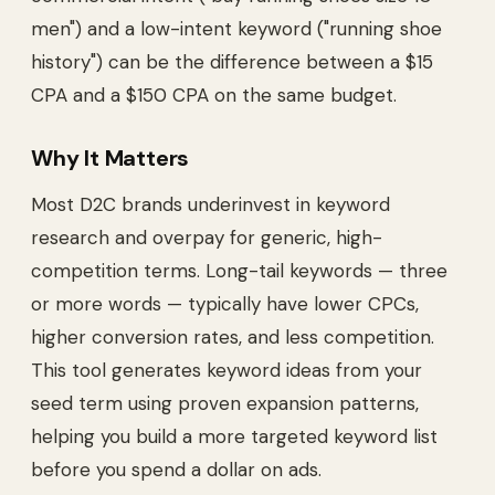
men") and a low-intent keyword ("running shoe
history") can be the difference between a $15
CPA and a $150 CPA on the same budget.
Why It Matters
Most D2C brands underinvest in keyword
research and overpay for generic, high-
competition terms. Long-tail keywords — three
or more words — typically have lower CPCs,
higher conversion rates, and less competition.
This tool generates keyword ideas from your
seed term using proven expansion patterns,
helping you build a more targeted keyword list
before you spend a dollar on ads.