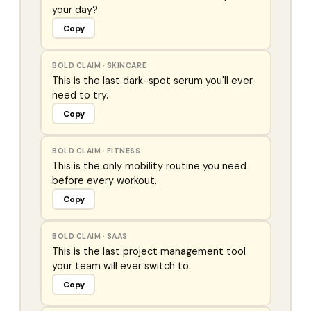
your day?
Copy
BOLD CLAIM
·
SKINCARE
This is the last dark-spot serum you'll ever
need to try.
Copy
BOLD CLAIM
·
FITNESS
This is the only mobility routine you need
before every workout.
Copy
BOLD CLAIM
·
SAAS
This is the last project management tool
your team will ever switch to.
Copy