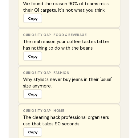
We found the reason 90% of teams miss
their Q1 targets. It's not what you think.
Copy
CURIOSITY GAP
·
FOOD & BEVERAGE
The real reason your coffee tastes bitter
has nothing to do with the beans.
Copy
CURIOSITY GAP
·
FASHION
Why stylists never buy jeans in their 'usual'
size anymore.
Copy
CURIOSITY GAP
·
HOME
The cleaning hack professional organizers
use that takes 90 seconds.
Copy