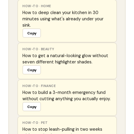
HOW-TO
·
HOME
How to deep clean your kitchen in 30
minutes using what's already under your
sink.
Copy
HOW-TO
·
BEAUTY
How to get a natural-looking glow without
seven different highlighter shades.
Copy
HOW-TO
·
FINANCE
How to build a 3-month emergency fund
without cutting anything you actually enjoy.
Copy
HOW-TO
·
PET
How to stop leash-pulling in two weeks