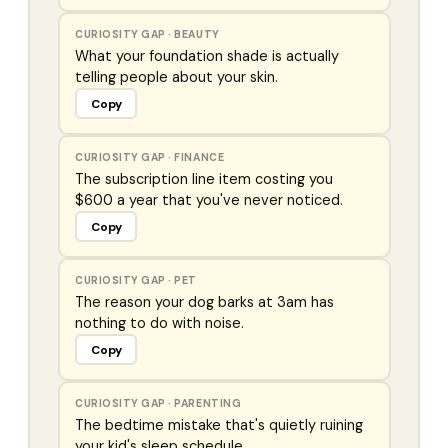
CURIOSITY GAP
·
BEAUTY
What your foundation shade is actually
telling people about your skin.
Copy
CURIOSITY GAP
·
FINANCE
The subscription line item costing you
$600 a year that you've never noticed.
Copy
CURIOSITY GAP
·
PET
The reason your dog barks at 3am has
nothing to do with noise.
Copy
CURIOSITY GAP
·
PARENTING
The bedtime mistake that's quietly ruining
your kid's sleep schedule.