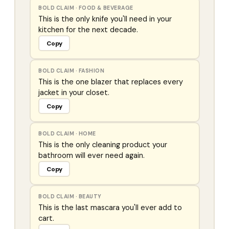
BOLD CLAIM
·
FOOD & BEVERAGE
This is the only knife you'll need in your
kitchen for the next decade.
Copy
BOLD CLAIM
·
FASHION
This is the one blazer that replaces every
jacket in your closet.
Copy
BOLD CLAIM
·
HOME
This is the only cleaning product your
bathroom will ever need again.
Copy
BOLD CLAIM
·
BEAUTY
This is the last mascara you'll ever add to
cart.