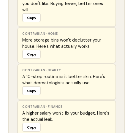
you don't like. Buying fewer, better ones
will.
Copy
CONTRARIAN
·
HOME
More storage bins won't declutter your
house. Here's what actually works.
Copy
CONTRARIAN
·
BEAUTY
A 10-step routine isn't better skin. Here's
what dermatologists actually use.
Copy
CONTRARIAN
·
FINANCE
A higher salary won't fix your budget. Here's
the actual leak.
Copy