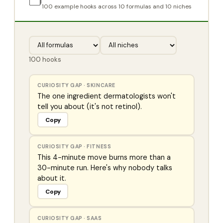
🗂️
100
example hooks across 10 formulas and 10 niches
100
hooks
CURIOSITY GAP
·
SKINCARE
The one ingredient dermatologists won't
tell you about (it's not retinol).
Copy
CURIOSITY GAP
·
FITNESS
This 4-minute move burns more than a
30-minute run. Here's why nobody talks
about it.
Copy
CURIOSITY GAP
·
SAAS