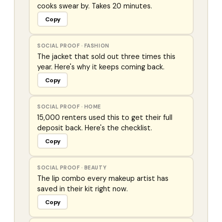
cooks swear by. Takes 20 minutes.
Copy
SOCIAL PROOF
·
FASHION
The jacket that sold out three times this
year. Here's why it keeps coming back.
Copy
SOCIAL PROOF
·
HOME
15,000 renters used this to get their full
deposit back. Here's the checklist.
Copy
SOCIAL PROOF
·
BEAUTY
The lip combo every makeup artist has
saved in their kit right now.
Copy