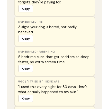
forgets they're paying for.
Copy
NUMBER-LED
·
PET
3 signs your dog is bored, not badly
behaved.
Copy
NUMBER-LED
·
PARENTING
5 bedtime cues that get toddlers to sleep
faster, no extra screen time.
Copy
UGC / "I TRIED IT"
·
SKINCARE
"I used this every night for 30 days. Here's
what actually happened to my skin."
Copy