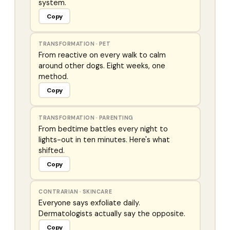
system.
Copy
TRANSFORMATION
·
PET
From reactive on every walk to calm
around other dogs. Eight weeks, one
method.
Copy
TRANSFORMATION
·
PARENTING
From bedtime battles every night to
lights-out in ten minutes. Here's what
shifted.
Copy
CONTRARIAN
·
SKINCARE
Everyone says exfoliate daily.
Dermatologists actually say the opposite.
Copy