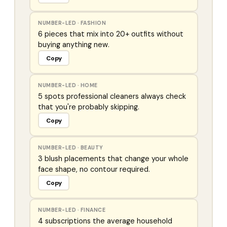
NUMBER-LED
·
FASHION
6 pieces that mix into 20+ outfits without
buying anything new.
Copy
NUMBER-LED
·
HOME
5 spots professional cleaners always check
that you're probably skipping.
Copy
NUMBER-LED
·
BEAUTY
3 blush placements that change your whole
face shape, no contour required.
Copy
NUMBER-LED
·
FINANCE
4 subscriptions the average household