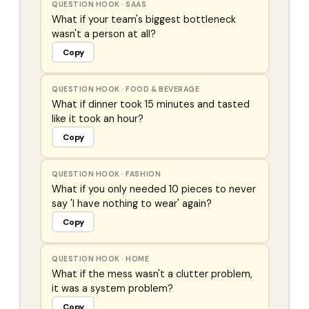
QUESTION HOOK
·
SAAS
What if your team's biggest bottleneck
wasn't a person at all?
Copy
QUESTION HOOK
·
FOOD & BEVERAGE
What if dinner took 15 minutes and tasted
like it took an hour?
Copy
QUESTION HOOK
·
FASHION
What if you only needed 10 pieces to never
say 'I have nothing to wear' again?
Copy
QUESTION HOOK
·
HOME
What if the mess wasn't a clutter problem,
it was a system problem?
Copy