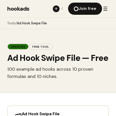
hookads
☰
Join free
☀
☾
Tools
/
Ad Hook Swipe File
CREATIVE
FREE TOOL
Ad Hook Swipe File
— Free
100 example ad hooks across 10 proven
formulas and 10 niches.
Ad Hook Swipe File