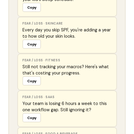
Copy
FEAR / LOSS
·
SKINCARE
Every day you skip SPF, you're adding a year
to how old your skin looks.
Copy
FEAR / LOSS
·
FITNESS
Still not tracking your macros? Here's what
that's costing your progress.
Copy
FEAR / LOSS
·
SAAS
Your team is losing 6 hours a week to this
one workflow gap. Still ignoring it?
Copy
FEAR / LOSS
·
FOOD & BEVERAGE