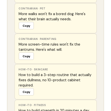
CONTRARIAN
·
PET
More walks won't fix a bored dog. Here's
what their brain actually needs.
Copy
CONTRARIAN
·
PARENTING
More screen-time rules won't fix the
tantrums. Here's what will.
Copy
HOW-TO
·
SKINCARE
How to build a 3-step routine that actually
fixes dullness, no 10-product cabinet
required.
Copy
HOW-TO
·
FITNESS
How to build strength in 20 minutes a day