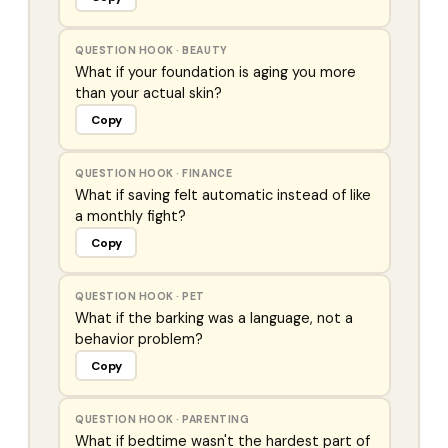
QUESTION HOOK
·
BEAUTY
What if your foundation is aging you more
than your actual skin?
Copy
QUESTION HOOK
·
FINANCE
What if saving felt automatic instead of like
a monthly fight?
Copy
QUESTION HOOK
·
PET
What if the barking was a language, not a
behavior problem?
Copy
QUESTION HOOK
·
PARENTING
What if bedtime wasn't the hardest part of