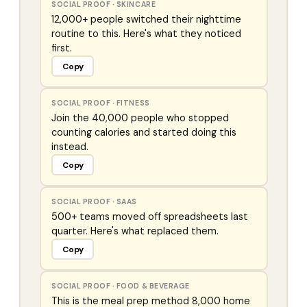
SOCIAL PROOF
·
SKINCARE
12,000+ people switched their nighttime
routine to this. Here's what they noticed
first.
Copy
SOCIAL PROOF
·
FITNESS
Join the 40,000 people who stopped
counting calories and started doing this
instead.
Copy
SOCIAL PROOF
·
SAAS
500+ teams moved off spreadsheets last
quarter. Here's what replaced them.
Copy
SOCIAL PROOF
·
FOOD & BEVERAGE
This is the meal prep method 8,000 home