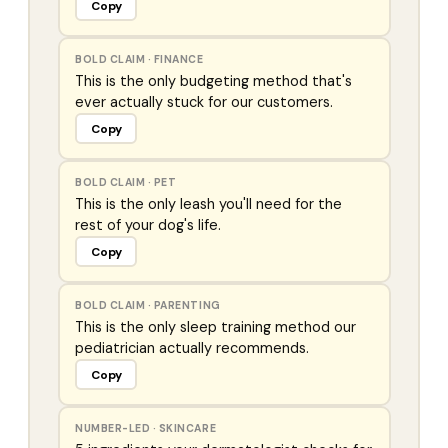
Copy
BOLD CLAIM
·
FINANCE
This is the only budgeting method that's
ever actually stuck for our customers.
Copy
BOLD CLAIM
·
PET
This is the only leash you'll need for the
rest of your dog's life.
Copy
BOLD CLAIM
·
PARENTING
This is the only sleep training method our
pediatrician actually recommends.
Copy
NUMBER-LED
·
SKINCARE