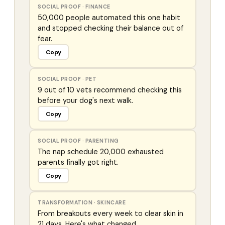
SOCIAL PROOF
·
FINANCE
50,000 people automated this one habit
and stopped checking their balance out of
fear.
Copy
SOCIAL PROOF
·
PET
9 out of 10 vets recommend checking this
before your dog's next walk.
Copy
SOCIAL PROOF
·
PARENTING
The nap schedule 20,000 exhausted
parents finally got right.
Copy
TRANSFORMATION
·
SKINCARE
From breakouts every week to clear skin in
21 days. Here's what changed.