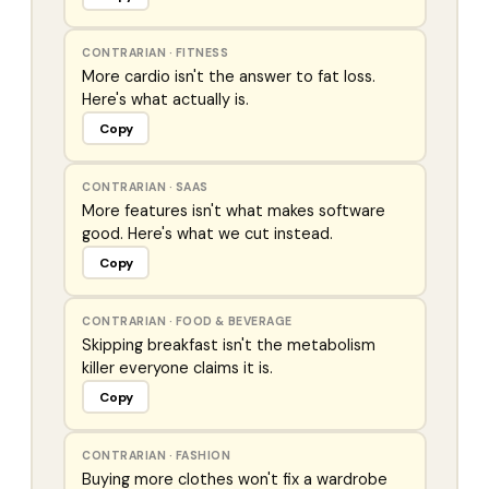
CONTRARIAN
·
FITNESS
More cardio isn't the answer to fat loss.
Here's what actually is.
Copy
CONTRARIAN
·
SAAS
More features isn't what makes software
good. Here's what we cut instead.
Copy
CONTRARIAN
·
FOOD & BEVERAGE
Skipping breakfast isn't the metabolism
killer everyone claims it is.
Copy
CONTRARIAN
·
FASHION
Buying more clothes won't fix a wardrobe