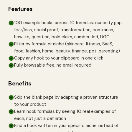
Features
100 example hooks across 10 formulas: curiosity gap,
✓
fear/loss, social proof, transformation, contrarian,
how-to, question, bold claim, number-led, UGC
Filter by formula or niche (skincare, fitness, SaaS,
✓
food, fashion, home, beauty, finance, pet, parenting)
Copy any hook to your clipboard in one click
✓
Fully browsable free, no email required
✓
Benefits
Skip the blank page by adapting a proven structure
→
to your product
Learn hook formulas by seeing 10 real examples of
→
each, not just a definition
Find a hook written in your specific niche instead of
→