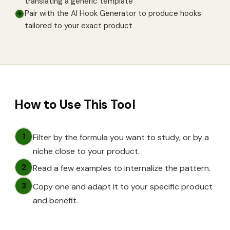
translating a generic template
Pair with the AI Hook Generator to produce hooks
→
tailored to your exact product
How to Use This Tool
1
Filter by the formula you want to study, or by a
niche close to your product.
2
Read a few examples to internalize the pattern.
3
Copy one and adapt it to your specific product
and benefit.