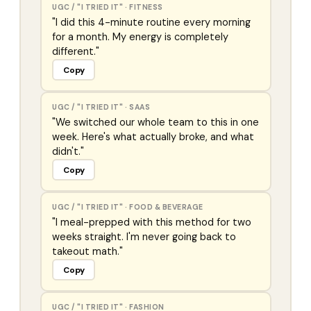
UGC / "I TRIED IT"
·
FITNESS
"I did this 4-minute routine every morning
for a month. My energy is completely
different."
Copy
UGC / "I TRIED IT"
·
SAAS
"We switched our whole team to this in one
week. Here's what actually broke, and what
didn't."
Copy
UGC / "I TRIED IT"
·
FOOD & BEVERAGE
"I meal-prepped with this method for two
weeks straight. I'm never going back to
takeout math."
Copy
UGC / "I TRIED IT"
·
FASHION