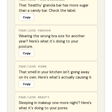
That 'healthy' granola bar has more sugar
than a candy bar. Check the label.
Copy
FEAR / LOSS
·
FASHION
Wearing the wrong bra size for another
year? Here's what it's doing to your
posture.
Copy
FEAR / LOSS
·
HOME
That smell in your kitchen isn't going away
on its own. Here's what's actually causing it.
Copy
FEAR / LOSS
·
BEAUTY
Sleeping in makeup one more night? Here's
what it's doing to your pores.