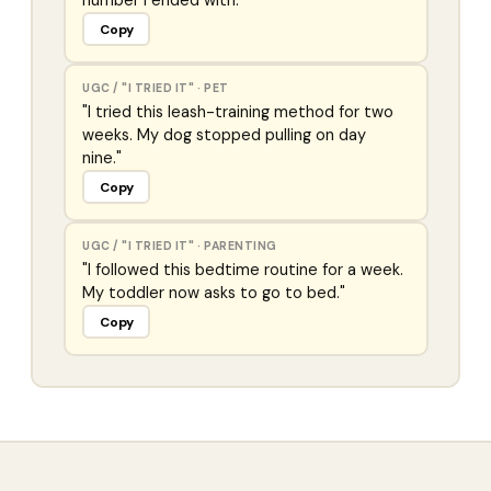
number I ended with."
Copy
UGC / "I TRIED IT"
·
PET
"I tried this leash-training method for two
weeks. My dog stopped pulling on day
nine."
Copy
UGC / "I TRIED IT"
·
PARENTING
"I followed this bedtime routine for a week.
My toddler now asks to go to bed."
Copy