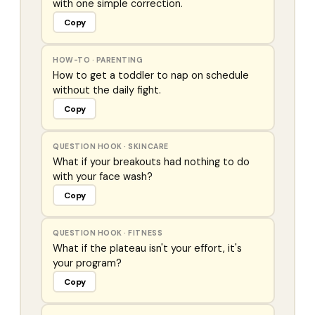
with one simple correction.
Copy
HOW-TO
·
PARENTING
How to get a toddler to nap on schedule
without the daily fight.
Copy
QUESTION HOOK
·
SKINCARE
What if your breakouts had nothing to do
with your face wash?
Copy
QUESTION HOOK
·
FITNESS
What if the plateau isn't your effort, it's
your program?
Copy