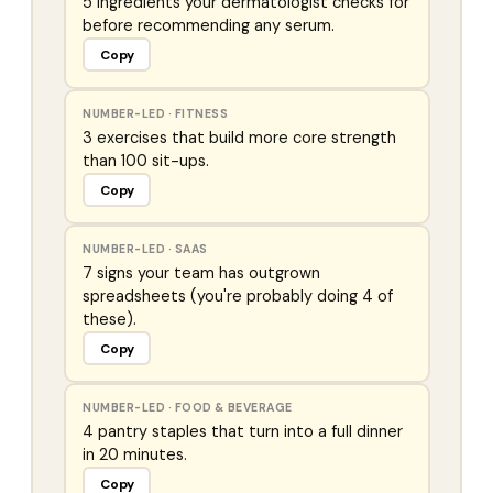
5 ingredients your dermatologist checks for
before recommending any serum.
Copy
NUMBER-LED
·
FITNESS
3 exercises that build more core strength
than 100 sit-ups.
Copy
NUMBER-LED
·
SAAS
7 signs your team has outgrown
spreadsheets (you're probably doing 4 of
these).
Copy
NUMBER-LED
·
FOOD & BEVERAGE
4 pantry staples that turn into a full dinner
in 20 minutes.
Copy