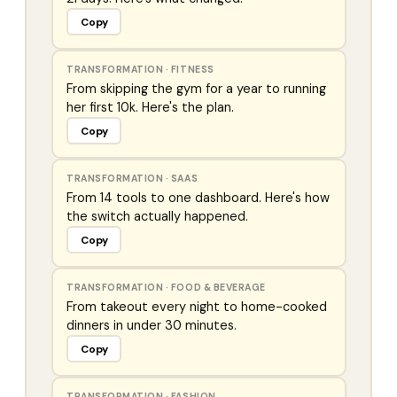
Copy
TRANSFORMATION
·
FITNESS
From skipping the gym for a year to running
her first 10k. Here's the plan.
Copy
TRANSFORMATION
·
SAAS
From 14 tools to one dashboard. Here's how
the switch actually happened.
Copy
TRANSFORMATION
·
FOOD & BEVERAGE
From takeout every night to home-cooked
dinners in under 30 minutes.
Copy
TRANSFORMATION
·
FASHION