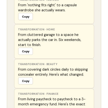
From 'nothing fits right' to a capsule
wardrobe she actually wears.
Copy
TRANSFORMATION
·
HOME
From cluttered garage to a space he
actually parks the car in. Six weekends,
start to finish.
Copy
TRANSFORMATION
·
BEAUTY
From covering dark circles daily to skipping
concealer entirely. Here's what changed.
Copy
TRANSFORMATION
·
FINANCE
From living paycheck to paycheck to a 3-
month emergency fund. Here's the exact