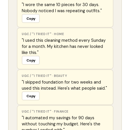
"I wore the same 10 pieces for 30 days.
Nobody noticed I was repeating outfits."
Copy
UGC / "I TRIED IT"
·
HOME
"I used this cleaning method every Sunday
for a month. My kitchen has never looked
like this."
Copy
UGC / "I TRIED IT"
·
BEAUTY
"I skipped foundation for two weeks and
used this instead. Here's what people said."
Copy
UGC / "I TRIED IT"
·
FINANCE
"I automated my savings for 90 days
without touching my budget. Here's the