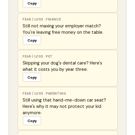
Copy
FEAR / LOSS
·
FINANCE
Still not maxing your employer match?
You're leaving free money on the table.
Copy
FEAR / LOSS
·
PET
Skipping your dog's dental care? Here's
what it costs you by year three.
Copy
FEAR / LOSS
·
PARENTING
Still using that hand-me-down car seat?
Here's why it may not protect your kid
anymore.
Copy