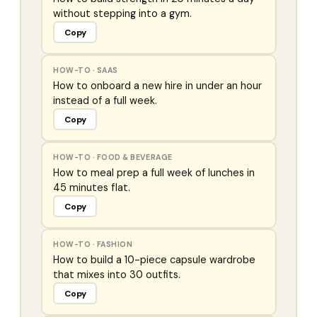
without stepping into a gym.
Copy
HOW-TO
·
SAAS
How to onboard a new hire in under an hour
instead of a full week.
Copy
HOW-TO
·
FOOD & BEVERAGE
How to meal prep a full week of lunches in
45 minutes flat.
Copy
HOW-TO
·
FASHION
How to build a 10-piece capsule wardrobe
that mixes into 30 outfits.
Copy