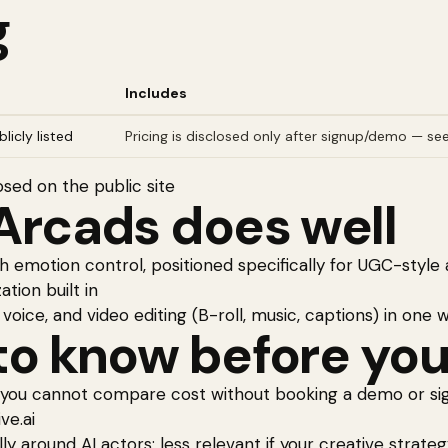
g
Includes
licly listed
Pricing is disclosed only after signup/demo — see
osed on the public site
Arcads
does well
th emotion control, positioned specifically for UGC-styl
ation built in
 voice, and video editing (B-roll, music, captions) in one
o know before you
 you cannot compare cost without booking a demo or sign
ve.ai
lly around AI actors; less relevant if your creative strat