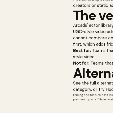
creators or static a
The ve
Arcads' actor librar
UGC-style video ads.
cannot compare cost
first, which adds fric
Best for:
Teams that
style video
Not for:
Teams that
Altern
See the full
alterna
category, or try Ho
Pricing and feature data las
partnership or affiliate rel