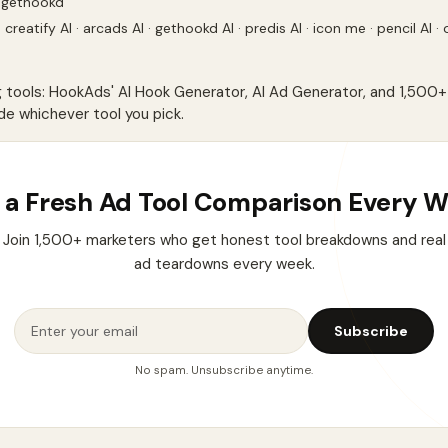
 gethookd
·
creatify AI
·
arcads AI
·
gethookd AI
·
predis AI
·
icon me
·
pencil AI
·
g tools: HookAds'
AI Hook Generator
,
AI Ad Generator
, and
1,500+ 
de whichever tool you pick.
 a Fresh Ad Tool Comparison Every 
Join 1,500+ marketers who get honest tool breakdowns and real
ad teardowns every week.
Subscribe
No spam. Unsubscribe anytime.