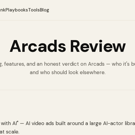
ank
Playbooks
Tools
Blog
Arcads Review
g, features, and an honest verdict on Arcads — who it's bu
and who should look elsewhere.
with AI" — AI video ads built around a large AI-actor libra
at scale.