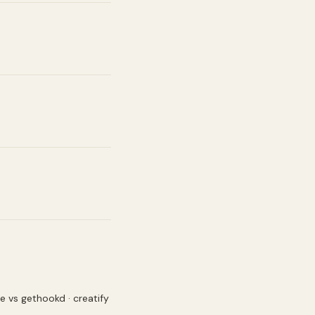
; check
without
brary for
 time to a
ve vs gethookd
·
creatify