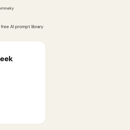
omneky
free AI prompt library
Week