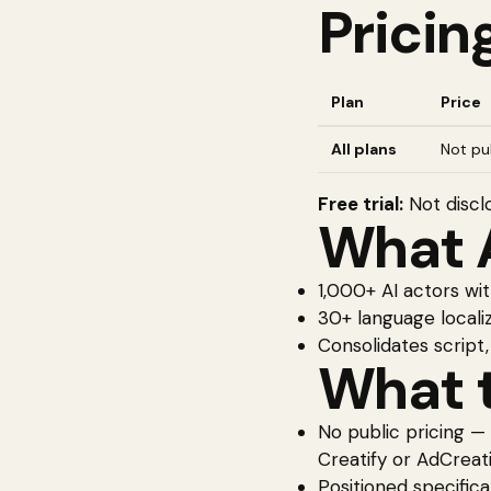
Pricin
Plan
Price
All plans
Not pub
Free trial:
Not discl
What
1,000+ AI actors wi
30+ language localiz
Consolidates script,
What t
No public pricing —
Creatify or AdCreati
Positioned specifica