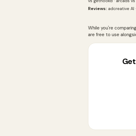
vs gethookd
·
arcads vs
Reviews:
adcreative AI
While you're comparin
are free to use alongsi
Get