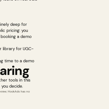
uinely deep for
ic pricing: you
r booking a demo
r library for UGC-
ng time to a demo
aring
her tools in this
 you decide.
review; HookAds has no