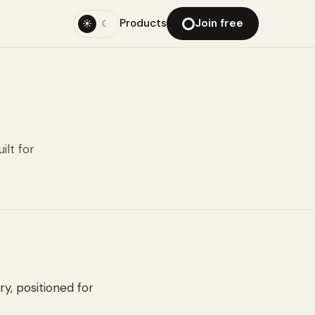
Products
Join free
☀
☾
ilt for
ry, positioned for