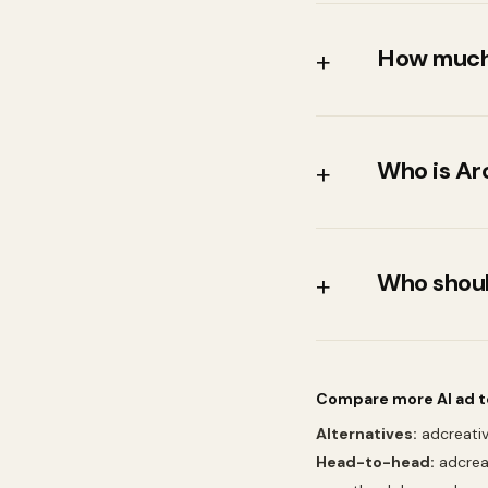
How much
+
Arcads's entr
https://www.
Who is Ar
+
much notice
Teams that sp
UGC-style v
Who shoul
+
Teams that w
demo
Compare more AI ad t
Alternatives:
adcreativ
Head-to-head:
adcrea