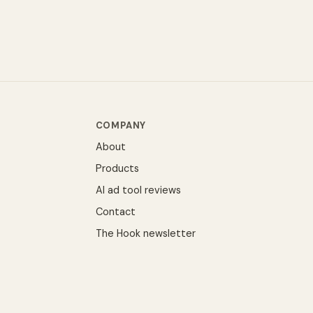
COMPANY
About
Products
AI ad tool reviews
Contact
The Hook newsletter