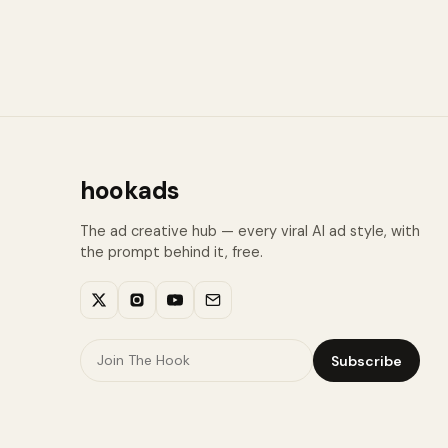
hookads
The ad creative hub — every viral AI ad style, with
the prompt behind it, free.
Subscribe