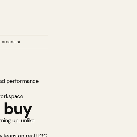
 arcads.ai
e ad performance
 workspace
 buy
ing up, unlike
egy leans on real UGC