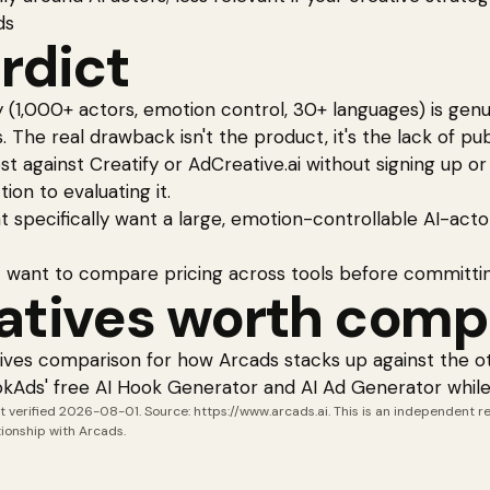
ds
rdict
y (1,000+ actors, emotion control, 30+ languages) is gen
 The real drawback isn't the product, it's the lack of publ
 against Creatify or AdCreative.ai without signing up o
tion to evaluating it.
 specifically want a large, emotion-controllable AI-acto
 want to compare pricing across tools before committi
atives worth comp
tives comparison
for how
Arcads
stacks up against the ot
okAds'
free AI Hook Generator
and
AI Ad Generator
while
t verified
2026-08-01
. Source:
https://www.arcads.ai
. This is an independent 
ationship with
Arcads
.