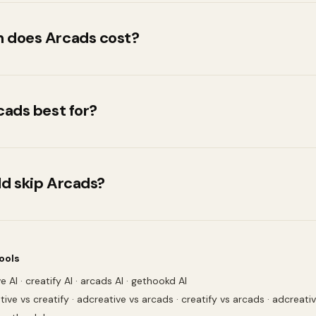
 does Arcads cost?
y tier is Not publicly listed. Full tier breakdown is above
arcads.ai for current pricing since vendors update rates 
cads best for?
.
ecifically want a large, emotion-controllable AI-actor li
ideo
d skip Arcads?
ant to compare pricing across tools before committing
ools
e AI
·
creatify AI
·
arcads AI
·
gethookd AI
tive vs creatify
·
adcreative vs arcads
·
creatify vs arcads
·
adcreati