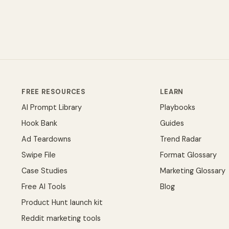
FREE RESOURCES
LEARN
AI Prompt Library
Playbooks
Hook Bank
Guides
Ad Teardowns
Trend Radar
Swipe File
Format Glossary
Case Studies
Marketing Glossary
Free AI Tools
Blog
Product Hunt launch kit
Reddit marketing tools