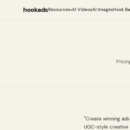
hookads
Resources
AI Videos
AI Images
Hook B
▾
Pricin
"Create winning ads 
UGC-style creative 