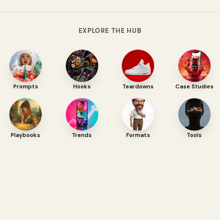
EXPLORE THE HUB
Prompts
Hooks
Teardowns
Case Studies
Playbooks
Trends
Formats
Tools