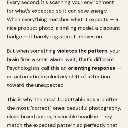
Every second, it's scanning your environment
for what's
expected
so it can save energy.
When everything matches what it expects — a
nice product photo, a smiling model, a discount
badge — it barely registers. It moves on.
But when something
violates the pattern
, your
brain fires a small alarm:
wait, that's different.
Psychologists call this an
orienting response
—
an automatic, involuntary shift of attention
toward the unexpected.
This is why the most forgettable ads are often
the most "correct" ones: beautiful photography,
clean brand colors, a sensible headline. They
match the expected pattern so perfectly that