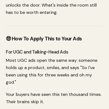
unlocks the door. What's inside the room still
has to be worth entering.
🤑 How To Apply This to Your Ads
For UGC and Talking-Head Ads
Most UGC ads open the same way: someone
holds up a product, smiles, and says "So I've
been using this for three weeks and oh my
god."
Your buyers have seen this ten thousand times.
Their brains skip it.