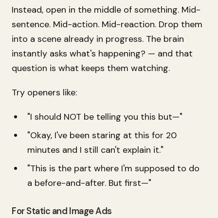
Instead, open in the
middle
of something. Mid-
sentence. Mid-action. Mid-reaction. Drop them
into a scene already in progress. The brain
instantly asks
what's happening?
— and that
question is what keeps them watching.
Try openers like:
"I should NOT be telling you this but—"
"Okay, I've been staring at this for 20
minutes and I still can't explain it."
"This is the part where I'm supposed to do
a before-and-after. But first—"
For Static and Image Ads