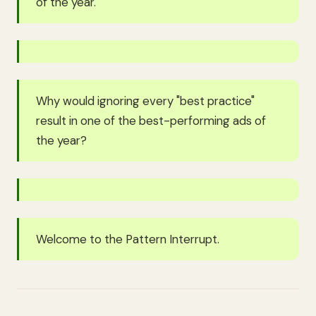
of the year.
Why would ignoring every "best practice"
result in one of the best-performing ads of
the year?
Welcome to the Pattern Interrupt.