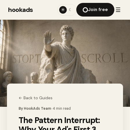
hookads
☰
Join free
☀
☾
← Back to
Guides
By
HookAds Team
·
4
min read
The Pattern Interrupt:
Why Your Ad's First 3