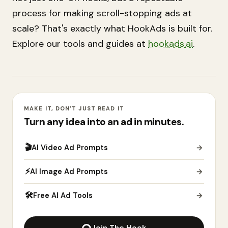
process for making scroll-stopping ads at
scale? That's exactly what HookAds is built for.
Explore our tools and guides at
hookads.ai
.
MAKE IT, DON’T JUST READ IT
Turn any idea into an ad in minutes.
🎬
AI Video Ad Prompts
→
⚡
AI Image Ad Prompts
→
🛠
Free AI Ad Tools
→