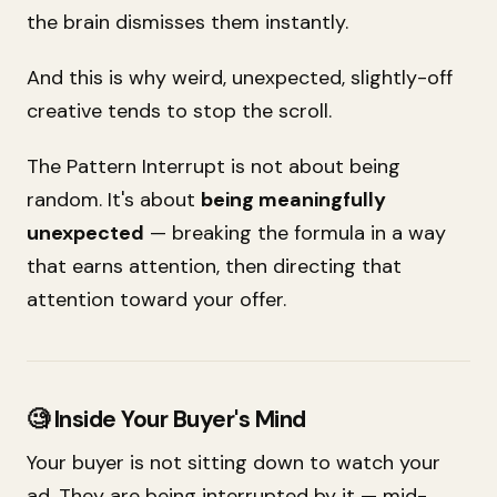
the brain dismisses them instantly.
And this is why weird, unexpected, slightly-off
creative tends to stop the scroll.
The Pattern Interrupt is not about being
random. It's about
being meaningfully
unexpected
— breaking the formula in a way
that earns attention, then directing that
attention toward your offer.
🧐 Inside Your Buyer's Mind
Your buyer is not sitting down to watch your
ad. They are being interrupted by it — mid-