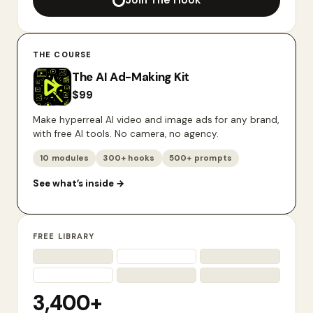
Join The Hook
THE COURSE
The AI Ad-Making Kit
$
99
Make hyperreal AI video and image ads for any brand,
with free AI tools. No camera, no agency.
10 modules
300+ hooks
500+ prompts
See what’s inside
→
FREE LIBRARY
3,400+