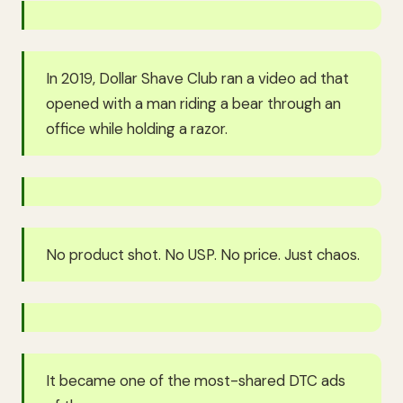
In 2019, Dollar Shave Club ran a video ad that
opened with a man riding a bear through an
office while holding a razor.
No product shot. No USP. No price. Just chaos.
It became one of the most-shared DTC ads