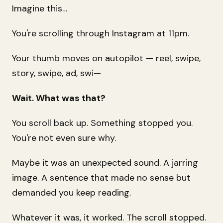
Imagine this…
You're scrolling through Instagram at 11pm.
Your thumb moves on autopilot — reel, swipe,
story, swipe, ad, swi—
Wait. What was that?
You scroll back up. Something stopped you.
You're not even sure why.
Maybe it was an unexpected sound. A jarring
image. A sentence that made no sense but
demanded you keep reading.
Whatever it was, it worked. The scroll stopped.