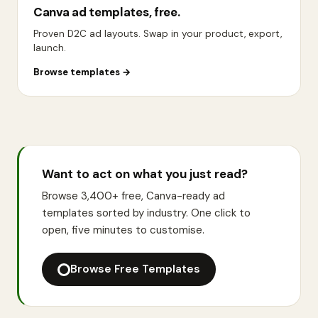
Canva ad templates, free.
Proven D2C ad layouts. Swap in your product, export,
launch.
Browse templates
→
Want to act on what you just read?
Browse 3,400+ free, Canva-ready ad
templates sorted by industry. One click to
open, five minutes to customise.
Browse Free Templates