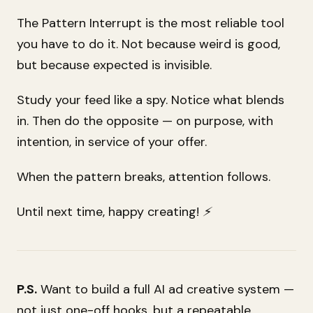
The Pattern Interrupt is the most reliable tool
you have to do it. Not because weird is good,
but because expected is invisible.
Study your feed like a spy. Notice what blends
in. Then do the opposite — on purpose, with
intention, in service of your offer.
When the pattern breaks, attention follows.
Until next time, happy creating! ⚡
P.S.
Want to build a full AI ad creative system —
not just one-off hooks, but a repeatable