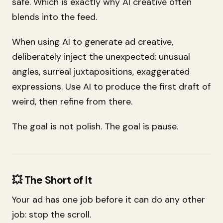
safe. Which is exactly why AI creative often
blends into the feed.
When using AI to generate ad creative,
deliberately inject the unexpected: unusual
angles, surreal juxtapositions, exaggerated
expressions. Use AI to produce the
first draft
of
weird, then refine from there.
The goal is not polish. The goal is pause.
💥 The Short of It
Your ad has one job before it can do any other
job: stop the scroll.