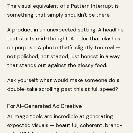
The visual equivalent of a Pattern Interrupt is
something that simply shouldn't be there.
A product in an unexpected setting. A headline
that starts mid-thought. A color that clashes
on purpose. A photo that's slightly too real —
not polished, not staged, just honest in a way
that stands out against the glossy feed.
Ask yourself: what would make someone do a
double-take scrolling past this at full speed?
For AI-Generated Ad Creative
AI image tools are incredible at generating
expected
visuals — beautiful, coherent, brand-