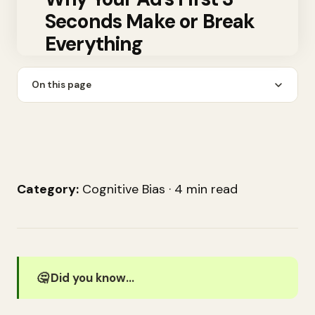
Seconds Make or Break
Everything
On this page
Category:
Cognitive Bias · 4 min read
🤔 Did you know…