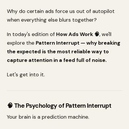
Why do certain ads force us out of autopilot
when everything else blurs together?
In today's edition of
How Ads Work 🧠
, we'll
explore the
Pattern Interrupt — why breaking
the expected is the most reliable way to
capture attention in a feed full of noise.
Let's get into it.
🧠 The Psychology of Pattern Interrupt
Your brain is a prediction machine.