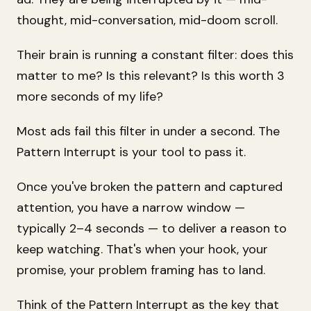
thought, mid-conversation, mid-doom scroll.
Their brain is running a constant filter:
does this
matter to me? Is this relevant? Is this worth 3
more seconds of my life?
Most ads fail this filter in under a second. The
Pattern Interrupt is your tool to pass it.
Once you've broken the pattern and captured
attention, you have a narrow window —
typically 2–4 seconds — to deliver a reason to
keep watching. That's when your hook, your
promise, your problem framing has to land.
Think of the Pattern Interrupt as the key that