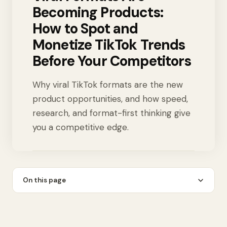
Becoming Products:
How to Spot and
Monetize TikTok Trends
Before Your Competitors
Why viral TikTok formats are the new
product opportunities, and how speed,
research, and format-first thinking give
you a competitive edge.
On this page