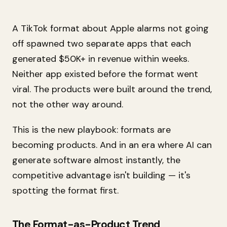
A TikTok format about Apple alarms not going
off spawned two separate apps that each
generated $50K+ in revenue within weeks.
Neither app existed before the format went
viral. The products were built around the trend,
not the other way around.
This is the new playbook: formats are
becoming products. And in an era where AI can
generate software almost instantly, the
competitive advantage isn't building — it's
spotting the format first.
The Format-as-Product Trend