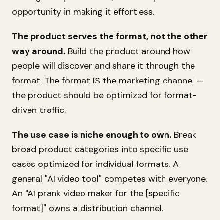
opportunity in making it effortless.
The product serves the format, not the other
way around.
Build the product around how
people will discover and share it through the
format. The format IS the marketing channel —
the product should be optimized for format-
driven traffic.
The use case is niche enough to own.
Break
broad product categories into specific use
cases optimized for individual formats. A
general "AI video tool" competes with everyone.
An "AI prank video maker for the [specific
format]" owns a distribution channel.