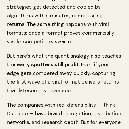
strategies get detected and copied by
algorithms within minutes, compressing
returns. The same thing happens with viral
formats: once a format proves commercially
viable, competitors swarm.
But here's what the quant analogy also teaches:
the early spotters still profit
. Even if your
edge gets competed away quickly, capturing
the first wave of a viral format delivers returns
that latecomers never see.
The companies with real defensibility — think
Duolingo — have brand recognition, distribution
networks, and research depth. But for everyone