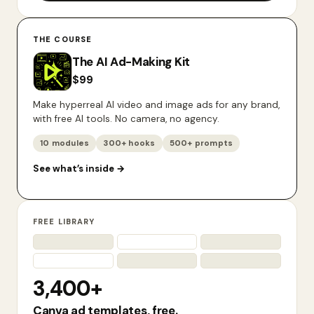
THE COURSE
The AI Ad-Making Kit
$
99
Make hyperreal AI video and image ads for any brand,
with free AI tools. No camera, no agency.
10 modules
300+ hooks
500+ prompts
See what’s inside
→
FREE LIBRARY
3,400+
Canva ad templates, free.