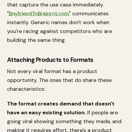
that capture the use case immediately.
"
BoyfriendToBrainrot.com
" communicates
instantly. Generic names don't work when
you're racing against competitors who are
building the same thing.
Attaching Products to Formats
Not every viral format has a product
opportunity. The ones that do share these
characteristics:
The format creates demand that doesn't
have an easy existing solution.
If people are
going viral showing something they made, and
making it requires effort, there's a product