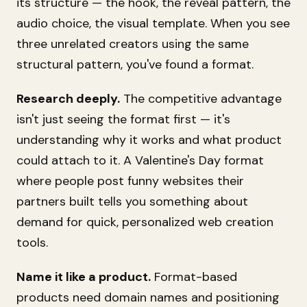
its structure — the hook, the reveal pattern, the
audio choice, the visual template. When you see
three unrelated creators using the same
structural pattern, you've found a format.
Research deeply.
The competitive advantage
isn't just seeing the format first — it's
understanding why it works and what product
could attach to it. A Valentine's Day format
where people post funny websites their
partners built tells you something about
demand for quick, personalized web creation
tools.
Name it like a product.
Format-based
products need domain names and positioning