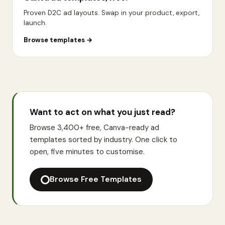
Proven D2C ad layouts. Swap in your product, export,
launch.
Browse templates
→
Want to act on what you just read?
Browse 3,400+ free, Canva-ready ad
templates sorted by industry. One click to
open, five minutes to customise.
Browse Free Templates