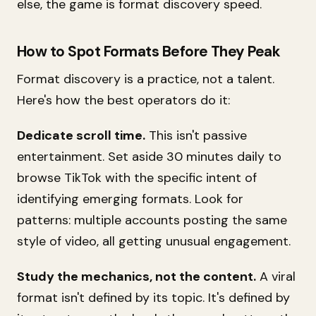
else, the game is format discovery speed.
How to Spot Formats Before They Peak
Format discovery is a practice, not a talent.
Here's how the best operators do it:
Dedicate scroll time.
This isn't passive
entertainment. Set aside 30 minutes daily to
browse TikTok with the specific intent of
identifying emerging formats. Look for
patterns: multiple accounts posting the same
style of video, all getting unusual engagement.
Study the mechanics, not the content.
A viral
format isn't defined by its topic. It's defined by