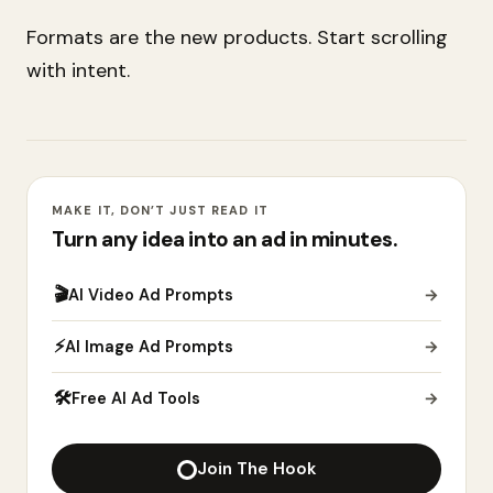
Formats are the new products. Start scrolling
with intent.
MAKE IT, DON’T JUST READ IT
Turn any idea into an ad in minutes.
🎬
AI Video Ad Prompts
→
⚡
AI Image Ad Prompts
→
🛠
Free AI Ad Tools
→
Join The Hook