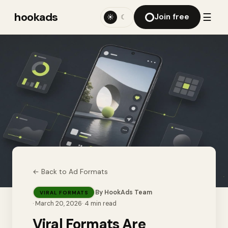
hookads
☰
Join free
☀
☾
← Back to
Ad Formats
By
HookAds Team
VIRAL FORMATS
·
March 20, 2026
·
4
min read
Viral Formats Are