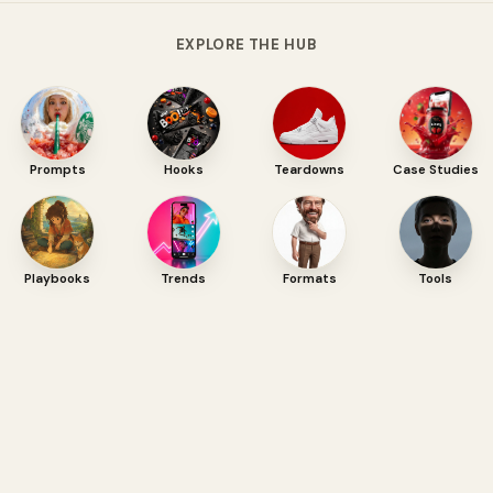
EXPLORE THE HUB
Prompts
Hooks
Teardowns
Case Studies
Playbooks
Trends
Formats
Tools