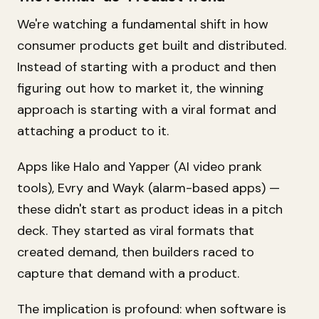
We're watching a fundamental shift in how
consumer products get built and distributed.
Instead of starting with a product and then
figuring out how to market it, the winning
approach is starting with a viral format and
attaching a product to it.
Apps like Halo and Yapper (AI video prank
tools), Evry and Wayk (alarm-based apps) —
these didn't start as product ideas in a pitch
deck. They started as viral formats that
created demand, then builders raced to
capture that demand with a product.
The implication is profound: when software is