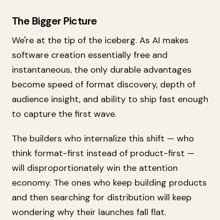
The Bigger Picture
We're at the tip of the iceberg. As AI makes
software creation essentially free and
instantaneous, the only durable advantages
become speed of format discovery, depth of
audience insight, and ability to ship fast enough
to capture the first wave.
The builders who internalize this shift — who
think format-first instead of product-first —
will disproportionately win the attention
economy. The ones who keep building products
and then searching for distribution will keep
wondering why their launches fall flat.