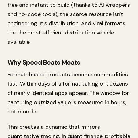
free and instant to build (thanks to AI wrappers
and no-code tools), the scarce resource isn't
engineering. It's distribution. And viral formats
are the most efficient distribution vehicle
available.
Why Speed Beats Moats
Format-based products become commodities
fast. Within days of a format taking off, dozens
of nearly identical apps appear. The window for
capturing outsized value is measured in hours,
not months.
This creates a dynamic that mirrors
quantitative trading. In quant finance, profitable