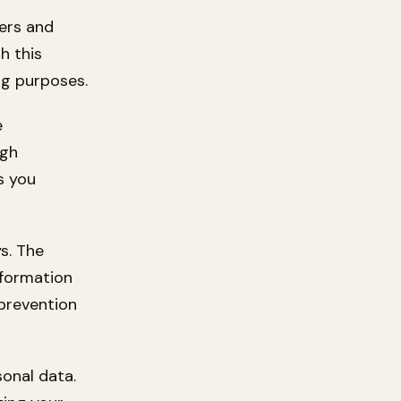
ers and
h this
ng purposes.
e
ugh
s you
s. The
nformation
prevention
sonal data.