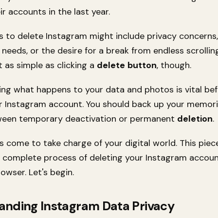
ir accounts in the last year.
s to delete Instagram might include privacy concerns
needs, or the desire for a break from endless scrollin
t as simple as clicking a
delete
button
, though.
ng what happens to your data and photos is vital be
 Instagram account. You should back up your memor
ween temporary deactivation or permanent
deletion
.
s come to take charge of your digital world. This piec
 complete process of deleting your Instagram accoun
owser. Let's begin.
anding Instagram Data Privacy