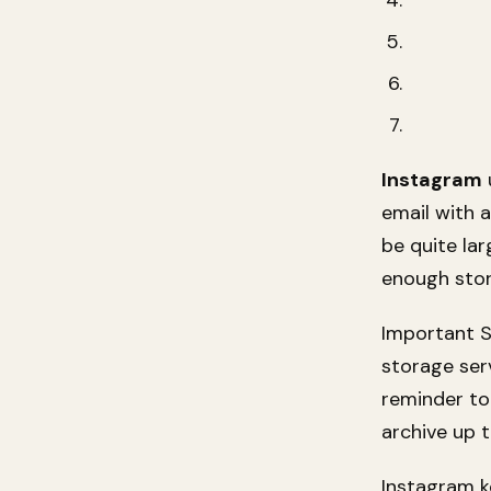
Instagram
email with a
be quite la
enough stor
Important S
storage ser
reminder t
archive up t
Instagram k