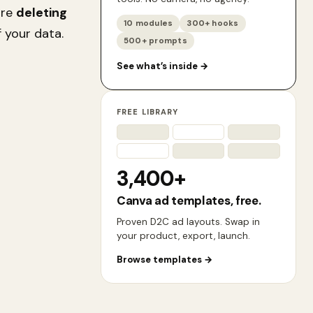
ore
deleting
10 modules
300+ hooks
 your data.
500+ prompts
See what’s inside
→
FREE LIBRARY
3,400+
Canva ad templates, free.
Proven D2C ad layouts. Swap in
your product, export, launch.
Browse templates
→