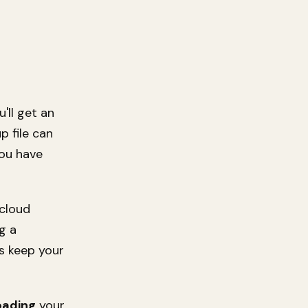
'll get an
p file can
you have
 cloud
g a
s keep your
oading
your