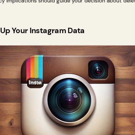
cy implications should guide your decision about dele
 Up Your Instagram Data