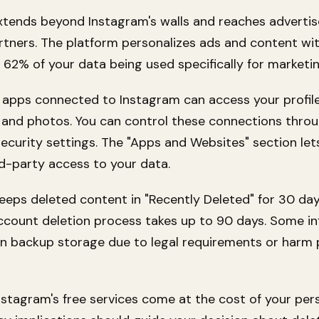
xtends beyond Instagram's walls and reaches advertis
rtners. The platform personalizes ads and content wit
. 62% of your data being used specifically for marketi
 apps connected to Instagram can access your profil
 and photos. You can control these connections thro
ecurity settings. The "Apps and Websites" section let
d-party access to your data.
eeps deleted content in "Recently Deleted" for 30 day
count deletion process takes up to 90 days. Some i
in backup storage due to legal requirements or harm 
nstagram's free services come at the cost of your per