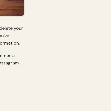
 delete your
ou've
formation.
omments,
Instagram