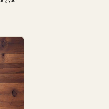
ting your