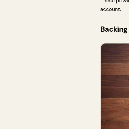
These priva
account.
Backing