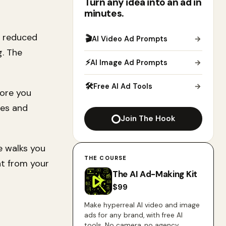
Turn any idea into an ad in
minutes.
, reduced
🎬
AI Video Ad Prompts
→
g. The
⚡
AI Image Ad Prompts
→
🛠
Free AI Ad Tools
→
fore you
ies and
Join The Hook
e walks you
THE COURSE
t from your
The AI Ad-Making Kit
$
99
Make hyperreal AI video and image
ads for any brand, with free AI
tools. No camera, no agency.