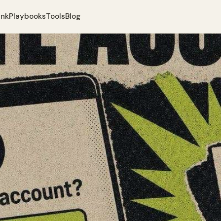
ank
Playbooks
Tools
Blog