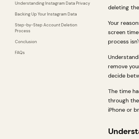
Understanding Instagram Data Privacy
deleting the
Backing Up Your Instagram Data
Your reason
Step-by-Step Account Deletion
Process
screen time 
process isn'
Conclusion
FAQs
Understandi
remove your
decide bet
The time ha
through the
iPhone or br
Underst