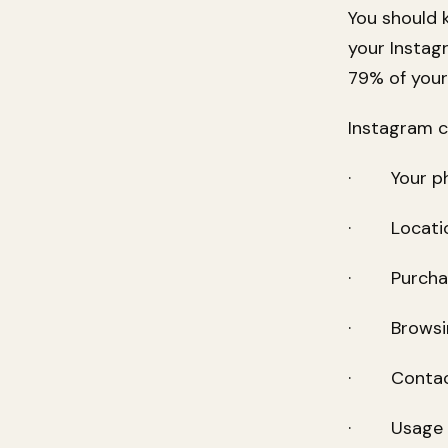
You should 
your Instag
79% of your
Instagram c
· Your pho
· Location
· Purchase 
· Browsing
· Contact 
· Usage p