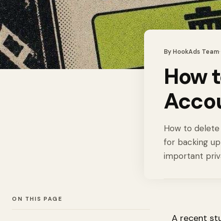
By
HookAds Team
How t
Accou
How to delete 
for backing up
important priv
ON THIS PAGE
A recent st