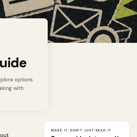
uide
xplore options
along with
MAKE IT, DON’T JUST READ IT
bout