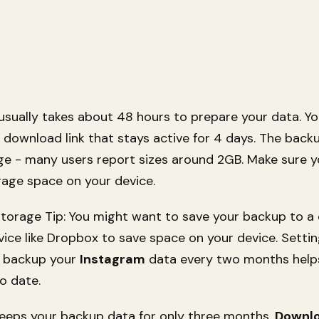
usually takes about 48 hours to prepare your data. You
 download link that stays active for 4 days. The backu
rge - many users report sizes around 2GB. Make sure 
age space on your device.
torage Tip: You might want to save your backup to a
vice like Dropbox to save space on your device. Settin
o backup your
Instagram
data every two months help
o date.
eeps your backup data for only three months.
Downl