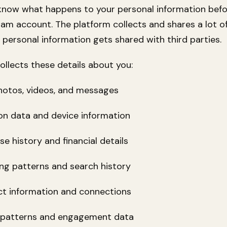
know what happens to your personal information bef
ram account. The platform collects and shares a lot of
 personal information gets shared with third parties.
ollects these details about you:
tos, videos, and messages
 data and device information
history and financial details
 patterns and search history
information and connections
atterns and engagement data