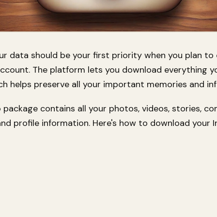
r data should be your first priority when you plan to
ccount. The platform lets you download everything y
ch helps preserve all your important memories and in
 package contains all your photos, videos, stories, c
nd profile information. Here's how to download your 