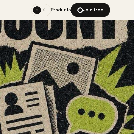
Products
Join free
☀
☾