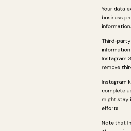
Your data e
business pa
information
Third-party
information
Instagram S
remove thir
Instagram k
complete ac
might stay 
efforts.
Note that I