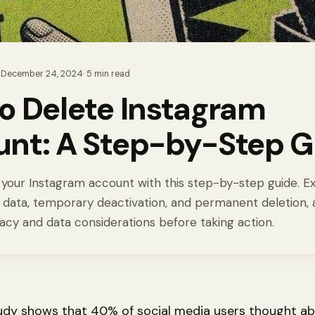
·
December 24, 2024
·
5
min read
o Delete Instagram
nt: A Step-by-Step G
your Instagram account with this step-by-step guide. E
 data, temporary deactivation, and permanent deletion, 
acy and data considerations before taking action.
udy shows that 40% of social media users thought a