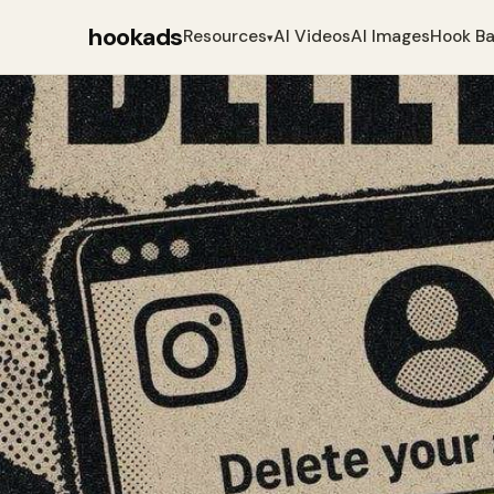
hookads
Resources
AI Videos
AI Images
Hook B
▾