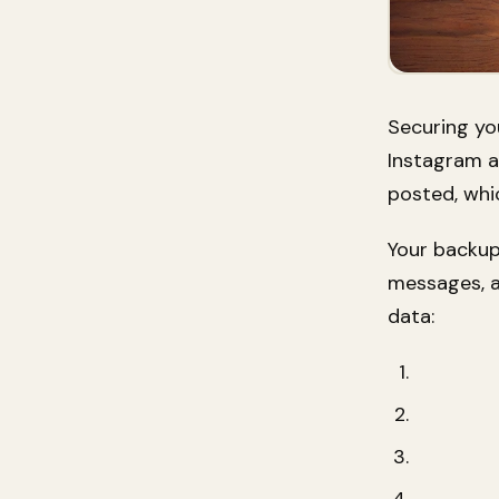
Securing you
Instagram a
posted, whi
Your backup
messages, a
data: