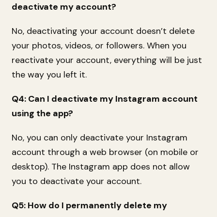
deactivate my account?
No, deactivating your account doesn’t delete
your photos, videos, or followers. When you
reactivate your account, everything will be just
the way you left it.
Q4: Can I deactivate my Instagram account
using the app?
No, you can only deactivate your Instagram
account through a web browser (on mobile or
desktop). The Instagram app does not allow
you to deactivate your account.
Q5: How do I permanently delete my