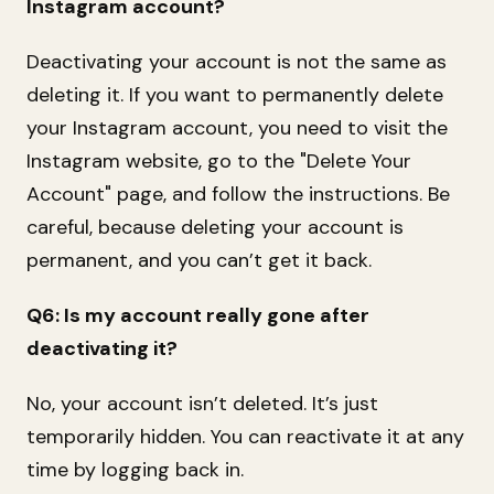
Instagram account?
Deactivating your account is not the same as
deleting it. If you want to permanently delete
your Instagram account, you need to visit the
Instagram website, go to the "Delete Your
Account" page, and follow the instructions. Be
careful, because deleting your account is
permanent, and you can’t get it back.
Q6: Is my account really gone after
deactivating it?
No, your account isn’t deleted. It’s just
temporarily hidden. You can reactivate it at any
time by logging back in.