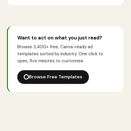
Want to act on what you just read?
Browse 3,400+ free, Canva-ready ad
templates sorted by industry. One click to
open, five minutes to customise.
Browse Free Templates