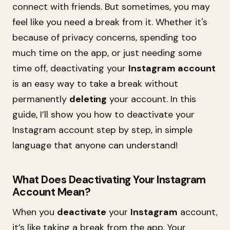
connect with friends. But sometimes, you may
feel like you need a break from it. Whether it's
because of privacy concerns, spending too
much time on the app, or just needing some
time off, deactivating your
Instagram account
is an easy way to take a break without
permanently
deleting
your account. In this
guide, I’ll show you how to deactivate your
Instagram account step by step, in simple
language that anyone can understand!
What Does Deactivating Your Instagram
Account Mean?
When you
deactivate
your
Instagram
account,
it’s like taking a break from the app. Your