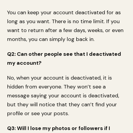
You can keep your account deactivated for as
long as you want. There is no time limit. If you
want to return after a few days, weeks, or even
months, you can simply log back in.
Q2: Can other people see that I deactivated
my account?
No, when your account is deactivated, it is
hidden from everyone. They won’t see a
message saying your account is deactivated,
but they will notice that they can’t find your
profile or see your posts.
Q3: Will I lose my photos or followers if I