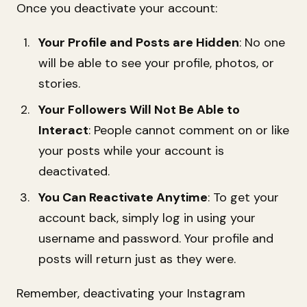
Once you deactivate your account:
Your Profile and Posts are Hidden
: No one
will be able to see your profile, photos, or
stories.
Your Followers Will Not Be Able to
Interact
: People cannot comment on or like
your posts while your account is
deactivated.
You Can Reactivate Anytime
: To get your
account back, simply log in using your
username and password. Your profile and
posts will return just as they were.
Remember, deactivating your Instagram