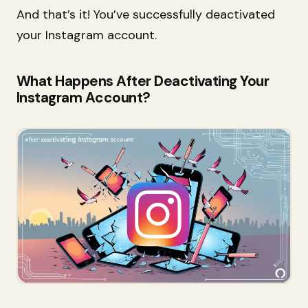
And that’s it! You’ve successfully deactivated
your Instagram account.
What Happens After Deactivating Your
Instagram Account?