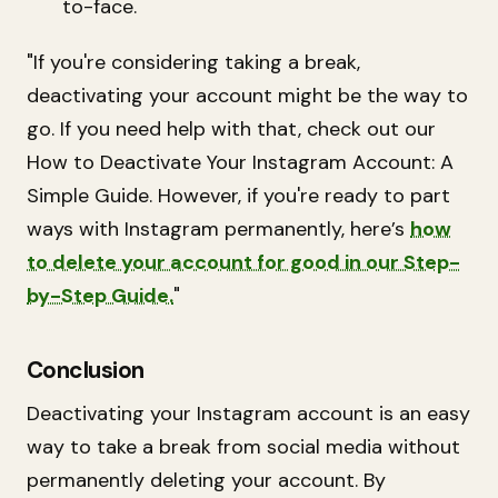
to-face.
"If you're considering taking a break,
deactivating your account might be the way to
go. If you need help with that, check out our
How to Deactivate Your Instagram Account: A
Simple Guide. However, if you're ready to part
ways with Instagram permanently, here’s
how
to delete your account for good in our Step-
by-Step Guide.
"
Conclusion
Deactivating your Instagram account is an easy
way to take a break from social media without
permanently deleting your account. By