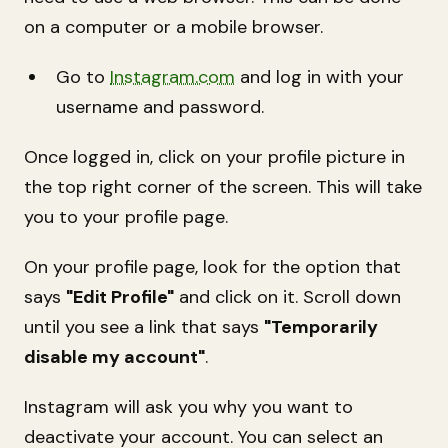
on a computer or a mobile browser.
Go to
Instagram.com
and log in with your
username and password.
Once logged in, click on your profile picture in
the top right corner of the screen. This will take
you to your profile page.
On your profile page, look for the option that
says
"Edit Profile"
and click on it. Scroll down
until you see a link that says
"Temporarily
disable my account"
.
Instagram will ask you why you want to
deactivate your account. You can select an