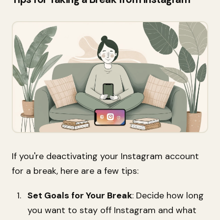
If you're deactivating your Instagram account
for a break, here are a few tips:
Set Goals for Your Break
: Decide how long
you want to stay off Instagram and what