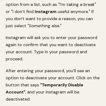
option from a list, such as "I’m taking a break"
or "I don’t find
Instagram
useful anymore." If
you don’t want to provide a reason, you can
just select "Something else."
Instagram will ask you to enter your password
again to confirm that you want to deactivate
your account. Type in your password and
proceed.
After entering your password, you’ll see an
option to deactivate your account. Click on the
button that says
"Temporarily Disable
Account"
, and your Instagram will be
deactivated.