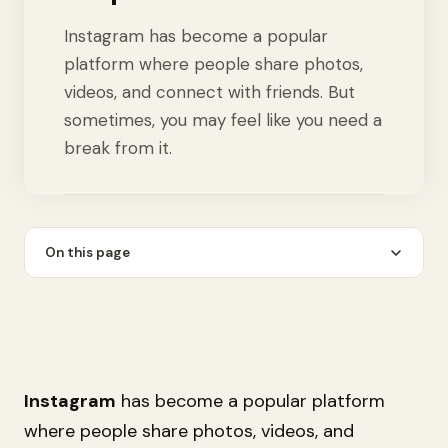
Instagram has become a popular
platform where people share photos,
videos, and connect with friends. But
sometimes, you may feel like you need a
break from it.
On this page
Instagram
has become a popular platform
where people share photos, videos, and