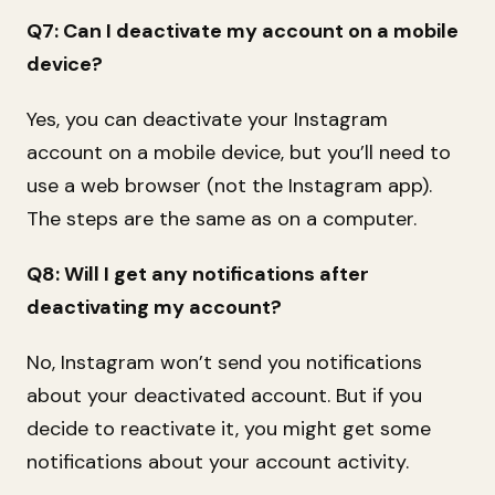
Q7: Can I deactivate my account on a mobile
device?
Yes, you can deactivate your Instagram
account on a mobile device, but you’ll need to
use a web browser (not the Instagram app).
The steps are the same as on a computer.
Q8: Will I get any notifications after
deactivating my account?
No, Instagram won’t send you notifications
about your deactivated account. But if you
decide to reactivate it, you might get some
notifications about your account activity.