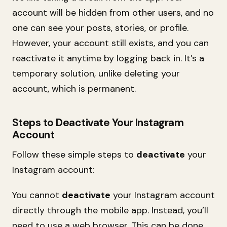
account will be hidden from other users, and no
one can see your posts, stories, or profile.
However, your account still exists, and you can
reactivate it anytime by logging back in. It’s a
temporary solution, unlike deleting your
account, which is permanent.
Steps to Deactivate Your Instagram
Account
Follow these simple steps to
deactivate
your
Instagram account:
You cannot
deactivate
your Instagram account
directly through the mobile app. Instead, you’ll
need to use a web browser. This can be done