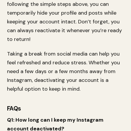
following the simple steps above, you can
temporarily hide your profile and posts while
keeping your account intact. Don’t forget, you
can always reactivate it whenever you’re ready
to return!
Taking a break from social media can help you
feel refreshed and reduce stress. Whether you
need a few days or a few months away from
Instagram, deactivating your account is a
helpful option to keep in mind.
FAQs
Q1: How long can I keep my Instagram
account deactivated?