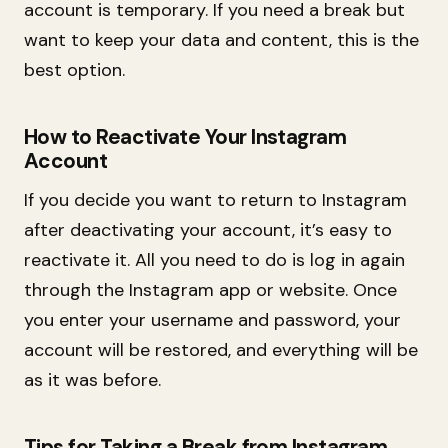
account is temporary. If you need a break but
want to keep your data and content, this is the
best option.
How to Reactivate Your Instagram
Account
If you decide you want to return to Instagram
after deactivating your account, it’s easy to
reactivate it. All you need to do is log in again
through the Instagram app or website. Once
you enter your username and password, your
account will be restored, and everything will be
as it was before.
Tips for Taking a Break from Instagram