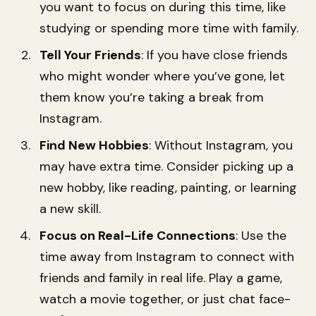
you want to focus on during this time, like
studying or spending more time with family.
Tell Your Friends
: If you have close friends
who might wonder where you’ve gone, let
them know you’re taking a break from
Instagram.
Find New Hobbies
: Without Instagram, you
may have extra time. Consider picking up a
new hobby, like reading, painting, or learning
a new skill.
Focus on Real-Life Connections
: Use the
time away from Instagram to connect with
friends and family in real life. Play a game,
watch a movie together, or just chat face-