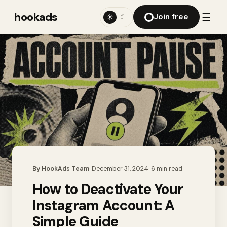
hookads
☰
Join free
☀
☾
By
HookAds Team
·
December 31, 2024
·
6
min read
How to Deactivate Your
Instagram Account: A
Simple Guide