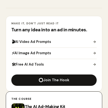
MAKE IT, DON’T JUST READ IT
Turn any idea into an ad in minutes.
🎬
AI Video Ad Prompts
→
⚡
AI Image Ad Prompts
→
🛠
Free AI Ad Tools
→
Join The Hook
THE COURSE
The AI Ad-Making Kit