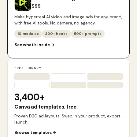
$
99
Make hyperreal AI video and image ads for any brand,
with free AI tools. No camera, no agency.
10 modules
300+ hooks
500+ prompts
See what’s inside
→
FREE LIBRARY
3,400+
Canva ad templates, free.
Proven D2C ad layouts. Swap in your product, export,
launch.
Browse templates
→