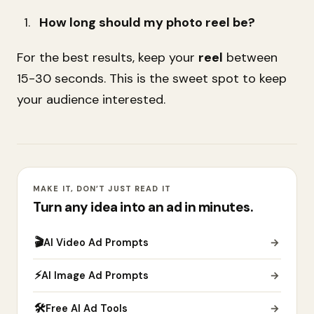
How long should my photo reel be?
For the best results, keep your
reel
between
15-30 seconds. This is the sweet spot to keep
your audience interested.
MAKE IT, DON’T JUST READ IT
Turn any idea into an ad in minutes.
🎬
AI Video Ad Prompts
→
⚡
AI Image Ad Prompts
→
🛠
Free AI Ad Tools
→