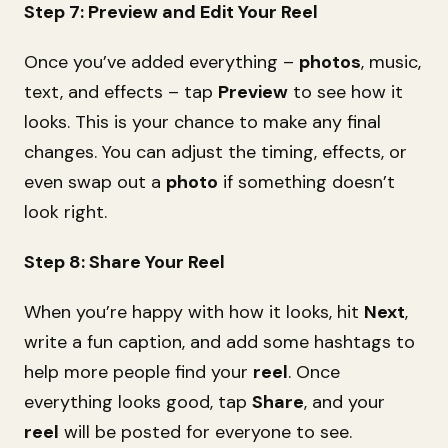
Step 7: Preview and Edit Your Reel
Once you’ve added everything –
photos
, music,
text, and effects – tap
Preview
to see how it
looks. This is your chance to make any final
changes. You can adjust the timing, effects, or
even swap out a
photo
if something doesn’t
look right.
Step 8: Share Your Reel
When you’re happy with how it looks, hit
Next
,
write a fun caption, and add some hashtags to
help more people find your
reel
. Once
everything looks good, tap
Share
, and your
reel
will be posted for everyone to see.