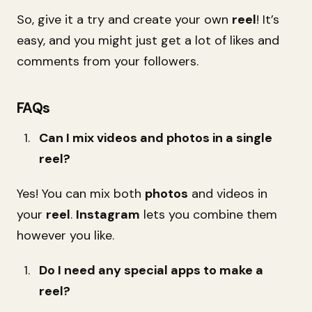
So, give it a try and create your own
reel
! It’s
easy, and you might just get a lot of likes and
comments from your followers.
FAQs
Can I mix videos and photos in a single
reel?
Yes! You can mix both
photos
and videos in
your
reel
.
Instagram
lets you combine them
however you like.
Do I need any special apps to make a
reel?