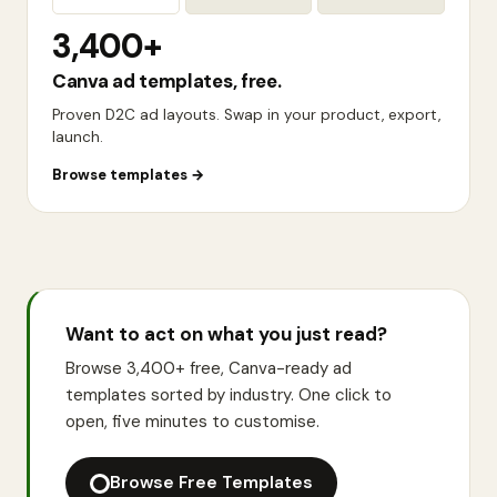
3,400+
Canva ad templates, free.
Proven D2C ad layouts. Swap in your product, export,
launch.
Browse templates
→
Want to act on what you just read?
Browse 3,400+ free, Canva-ready ad
templates sorted by industry. One click to
open, five minutes to customise.
Browse Free Templates