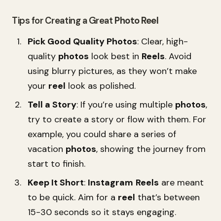
Tips for Creating a Great
Photo
Reel
Pick Good Quality Photos
: Clear, high-
quality
photos
look best in
Reels
. Avoid
using blurry pictures, as they won’t make
your
reel
look as polished.
Tell a Story
: If you’re using multiple
photos
,
try to create a story or flow with them. For
example, you could share a series of
vacation
photos
, showing the journey from
start to finish.
Keep It Short
:
Instagram
Reels
are meant
to be quick. Aim for a
reel
that’s between
15-30 seconds so it stays engaging.