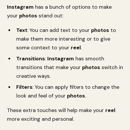
Instagram
has a bunch of options to make
your
photos
stand out:
Text
: You can add text to your
photos
to
make them more interesting or to give
some context to your
reel
.
Transitions
:
Instagram
has smooth
transitions that make your
photos
switch in
creative ways.
Filters
: You can apply filters to change the
look and feel of your
photos
.
These extra touches will help make your
reel
more exciting and personal.