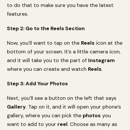
to do that to make sure you have the latest
features.
Step 2: Go to the Reels Section
Now, you’ll want to tap on the
Reels
icon at the
bottom of your screen. It’s a little camera icon,
and it will take you to the part of
Instagram
where you can create and watch
Reels
.
Step 3: Add Your Photos
Next, you’ll see a button on the left that says
Gallery
. Tap on it, and it will open your phone’s
gallery, where you can pick the
photos
you
want to add to your
reel
. Choose as many as