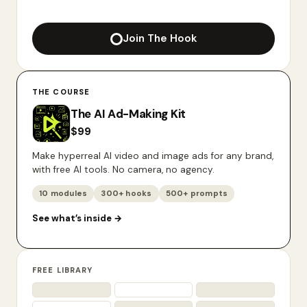
Join The Hook
THE COURSE
The AI Ad-Making Kit
$
99
Make hyperreal AI video and image ads for any brand,
with free AI tools. No camera, no agency.
10 modules
300+ hooks
500+ prompts
See what’s inside
→
FREE LIBRARY