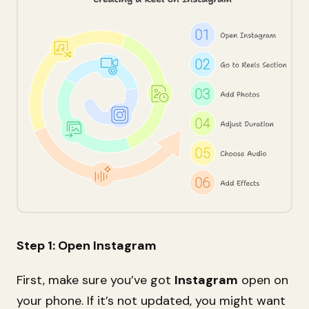
Step 1: Open Instagram
First, make sure you’ve got
Instagram
open on
your phone. If it’s not updated, you might want