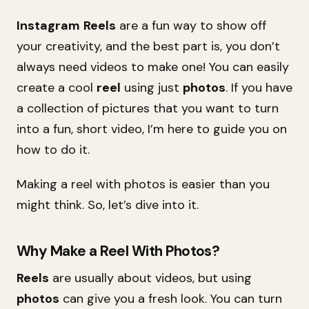
Instagram
Reels
are a fun way to show off
your creativity, and the best part is, you don’t
always need videos to make one! You can easily
create a cool
reel
using just
photos
. If you have
a collection of pictures that you want to turn
into a fun, short video, I’m here to guide you on
how to do it.
Making a reel with photos is easier than you
might think. So, let’s dive into it.
Why Make a Reel With Photos?
Reels
are usually about videos, but using
photos
can give you a fresh look. You can turn