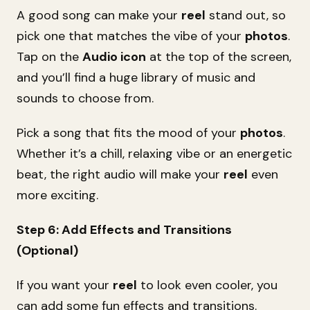
A good song can make your
reel
stand out, so
pick one that matches the vibe of your
photos
.
Tap on the
Audio icon
at the top of the screen,
and you’ll find a huge library of music and
sounds to choose from.
Pick a song that fits the mood of your
photos
.
Whether it’s a chill, relaxing vibe or an energetic
beat, the right audio will make your
reel
even
more exciting.
Step 6: Add Effects and Transitions
(Optional)
If you want your
reel
to look even cooler, you
can add some fun effects and transitions.