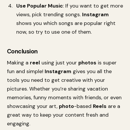
Use Popular Music
: If you want to get more
views, pick trending songs.
Instagram
shows you which songs are popular right
now, so try to use one of them.
Conclusion
Making a
reel
using just your
photos
is super
fun and simple!
Instagram
gives you all the
tools you need to get creative with your
pictures. Whether you’re sharing vacation
memories, funny moments with friends, or even
showcasing your art,
photo
-based
Reels
are a
great way to keep your content fresh and
engaging.