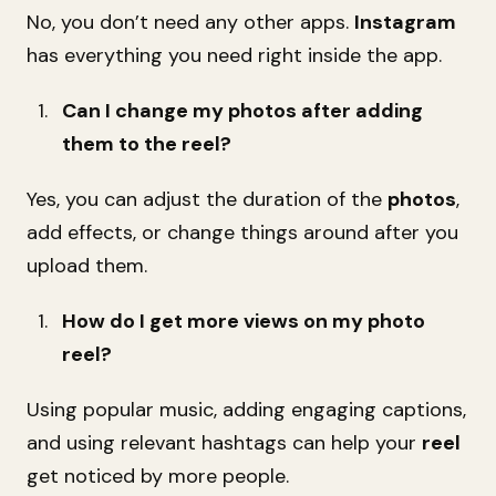
No, you don’t need any other apps.
Instagram
has everything you need right inside the app.
Can I change my photos after adding
them to the reel?
Yes, you can adjust the duration of the
photos
,
add effects, or change things around after you
upload them.
How do I get more views on my photo
reel?
Using popular music, adding engaging captions,
and using relevant hashtags can help your
reel
get noticed by more people.