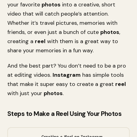
your favorite
photos
into a creative, short
video that will catch people’s attention.
Whether it’s travel pictures, memories with
friends, or even just a bunch of cute
photos
,
creating a
reel
with them is a great way to
share your memories in a fun way.
And the best part? You don’t need to be a pro
at editing videos.
Instagram
has simple tools
that make it super easy to create a great
reel
with just your
photos
.
Steps to Make a Reel Using Your Photos