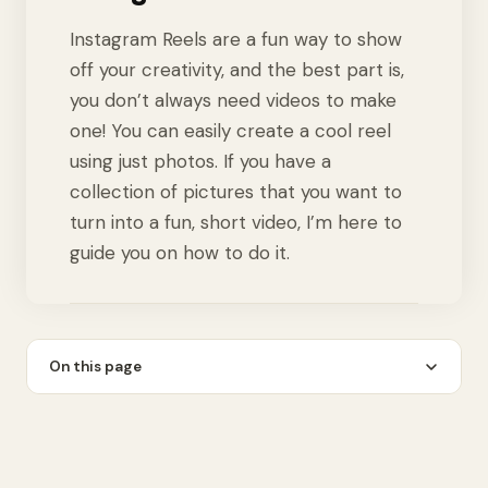
Instagram Reels are a fun way to show
off your creativity, and the best part is,
you don’t always need videos to make
one! You can easily create a cool reel
using just photos. If you have a
collection of pictures that you want to
turn into a fun, short video, I’m here to
guide you on how to do it.
On this page