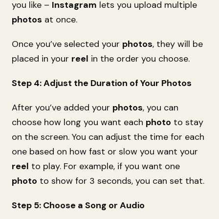
you like –
Instagram
lets you upload multiple
photos
at once.
Once you’ve selected your
photos
, they will be
placed in your
reel
in the order you choose.
Step 4: Adjust the Duration of Your Photos
After you’ve added your
photos
, you can
choose how long you want each
photo
to stay
on the screen. You can adjust the time for each
one based on how fast or slow you want your
reel
to play. For example, if you want one
photo
to show for 3 seconds, you can set that.
Step 5: Choose a Song or Audio