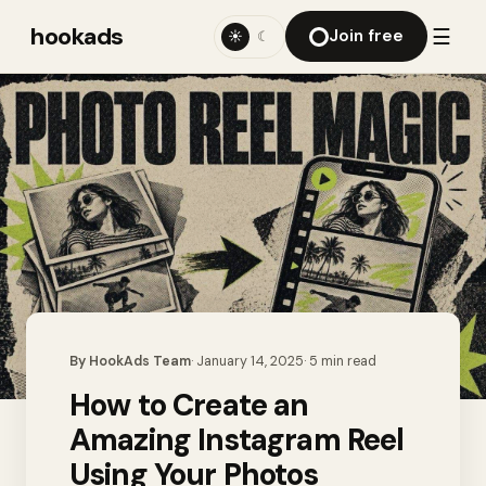
hookads
☰
Join free
☀
☾
By
HookAds Team
·
January 14, 2025
·
5
min read
How to Create an
Amazing Instagram Reel
Using Your Photos