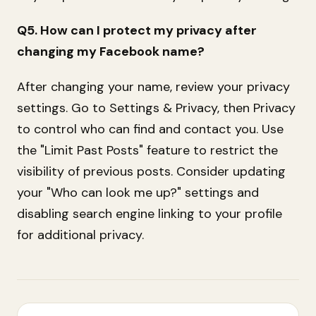
Q5. How can I protect my privacy after
changing my Facebook name?
After changing your name, review your privacy
settings. Go to Settings & Privacy, then Privacy
to control who can find and contact you. Use
the "Limit Past Posts" feature to restrict the
visibility of previous posts. Consider updating
your "Who can look me up?" settings and
disabling search engine linking to your profile
for additional privacy.