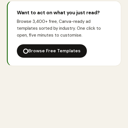
Want to act on what you just read?
Browse 3,400+ free, Canva-ready ad
templates sorted by industry. One click to
open, five minutes to customise.
Browse Free Templates