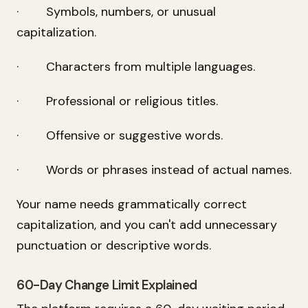
· Symbols, numbers, or unusual
capitalization.
· Characters from multiple languages.
· Professional or religious titles.
· Offensive or suggestive words.
· Words or phrases instead of actual names.
Your name needs grammatically correct
capitalization, and you can't add unnecessary
punctuation or descriptive words.
60-Day Change Limit Explained