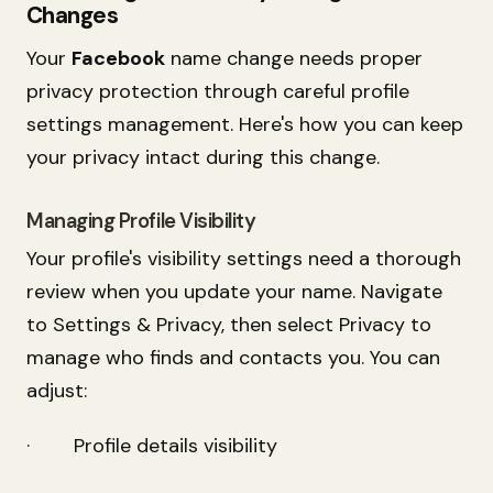
Changes
Your
Facebook
name change needs proper
privacy protection through careful profile
settings management. Here's how you can keep
your privacy intact during this change.
Managing Profile Visibility
Your profile's visibility settings need a thorough
review when you update your name. Navigate
to Settings & Privacy, then select Privacy to
manage who finds and contacts you. You can
adjust:
· Profile details visibility