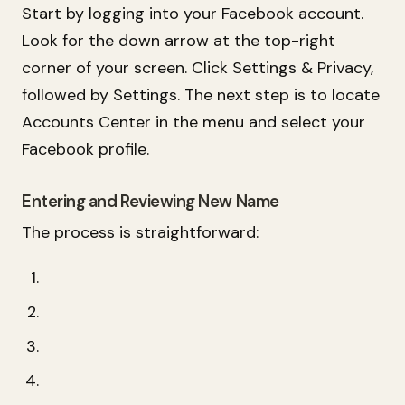
Start by logging into your Facebook account.
Look for the down arrow at the top-right
corner of your screen. Click Settings & Privacy,
followed by Settings. The next step is to locate
Accounts Center in the menu and select your
Facebook profile.
Entering and Reviewing New Name
The process is straightforward: