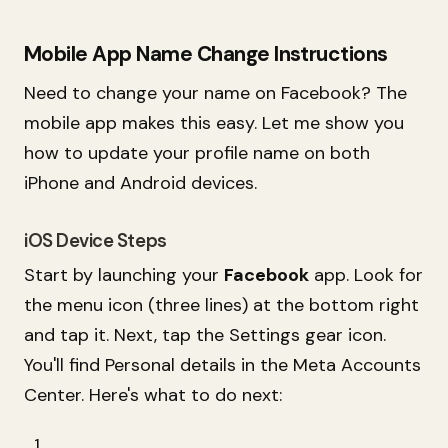
Mobile App Name Change Instructions
Need to change your name on Facebook? The
mobile app makes this easy. Let me show you
how to update your profile name on both
iPhone and Android devices.
iOS Device Steps
Start by launching your
Facebook
app. Look for
the menu icon (three lines) at the bottom right
and tap it. Next, tap the Settings gear icon.
You'll find Personal details in the Meta Accounts
Center. Here's what to do next: