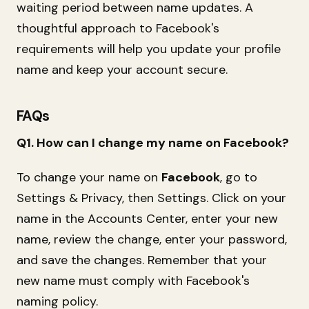
waiting period between name updates. A
thoughtful approach to Facebook's
requirements will help you update your profile
name and keep your account secure.
FAQs
Q1. How can I change my name on Facebook?
To change your name on
Facebook
, go to
Settings & Privacy, then Settings. Click on your
name in the Accounts Center, enter your new
name, review the change, enter your password,
and save the changes. Remember that your
new name must comply with Facebook's
naming policy.