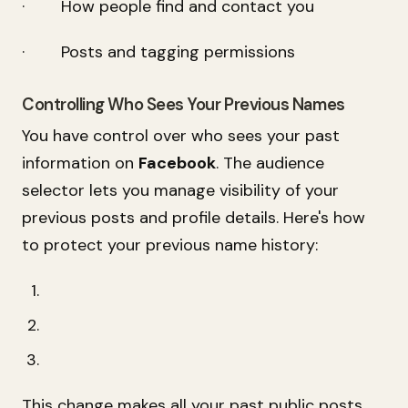
· How people find and contact you
· Posts and tagging permissions
Controlling Who Sees Your Previous Names
You have control over who sees your past
information on
Facebook
. The audience
selector lets you manage visibility of your
previous posts and profile details. Here's how
to protect your previous name history:
This change makes all your past public posts