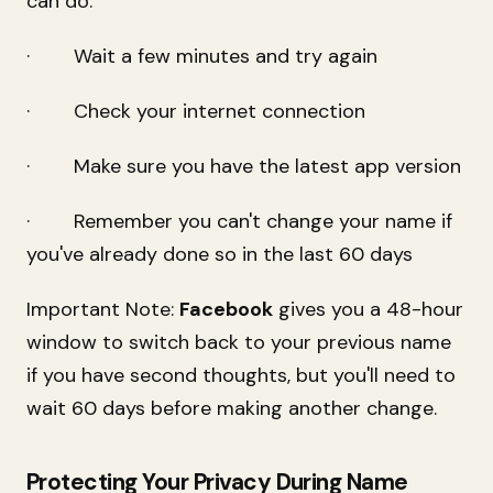
can do:
· Wait a few minutes and try again
· Check your internet connection
· Make sure you have the latest app version
· Remember you can't change your name if
you've already done so in the last 60 days
Important Note:
Facebook
gives you a 48-hour
window to switch back to your previous name
if you have second thoughts, but you'll need to
wait 60 days before making another change.
Protecting Your Privacy During Name