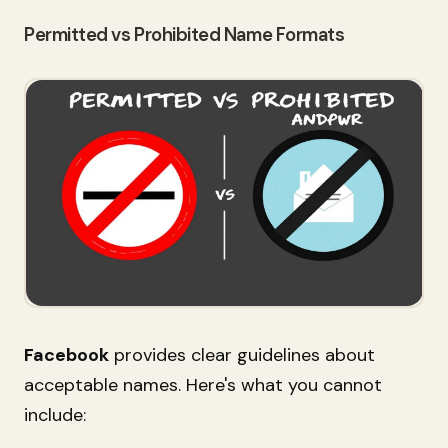
Permitted vs Prohibited Name Formats
Facebook
provides clear guidelines about
acceptable names. Here's what you cannot
include: