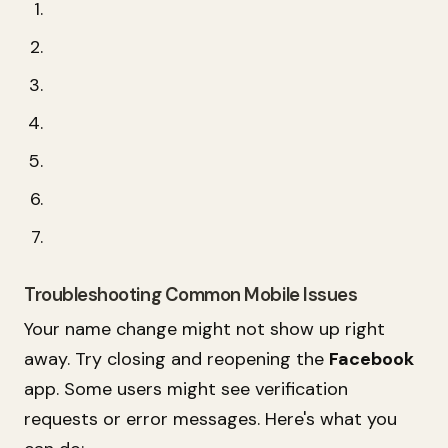
Troubleshooting Common Mobile Issues
Your name change might not show up right
away. Try closing and reopening the
Facebook
app. Some users might see verification
requests or error messages. Here's what you