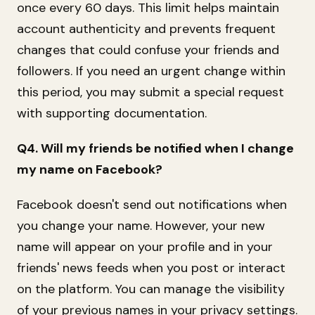
once every 60 days. This limit helps maintain
account authenticity and prevents frequent
changes that could confuse your friends and
followers. If you need an urgent change within
this period, you may submit a special request
with supporting documentation.
Q4. Will my friends be notified when I change
my name on Facebook?
Facebook doesn't send out notifications when
you change your name. However, your new
name will appear on your profile and in your
friends' news feeds when you post or interact
on the platform. You can manage the visibility
of your previous names in your privacy settings.