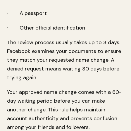
· A passport
· Other official identification
The review process usually takes up to 3 days.
Facebook examines your documents to ensure
they match your requested name change. A
denied request means waiting 30 days before
trying again.
Your approved name change comes with a 60-
day waiting period before you can make
another change. This rule helps maintain
account authenticity and prevents confusion
among your friends and followers.