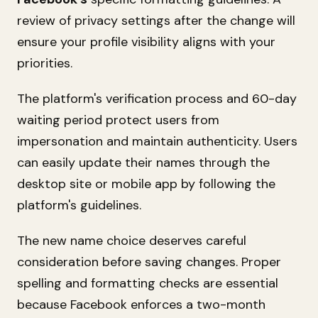
review of privacy settings after the change will
ensure your profile visibility aligns with your
priorities.
The platform's verification process and 60-day
waiting period protect users from
impersonation and maintain authenticity. Users
can easily update their names through the
desktop site or mobile app by following the
platform's guidelines.
The new name choice deserves careful
consideration before saving changes. Proper
spelling and formatting checks are essential
because Facebook enforces a two-month