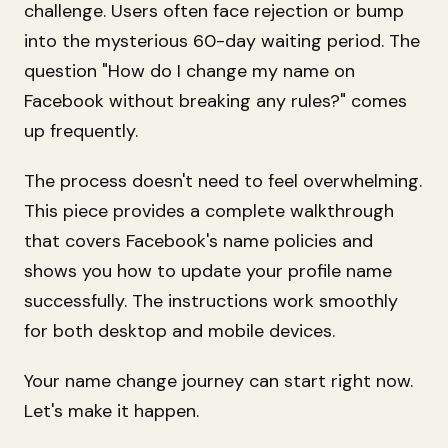
challenge. Users often face rejection or bump
into the mysterious 60-day waiting period. The
question "How do I change my name on
Facebook without breaking any rules?" comes
up frequently.
The process doesn't need to feel overwhelming.
This piece provides a complete walkthrough
that covers Facebook's name policies and
shows you how to update your profile name
successfully. The instructions work smoothly
for both desktop and mobile devices.
Your name change journey can start right now.
Let's make it happen.