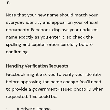
Note that your new name should match your
everyday identity and appear on your official
documents. Facebook displays your updated
name exactly as you enter it, so check the
spelling and capitalization carefully before
confirming.
Handling Verification Requests
Facebook might ask you to verify your identity
before approving the name change. You'll need
to provide a government-issued photo ID when
requested. This could be:
· A driver's license