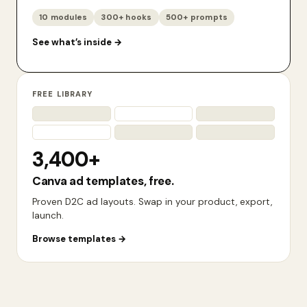
10 modules
300+ hooks
500+ prompts
See what’s inside
→
FREE LIBRARY
3,400+
Canva ad templates, free.
Proven D2C ad layouts. Swap in your product, export,
launch.
Browse templates
→