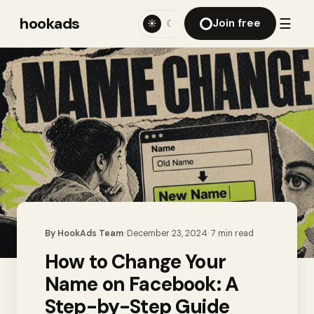
hookads
☰
Join free
☀
☾
By
HookAds Team
·
December 23, 2024
·
7
min read
How to Change Your
Name on Facebook: A
Step-by-Step Guide