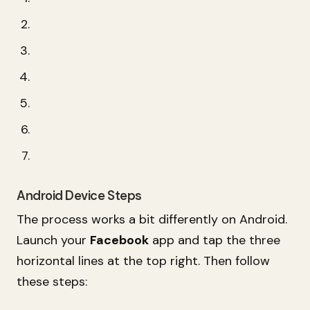
Android Device Steps
The process works a bit differently on Android.
Launch your
Facebook
app and tap the three
horizontal lines at the top right. Then follow
these steps: