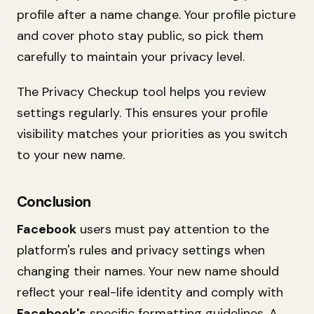
profile after a name change. Your profile picture
and cover photo stay public, so pick them
carefully to maintain your privacy level.
The Privacy Checkup tool helps you review
settings regularly. This ensures your profile
visibility matches your priorities as you switch
to your new name.
Conclusion
Facebook
users must pay attention to the
platform's rules and privacy settings when
changing their names. Your new name should
reflect your real-life identity and comply with
Facebook's
specific formatting guidelines. A