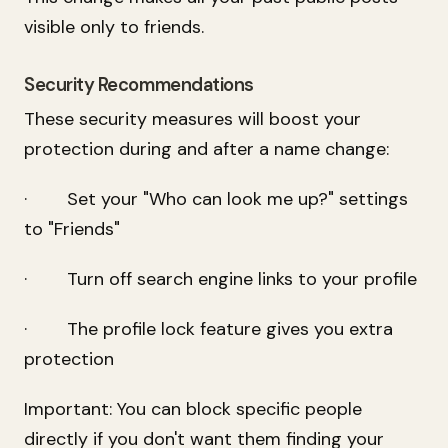
visible only to friends.
Security Recommendations
These security measures will boost your
protection during and after a name change:
· Set your "Who can look me up?" settings
to "Friends"
· Turn off search engine links to your profile
· The profile lock feature gives you extra
protection
Important: You can block specific people
directly if you don't want them finding your