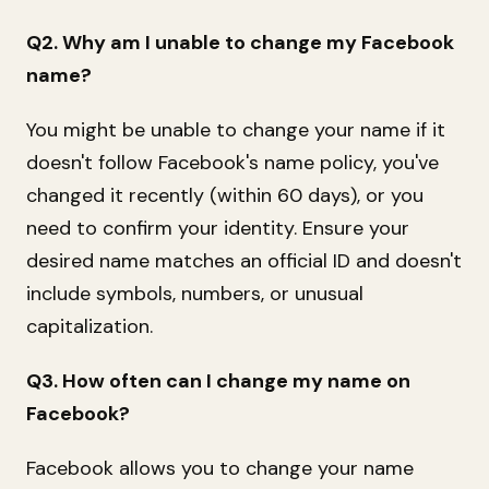
Q2. Why am I unable to change my Facebook
name?
You might be unable to change your name if it
doesn't follow Facebook's name policy, you've
changed it recently (within 60 days), or you
need to confirm your identity. Ensure your
desired name matches an official ID and doesn't
include symbols, numbers, or unusual
capitalization.
Q3. How often can I change my name on
Facebook?
Facebook allows you to change your name