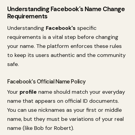
Understanding Facebook's Name Change
Requirements
Understanding
Facebook's
specific
requirements is a vital step before changing
your name. The platform enforces these rules
to keep its users authentic and the community
safe.
Facebook's Official Name Policy
Your
profile
name should match your everyday
name that appears on official ID documents.
You can use nicknames as your first or middle
name, but they must be variations of your real
name (like Bob for Robert).