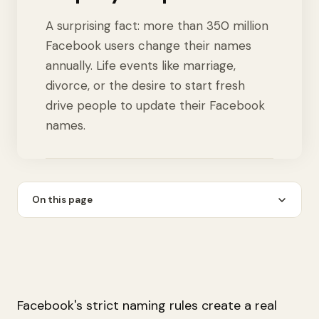
A surprising fact: more than 350 million
Facebook users change their names
annually. Life events like marriage,
divorce, or the desire to start fresh
drive people to update their Facebook
names.
On this page
Facebook's strict naming rules create a real