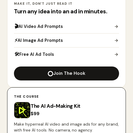
MAKE IT, DON’T JUST READ IT
Turn any idea into an ad in minutes.
🎬
AI Video Ad Prompts
→
⚡
AI Image Ad Prompts
→
🛠
Free AI Ad Tools
→
Join The Hook
THE COURSE
The AI Ad-Making Kit
$
99
Make hyperreal AI video and image ads for any brand,
with free AI tools. No camera, no agency.