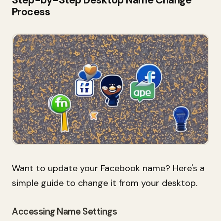
Process
Want to update your Facebook name? Here's a
simple guide to change it from your desktop.
Accessing Name Settings