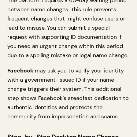
The platform requires a 60-day waiting period
between name changes. This rule prevents
frequent changes that might confuse users or
lead to misuse. You can submit a special
request with supporting ID documentation if
you need an urgent change within this period
due to a spelling mistake or legal name change.
Facebook
may ask you to verify your identity
with a government-issued ID if your name
change triggers their system. This additional
step shows Facebook's steadfast dedication to
authentic identities and protects the
community from impersonation and scams.
Step-by-Step Desktop Name Change