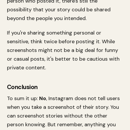
person who posted it, there's still the
possibility that your story could be shared
beyond the people you intended.
If you're sharing something personal or
sensitive, think twice before posting it. While
screenshots might not be a big deal for funny
or casual posts, it's better to be cautious with
private content.
Conclusion
To sum it up:
No
, Instagram does not tell users
when you take a screenshot of their story. You
can screenshot stories without the other
person knowing. But remember, anything you