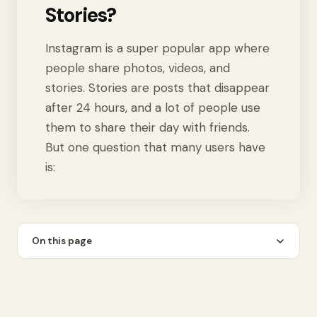
Stories?
Instagram is a super popular app where
people share photos, videos, and
stories. Stories are posts that disappear
after 24 hours, and a lot of people use
them to share their day with friends.
But one question that many users have
is:
On this page