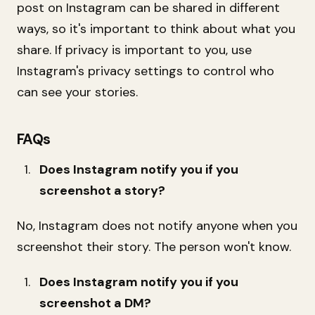
post on Instagram can be shared in different
ways, so it's important to think about what you
share. If privacy is important to you, use
Instagram's privacy settings to control who
can see your stories.
FAQs
Does Instagram notify you if you
screenshot a story?
No, Instagram does not notify anyone when you
screenshot their story. The person won't know.
Does Instagram notify you if you
screenshot a DM?