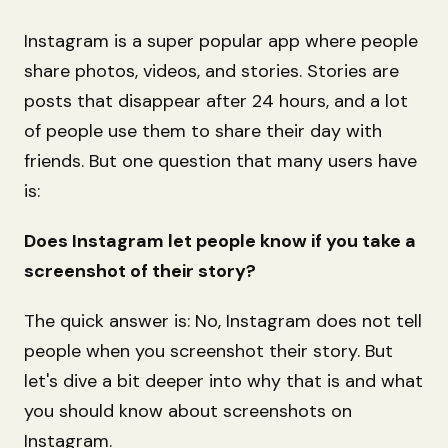
Instagram is a super popular app where people
share photos, videos, and stories. Stories are
posts that disappear after 24 hours, and a lot
of people use them to share their day with
friends. But one question that many users have
is:
Does Instagram let people know if you take a
screenshot of their story?
The quick answer is: No, Instagram does not tell
people when you screenshot their story. But
let's dive a bit deeper into why that is and what
you should know about screenshots on
Instagram.