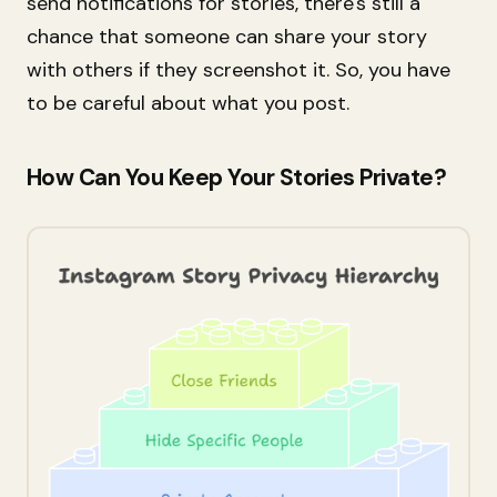
send notifications for stories, there's still a
chance that someone can share your story
with others if they screenshot it. So, you have
to be careful about what you post.
How Can You Keep Your Stories Private?