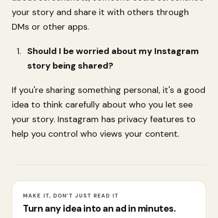
your story and share it with others through
DMs or other apps.
Should I be worried about my Instagram
story being shared?
If you're sharing something personal, it's a good
idea to think carefully about who you let see
your story. Instagram has privacy features to
help you control who views your content.
MAKE IT, DON’T JUST READ IT
Turn any idea into an ad in minutes.