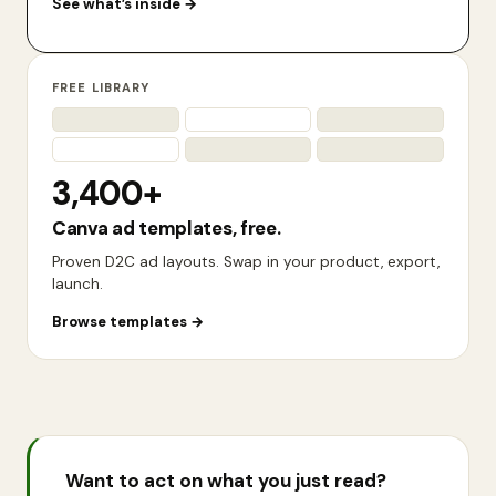
See what’s inside
→
FREE LIBRARY
3,400+
Canva ad templates, free.
Proven D2C ad layouts. Swap in your product, export,
launch.
Browse templates
→
Want to act on what you just read?