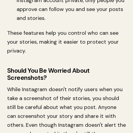
Instagram account private, only people you
approve can follow you and see your posts
and stories.
These features help you control who can see
your stories, making it easier to protect your
privacy.
Should You Be Worried About
Screenshots?
While Instagram doesn't notify users when you
take a screenshot of their stories, you should
still be careful about what you post. Anyone
can screenshot your story and share it with
others. Even though Instagram doesn't alert the