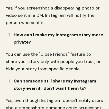
Yes, if you screenshot a disappearing photo or
video sent in a DM, Instagram will notify the
person who sent it.
How can I make my Instagram story more
private?
You can use the "Close Friends" feature to
share your story only with people you trust, or
hide your story from specific people.
Can someone still share my Instagram
story even if I don't want them to?
Yes, even though Instagram doesn't notify users
about screenshots, someone could screenshot