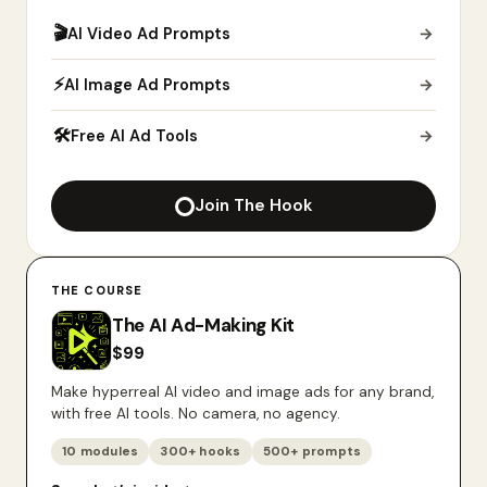
🎬
AI Video Ad Prompts
→
⚡
AI Image Ad Prompts
→
🛠
Free AI Ad Tools
→
Join The Hook
THE COURSE
The AI Ad-Making Kit
$
99
Make hyperreal AI video and image ads for any brand,
with free AI tools. No camera, no agency.
10 modules
300+ hooks
500+ prompts