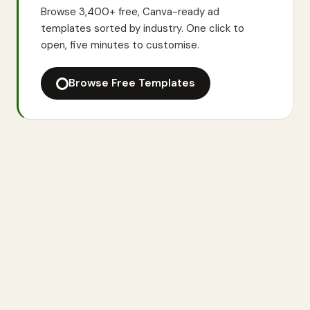
Browse 3,400+ free, Canva-ready ad
templates sorted by industry. One click to
open, five minutes to customise.
Browse Free Templates