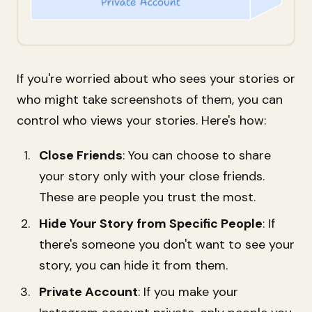
If you're worried about who sees your stories or
who might take screenshots of them, you can
control who views your stories. Here's how:
Close Friends
: You can choose to share
your story only with your close friends.
These are people you trust the most.
Hide Your Story from Specific People
: If
there's someone you don't want to see your
story, you can hide it from them.
Private Account
: If you make your