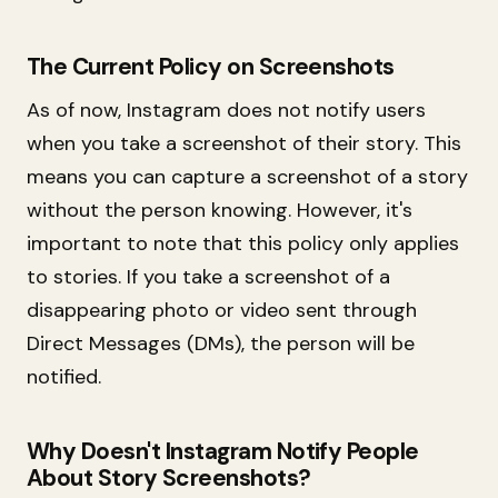
The Current Policy on Screenshots
As of now, Instagram does not notify users
when you take a screenshot of their story. This
means you can capture a screenshot of a story
without the person knowing. However, it's
important to note that this policy only applies
to stories. If you take a screenshot of a
disappearing photo or video sent through
Direct Messages (DMs), the person will be
notified.
Why Doesn't Instagram Notify People
About Story Screenshots?