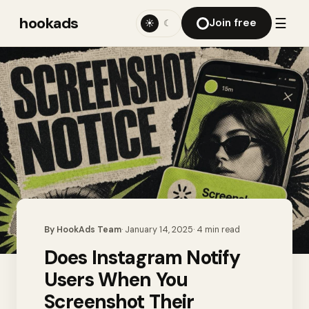
hookads
☰
Join free
☀
☾
By
HookAds Team
·
January 14, 2025
·
4
min read
Does Instagram Notify
Users When You
Screenshot Their