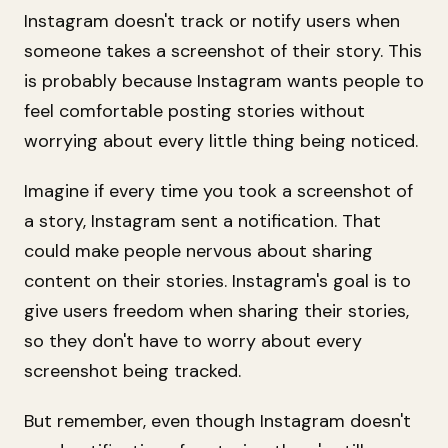
Instagram doesn't track or notify users when
someone takes a screenshot of their story. This
is probably because Instagram wants people to
feel comfortable posting stories without
worrying about every little thing being noticed.
Imagine if every time you took a screenshot of
a story, Instagram sent a notification. That
could make people nervous about sharing
content on their stories. Instagram's goal is to
give users freedom when sharing their stories,
so they don't have to worry about every
screenshot being tracked.
But remember, even though Instagram doesn't