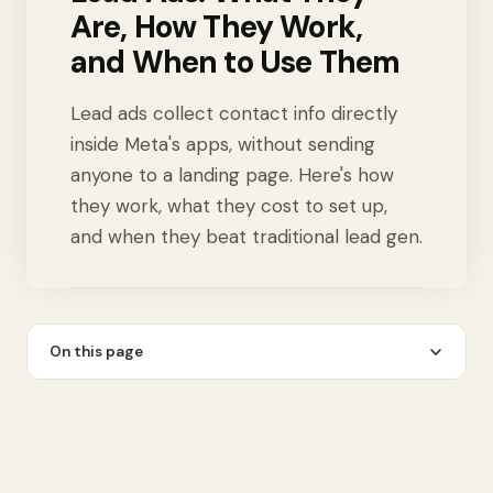
Are, How They Work,
and When to Use Them
Lead ads collect contact info directly
inside Meta's apps, without sending
anyone to a landing page. Here's how
they work, what they cost to set up,
and when they beat traditional lead gen.
On this page