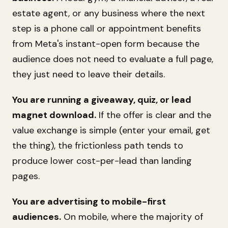
estate agent, or any business where the next
step is a phone call or appointment benefits
from Meta's instant-open form because the
audience does not need to evaluate a full page,
they just need to leave their details.
You are running a giveaway, quiz, or lead
magnet download.
If the offer is clear and the
value exchange is simple (enter your email, get
the thing), the frictionless path tends to
produce lower cost-per-lead than landing
pages.
You are advertising to mobile-first
audiences.
On mobile, where the majority of