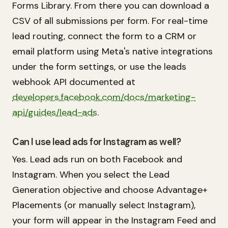
Forms Library. From there you can download a
CSV of all submissions per form. For real-time
lead routing, connect the form to a CRM or
email platform using Meta's native integrations
under the form settings, or use the leads
webhook API documented at
developers.facebook.com/docs/marketing-
api/guides/lead-ads
.
Can I use lead ads for Instagram as well?
Yes. Lead ads run on both Facebook and
Instagram. When you select the Lead
Generation objective and choose Advantage+
Placements (or manually select Instagram),
your form will appear in the Instagram Feed and