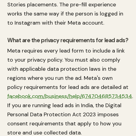
Stories placements. The pre-fill experience
works the same way if the person is logged in
to Instagram with their Meta account.
What are the privacy requirements for lead ads?
Meta requires every lead form to include a link
to your privacy policy. You must also comply
with applicable data protection laws in the
regions where you run the ad. Meta's own
policy requirements for lead ads are detailed at
facebook.com/business/help/674704685734534
.
If you are running lead ads in India, the Digital
Personal Data Protection Act 2023 imposes
consent requirements that apply to how you
store and use collected data.