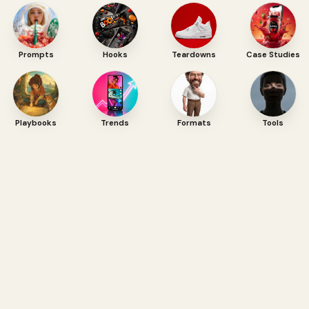
Prompts
Hooks
Teardowns
Case Studies
Playbooks
Trends
Formats
Tools