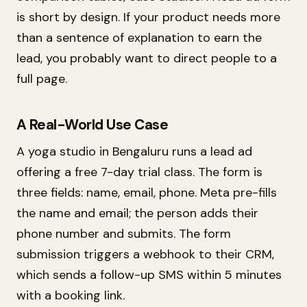
is short by design. If your product needs more
than a sentence of explanation to earn the
lead, you probably want to direct people to a
full page.
A Real-World Use Case
A yoga studio in Bengaluru runs a lead ad
offering a free 7-day trial class. The form is
three fields: name, email, phone. Meta pre-fills
the name and email; the person adds their
phone number and submits. The form
submission triggers a webhook to their CRM,
which sends a follow-up SMS within 5 minutes
with a booking link.