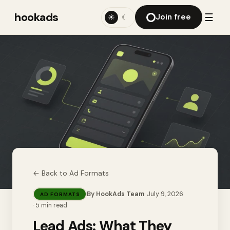
hookads
☰
Join free
☀
☾
← Back to
Ad Formats
By
HookAds Team
·
July 9, 2026
AD FORMATS
·
5
min read
Lead Ads: What They