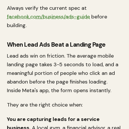
Always verify the current spec at
facebook.com/business/ads-guide
before
building.
When Lead Ads Beat a Landing Page
Lead ads win on friction. The average mobile
landing page takes 3-5 seconds to load, and a
meaningful portion of people who click an ad
abandon before the page finishes loading.
Inside Meta's app, the form opens instantly.
They are the right choice when:
You are capturing leads for a service
business.
A local gym, a financial advisor, a real