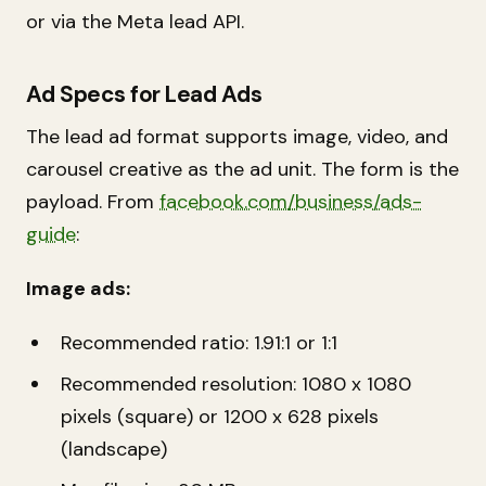
or via the Meta lead API.
Ad Specs for Lead Ads
The lead ad format supports image, video, and
carousel creative as the ad unit. The form is the
payload. From
facebook.com/business/ads-
guide
:
Image ads:
Recommended ratio: 1.91:1 or 1:1
Recommended resolution: 1080 x 1080
pixels (square) or 1200 x 628 pixels
(landscape)