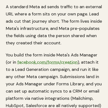
A standard Meta ad sends traffic to an external
URL where a form sits on your own page. Lead
ads cut that journey short. The form lives inside
Meta's infrastructure, and Meta pre-populates
the fields using data the person shared when
they created their account.
You build the form inside Meta's Ads Manager
(or in
facebook.com/forms/creation
), attach it
to a Lead Generation campaign, and run it like
any other Meta campaign. Submissions land in
your Ads Manager under Forms Library, and you
can set up automatic syncs to a CRM or email
platform via native integrations (Mailchimp,
HubSpot, Salesforce are all natively supported)