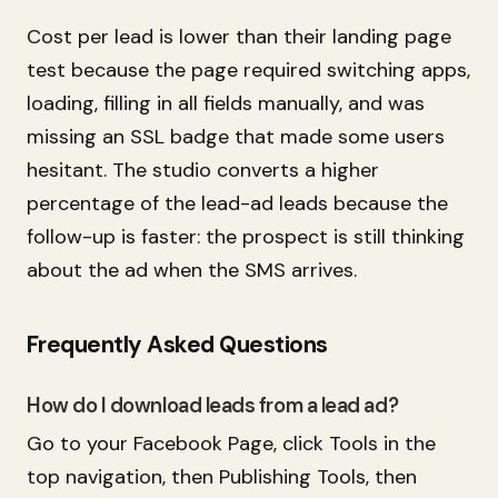
Cost per lead is lower than their landing page
test because the page required switching apps,
loading, filling in all fields manually, and was
missing an SSL badge that made some users
hesitant. The studio converts a higher
percentage of the lead-ad leads because the
follow-up is faster: the prospect is still thinking
about the ad when the SMS arrives.
Frequently Asked Questions
How do I download leads from a lead ad?
Go to your Facebook Page, click Tools in the
top navigation, then Publishing Tools, then