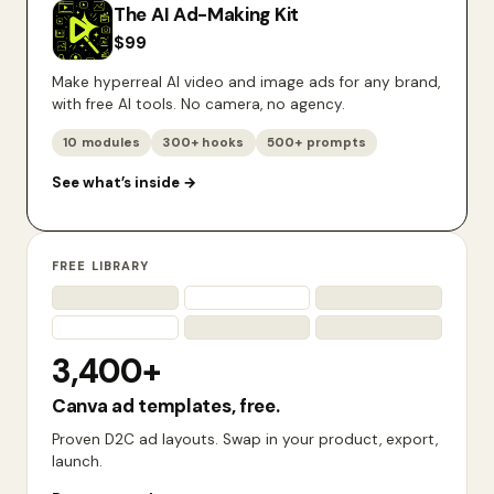
The AI Ad-Making Kit
$
99
Make hyperreal AI video and image ads for any brand,
with free AI tools. No camera, no agency.
10 modules
300+ hooks
500+ prompts
See what’s inside
→
FREE LIBRARY
3,400+
Canva ad templates, free.
Proven D2C ad layouts. Swap in your product, export,
launch.