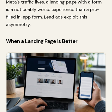
Meta's traffic lives, a landing page with a form
is a noticeably worse experience than a pre-
filled in-app form. Lead ads exploit this
asymmetry.
When a Landing Page Is Better