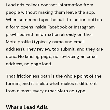
Lead ads collect contact information from
people without making them leave the app.
When someone taps the call-to-action button,
a form opens inside Facebook or Instagram,
pre-filled with information already on their
Meta profile (typically name and email
address). They review, tap submit, and they are
done. No landing page, no re-typing an email
address, no page load.
That frictionless path is the whole point of the
format, and it is also what makes it different
from almost every other Meta ad type.
What a Lead Ad Is