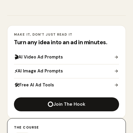
MAKE IT, DON’T JUST READ IT
Turn any idea into an ad in minutes.
🎬
AI Video Ad Prompts
→
⚡
AI Image Ad Prompts
→
🛠
Free AI Ad Tools
→
Join The Hook
THE COURSE