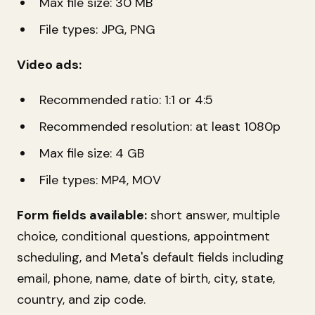
Max file size: 30 MB
File types: JPG, PNG
Video ads:
Recommended ratio: 1:1 or 4:5
Recommended resolution: at least 1080p
Max file size: 4 GB
File types: MP4, MOV
Form fields available:
short answer, multiple
choice, conditional questions, appointment
scheduling, and Meta's default fields including
email, phone, name, date of birth, city, state,
country, and zip code.