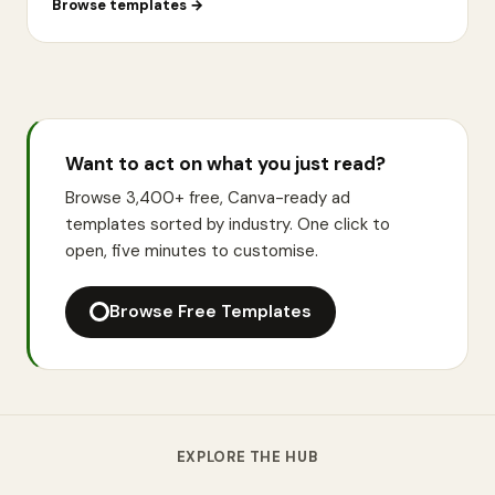
Browse templates
→
Want to act on what you just read?
Browse 3,400+ free, Canva-ready ad
templates sorted by industry. One click to
open, five minutes to customise.
Browse Free Templates
EXPLORE THE HUB