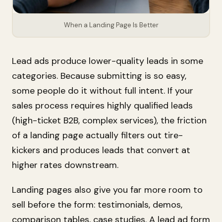
When a Landing Page Is Better
Lead ads produce lower-quality leads in some
categories. Because submitting is so easy,
some people do it without full intent. If your
sales process requires highly qualified leads
(high-ticket B2B, complex services), the friction
of a landing page actually filters out tire-
kickers and produces leads that convert at
higher rates downstream.
Landing pages also give you far more room to
sell before the form: testimonials, demos,
comparison tables, case studies. A lead ad form