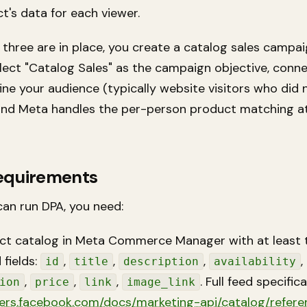
t's data for each viewer.
three are in place, you create a catalog sales campai
lect "Catalog Sales" as the campaign objective, conn
ine your audience (typically website visitors who did 
and Meta handles the per-person product matching at
equirements
can run DPA, you need:
ct catalog in Meta Commerce Manager with at least 
 fields:
,
,
,
,
id
title
description
availability
,
,
,
. Full feed specific
ion
price
link
image_link
ers.facebook.com/docs/marketing-api/catalog/refere