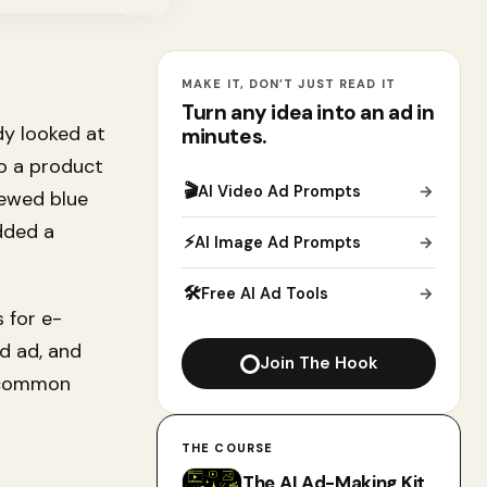
MAKE IT, DON’T JUST READ IT
Turn any idea into an ad in
dy looked at
minutes.
to a product
🎬
AI Video Ad Prompts
→
iewed blue
dded a
⚡
AI Image Ad Prompts
→
🛠
Free AI Ad Tools
→
 for e-
d ad, and
Join The Hook
t common
THE COURSE
The AI Ad-Making Kit