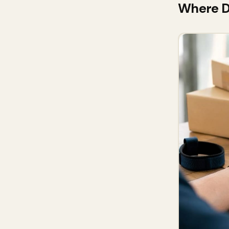
Where DP