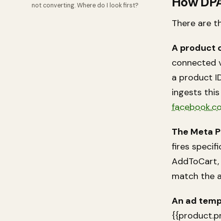
How DP
not converting. Where do I look first?
There are t
A product 
connected v
a product ID,
ingests thi
facebook.c
The Meta Pi
fires speci
AddToCart, 
match the a
An ad temp
{{product.p