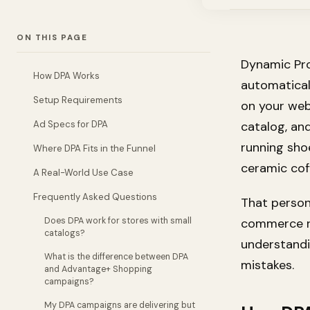
ON THIS PAGE
Dynamic Pro
How DPA Works
automatical
Setup Requirements
on your web
Ad Specs for DPA
catalog, and
running sho
Where DPA Fits in the Funnel
ceramic cof
A Real-World Use Case
Frequently Asked Questions
That person
Does DPA work for stores with small
commerce re
catalogs?
understand
What is the difference between DPA
mistakes.
and Advantage+ Shopping
campaigns?
My DPA campaigns are delivering but