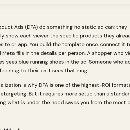
duct Ads (DPA) do something no static ad can: they
ly show each viewer the specific products they alrea
site or app. You build the template once, connect it 
 Meta fills in the details per person. A shopper who v
es sees blue running shoes in the ad. Someone who a
fee mug to their cart sees that mug.
alization is why DPA is one of the highest-ROI formats
targeting. But it requires more setup than a standar
ing what is under the hood saves you from the mos