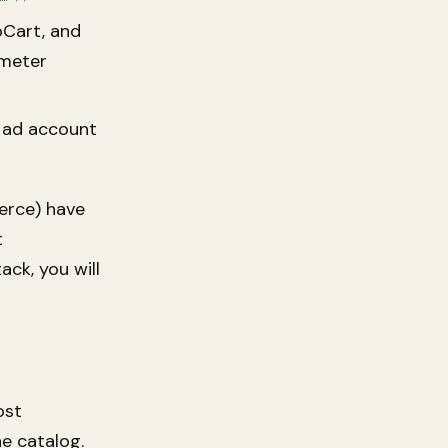
oCart, and
meter
 ad account
rce) have
t
ack, you will
ost
e catalog.