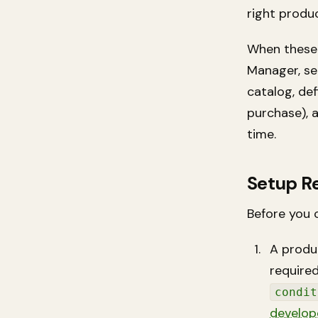
right produc
When these 
Manager, se
catalog, def
purchase), 
time.
Setup R
Before you 
A produ
required
condit
develop