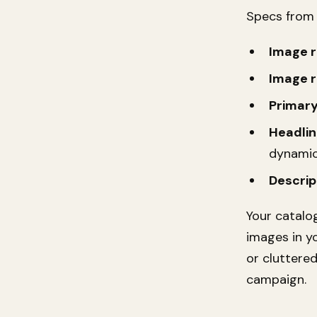
Specs fro
Image r
Image r
Primary
Headlin
dynamic
Descrip
Your catalo
images in yo
or cluttere
campaign.