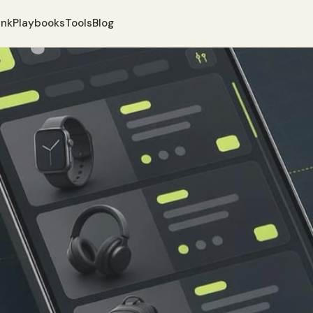
ank
Playbooks
Tools
Blog