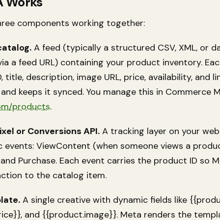
A Works
hree components working together:
catalog.
A feed (typically a structured CSV, XML, or d
ia a feed URL) containing your product inventory. Ea
 title, description, image URL, price, availability, and l
s and keeps it synced. You manage this in Commerce 
om/products
.
xel or Conversions API.
A tracking layer on your web
fic events: ViewContent (when someone views a produc
and Purchase. Each event carries the product ID so 
ction to the catalog item.
late.
A single creative with dynamic fields like {{prod
rice}}, and {{product.image}}. Meta renders the templ