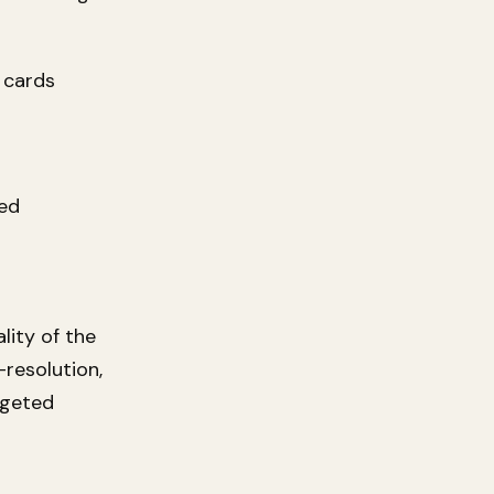
 cards
ted
lity of the
-resolution,
rgeted