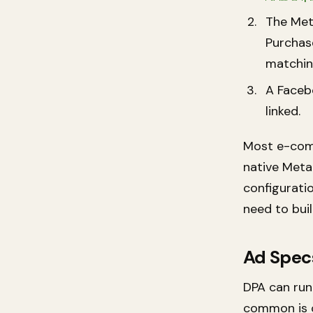
The Met
Purchase
matching
A Faceb
linked.
Most e-com
native Meta
configuratio
need to bui
Ad Spec
DPA can run 
common is c