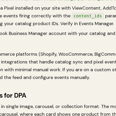
a Pixel installed on your site with ViewContent, AddT
 events firing correctly with the
para
content_ids
 your catalog product IDs. Verify in Events Manager.
ook Business Manager account with your catalog and
merce platforms (Shopify, WooCommerce, BigComme
 integrations that handle catalog sync and pixel even
n with minimal manual work. If you are on a custom st
ld the feed and configure events manually.
s for DPA
in single image, carousel, or collection format. The m
arousel, where each card shows one product from th