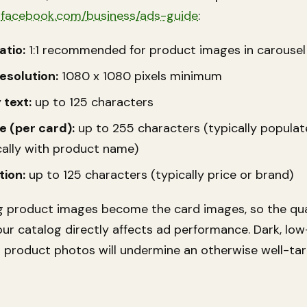
m
facebook.com/business/ads-guide
:
atio:
1:1 recommended for product images in carousel
esolution:
1080 x 1080 pixels minimum
 text:
up to 125 characters
e (per card):
up to 255 characters (typically popula
ally with product name)
tion:
up to 125 characters (typically price or brand)
g product images become the card images, so the qua
ur catalog directly affects ad performance. Dark, low
d product photos will undermine an otherwise well-ta