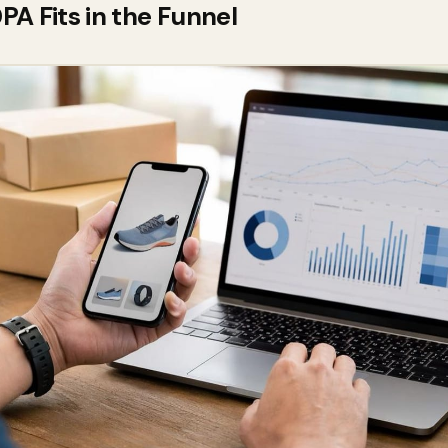
A Fits in the Funnel