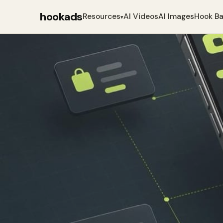
hookads
Resources
AI Videos
AI Images
Hook B
▾