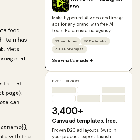
$
99
Make hyperreal AI video and image
ads for any brand, with free AI
ata feed
tools. No camera, no agency.
ch item has
10 modules
300+ hooks
ink. Meta
500+ prompts
Manager at
See what’s inside
→
FREE LIBRARY
site that
t page),
Meta can
3,400+
Canva ad templates, free.
uct.name}},
Proven D2C ad layouts. Swap in
ate with the
your product, export, launch.