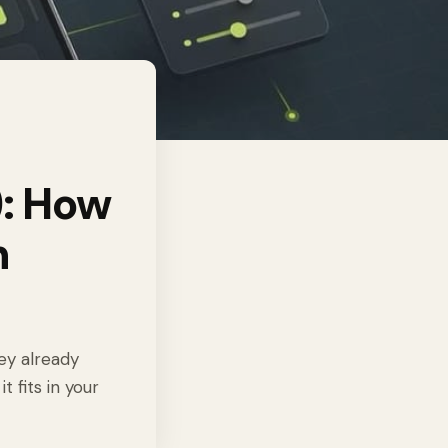
: How
n
ey already
 fits in your