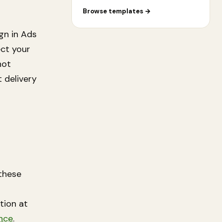
Browse templates
→
gn in Ads
ect your
not
 delivery
these
ation at
nce
.