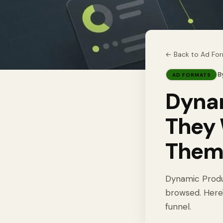
← Back to
Ad Fo
B
AD FORMATS
Dynam
They 
The
Dynamic Produ
browsed. Here'
funnel.