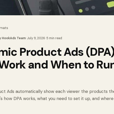
rmats
y
HookAds Team
·
July 9, 2026
·
5
min read
ic Product Ads (DPA)
Work and When to Ru
m
ct Ads automatically show each viewer the products th
s how DPA works, what you need to set it up, and where it