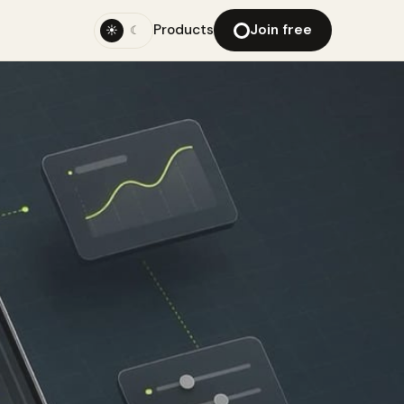
Products
Join free
☀
☾