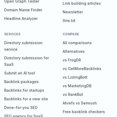
Open Graph Tester
Link building articles
Domain Name Finder
Newsletter
Headline Analyzer
llms.txt
SERVICES
COMPARE
Directory submission
All comparisons
service
Alternatives
Directory submission for
vs FrogDR
SaaS
vs GetMoreBacklinks
Submit an AI tool
vs ListingBott
Backlink packages
vs MarketingDB
Backlinks for startups
vs RankBot
Backlinks for a new site
Ahrefs vs Semrush
Done-for-you SEO
Free backlink checkers
SEO agency for SaaS