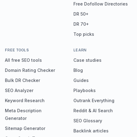
Free Dofollow Directories
DR 50+
DR 70+
Top picks
FREE TOOLS
LEARN
All free SEO tools
Case studies
Domain Rating Checker
Blog
Bulk DR Checker
Guides
SEO Analyzer
Playbooks
Keyword Research
Outrank Everything
Meta Description
Reddit & AI Search
Generator
SEO Glossary
Sitemap Generator
Backlink articles