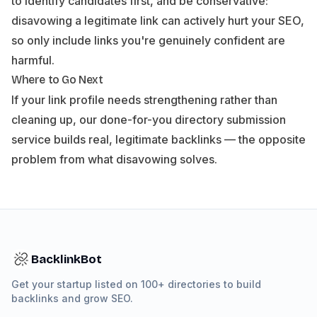
to identify candidates first, and be conservative:
disavowing a legitimate link can actively hurt your SEO,
so only include links you're genuinely confident are
harmful.
Where to Go Next
If your link profile needs strengthening rather than
cleaning up, our
done-for-you directory submission
service
builds real, legitimate backlinks — the opposite
problem from what disavowing solves.
BacklinkBot
Get your startup listed on 100+ directories to build
backlinks and grow SEO.