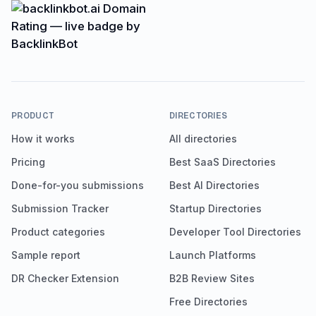
PRODUCT
DIRECTORIES
How it works
All directories
Pricing
Best SaaS Directories
Done-for-you submissions
Best AI Directories
Submission Tracker
Startup Directories
Product categories
Developer Tool Directories
Sample report
Launch Platforms
DR Checker Extension
B2B Review Sites
Free Directories