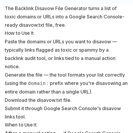
The Backlink Disavow File Generator turns a list of
toxic domains or URLs into a Google Search Console-
ready disavow.txt file, free.
How to Use It
Paste the domains or URLs you want to disavow —
typically links flagged as toxic or spammy by a
backlink audit tool, or links tied to a manual action
notice.
Generate the file — the tool formats your list correctly
(using the
prefix where you're disavowing an
domain:
entire domain rather than a single URL).
Download the disavow.txt file.
Submit it through Google Search Console's disavow
links tool.
When to Use It