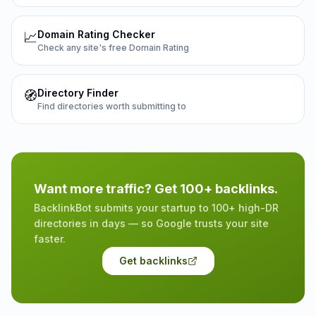
Domain Rating Checker
📈
Check any site's free Domain Rating
Directory Finder
🧭
Find directories worth submitting to
Want more traffic? Get 100+ backlinks.
BacklinkBot submits your startup to 100+ high-DR
directories in days — so Google trusts your site
faster.
Get backlinks