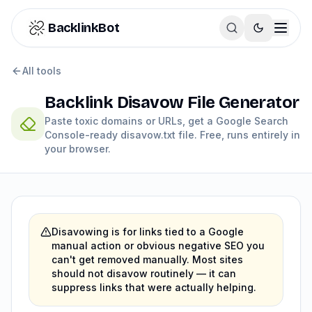
Skip to content
BacklinkBot
Backlink Disavow File Generator
All tools
Backlink Disavow File Generator
Paste toxic domains or URLs, get a Google Search
Console-ready disavow.txt file. Free, runs entirely in
your browser.
Disavowing is for links tied to a Google
manual action or obvious negative SEO you
can't get removed manually. Most sites
should not disavow routinely — it can
suppress links that were actually helping.