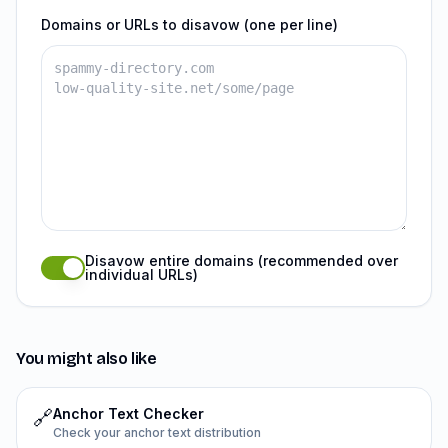
Domains or URLs to disavow (one per line)
Disavow entire domains (recommended over
individual URLs)
You might also like
Anchor Text Checker
🔗
Check your anchor text distribution