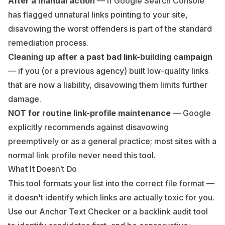
After a manual action
— if Google Search Console
has flagged unnatural links pointing to your site,
disavowing the worst offenders is part of the standard
remediation process.
Cleaning up after a past bad link-building campaign
— if you (or a previous agency) built low-quality links
that are now a liability, disavowing them limits further
damage.
NOT for routine link-profile maintenance
— Google
explicitly recommends against disavowing
preemptively or as a general practice; most sites with a
normal link profile never need this tool.
What It Doesn't Do
This tool formats your list into the correct file format —
it doesn't identify which links are actually toxic for you.
Use our
Anchor Text Checker
or a backlink audit tool