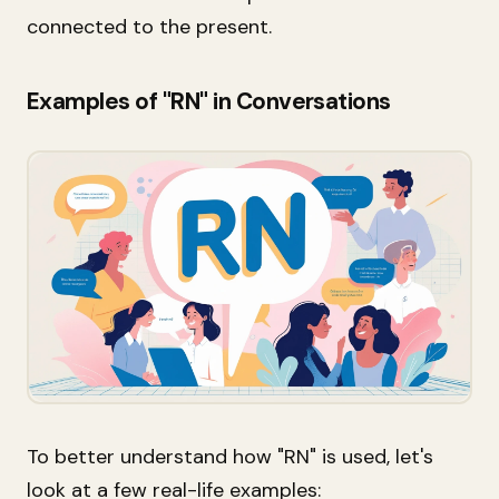
connected to the present.
Examples of "RN" in Conversations
To better understand how "RN" is used, let's
look at a few real-life examples: