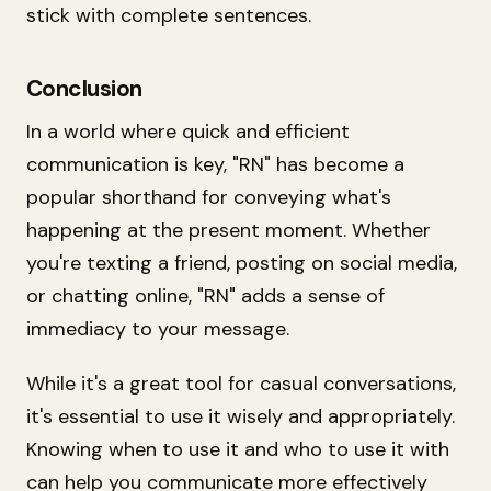
stick with complete sentences.
Conclusion
In a world where quick and efficient
communication is key, "RN" has become a
popular shorthand for conveying what's
happening at the present moment. Whether
you're texting a friend, posting on social media,
or chatting online, "RN" adds a sense of
immediacy to your message.
While it's a great tool for casual conversations,
it's essential to use it wisely and appropriately.
Knowing when to use it and who to use it with
can help you communicate more effectively