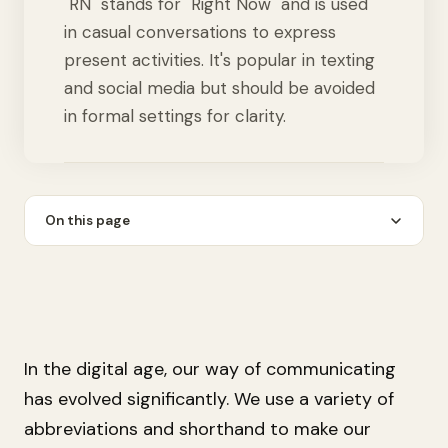
"RN" stands for "Right Now" and is used
in casual conversations to express
present activities. It's popular in texting
and social media but should be avoided
in formal settings for clarity.
On this page
In the digital age, our way of communicating
has evolved significantly. We use a variety of
abbreviations and shorthand to make our