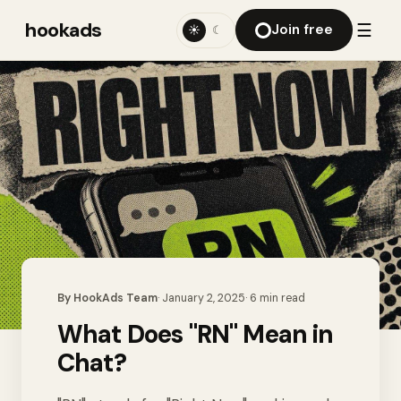
hookads
☰
Join free
☀
☾
By
HookAds Team
·
January 2, 2025
·
6
min read
What Does "RN" Mean in
Chat?