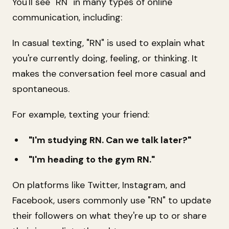
You'll see "RN" in many types of online
communication, including:
In casual texting, "RN" is used to explain what
you're currently doing, feeling, or thinking. It
makes the conversation feel more casual and
spontaneous.
For example, texting your friend:
"I'm studying RN. Can we talk later?"
"I'm heading to the gym RN."
On platforms like Twitter, Instagram, and
Facebook, users commonly use "RN" to update
their followers on what they're up to or share