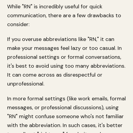
While "RN" is incredibly useful for quick
communication, there are a few drawbacks to
consider:
If you overuse abbreviations like "RN," it can
make your messages feel lazy or too casual. In
professional settings or formal conversations,
it's best to avoid using too many abbreviations.
It can come across as disrespectful or
unprofessional.
In more formal settings (like work emails, formal
messages, or professional discussions), using
"RN" might confuse someone who's not familiar
with the abbreviation. In such cases, it's better