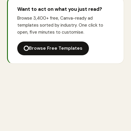
Want to act on what you just read?
Browse 3,400+ free, Canva-ready ad
templates sorted by industry. One click to
open, five minutes to customise.
Browse Free Templates