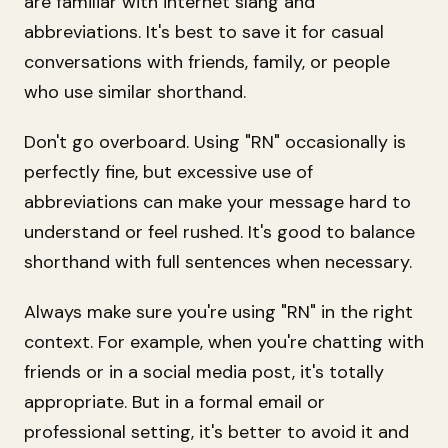
are familiar with internet slang and
abbreviations. It's best to save it for casual
conversations with friends, family, or people
who use similar shorthand.
Don't go overboard. Using "RN" occasionally is
perfectly fine, but excessive use of
abbreviations can make your message hard to
understand or feel rushed. It's good to balance
shorthand with full sentences when necessary.
Always make sure you're using "RN" in the right
context. For example, when you're chatting with
friends or in a social media post, it's totally
appropriate. But in a formal email or
professional setting, it's better to avoid it and