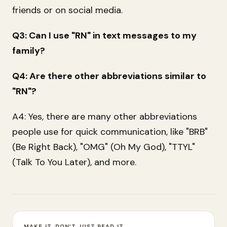
friends or on social media.
Q3: Can I use "RN" in text messages to my
family?
Q4: Are there other abbreviations similar to
"RN"?
A4: Yes, there are many other abbreviations
people use for quick communication, like "BRB"
(Be Right Back), "OMG" (Oh My God), "TTYL"
(Talk To You Later), and more.
MAKE IT, DON’T JUST READ IT