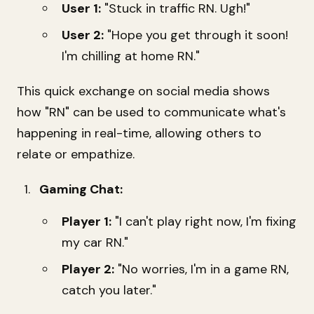
User 1:
"Stuck in traffic RN. Ugh!"
User 2:
"Hope you get through it soon!
I'm chilling at home RN."
This quick exchange on social media shows
how "RN" can be used to communicate what's
happening in real-time, allowing others to
relate or empathize.
Gaming Chat:
Player 1:
"I can't play right now, I'm fixing
my car RN."
Player 2:
"No worries, I'm in a game RN,
catch you later."