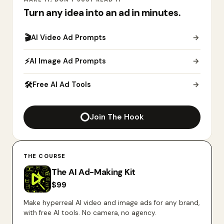
Turn any idea into an ad in minutes.
🎬
AI Video Ad Prompts
→
⚡
AI Image Ad Prompts
→
🛠
Free AI Ad Tools
→
Join The Hook
THE COURSE
The AI Ad-Making Kit
$
99
Make hyperreal AI video and image ads for any brand,
with free AI tools. No camera, no agency.