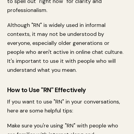
to spell out "right now" for clarity and
professionalism.
Although "RN" is widely used in informal
contexts, it may not be understood by
everyone, especially older generations or
people who aren't active in online chat culture.
It's important to use it with people who will
understand what you mean.
How to Use "RN" Effectively
If you want to use "RN" in your conversations,
here are some helpful tips:
Make sure you're using "RN" with people who