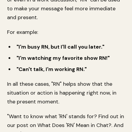
to make your message feel more immediate
and present.
For example:
"I'm busy RN, but I'll call you later."
"I'm watching my favorite show RN!"
"Can't talk, I'm working RN."
In all these cases, "RN" helps show that the
situation or action is happening right now, in
the present moment.
"Want to know what 'RN' stands for? Find out in
our post on
What Does 'RN' Mean in Chat?
. And