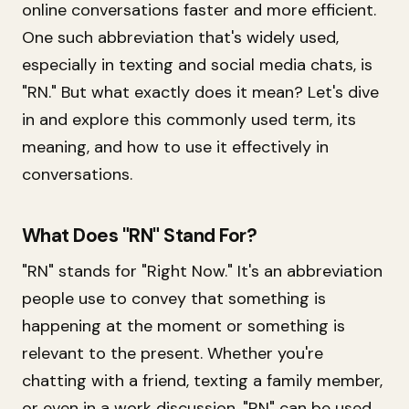
online conversations faster and more efficient.
One such abbreviation that's widely used,
especially in texting and social media chats, is
"RN." But what exactly does it mean? Let's dive
in and explore this commonly used term, its
meaning, and how to use it effectively in
conversations.
What Does "RN" Stand For?
"RN" stands for "Right Now." It's an abbreviation
people use to convey that something is
happening at the moment or something is
relevant to the present. Whether you're
chatting with a friend, texting a family member,
or even in a work discussion, "RN" can be used