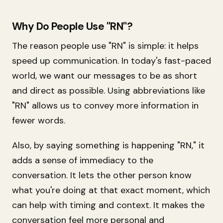
Why Do People Use "RN"?
The reason people use "RN" is simple: it helps
speed up communication. In today's fast-paced
world, we want our messages to be as short
and direct as possible. Using abbreviations like
"RN" allows us to convey more information in
fewer words.
Also, by saying something is happening "RN," it
adds a sense of immediacy to the
conversation. It lets the other person know
what you're doing at that exact moment, which
can help with timing and context. It makes the
conversation feel more personal and