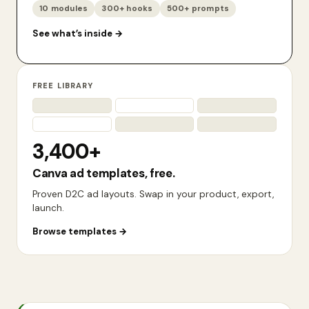
10 modules
300+ hooks
500+ prompts
See what’s inside
→
FREE LIBRARY
3,400+
Canva ad templates, free.
Proven D2C ad layouts. Swap in your product, export,
launch.
Browse templates
→