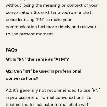
without losing the meaning or context of your
conversation. So, next time you're in a chat,
consider using "RN" to make your
communication feel more timely and relevant
to the present moment.
FAQs
Q1: Is "RN" the same as "ATM"?
Q2: Can "RN" be used in professional
conversations?
A2: It's generally not recommended to use "RN"
in professional or formal conversations. It's
best suited for casual, informal chats with