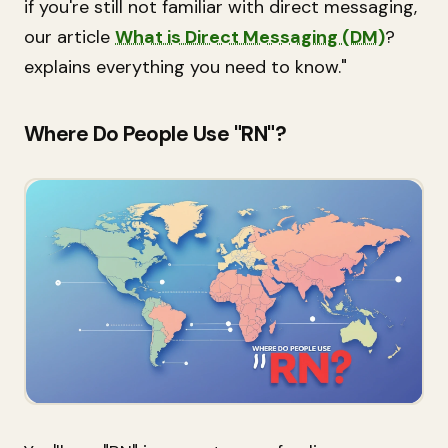
if you're still not familiar with direct messaging,
our article
What is Direct Messaging (DM)
?
explains everything you need to know."
Where Do People Use "RN"?