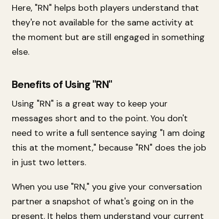
Here, "RN" helps both players understand that
they're not available for the same activity at
the moment but are still engaged in something
else.
Benefits of Using "RN"
Using "RN" is a great way to keep your
messages short and to the point. You don't
need to write a full sentence saying "I am doing
this at the moment," because "RN" does the job
in just two letters.
When you use "RN," you give your conversation
partner a snapshot of what's going on in the
present. It helps them understand your current