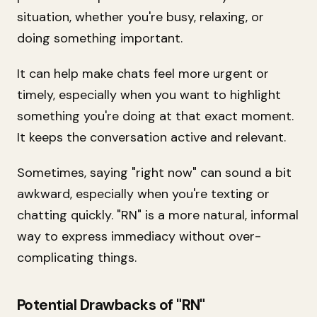
situation, whether you're busy, relaxing, or
doing something important.
It can help make chats feel more urgent or
timely, especially when you want to highlight
something you're doing at that exact moment.
It keeps the conversation active and relevant.
Sometimes, saying "right now" can sound a bit
awkward, especially when you're texting or
chatting quickly. "RN" is a more natural, informal
way to express immediacy without over-
complicating things.
Potential Drawbacks of "RN"