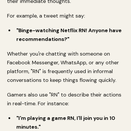
their immediate thoughts.
For example, a tweet might say:
"Binge-watching Netflix RN! Anyone have
recommendations?"
Whether you're chatting with someone on
Facebook Messenger, WhatsApp, or any other
platform, "RN" is frequently used in informal
conversations to keep things flowing quickly.
Gamers also use "RN" to describe their actions
in real-time. For instance:
"I'm playing a game RN, I'll join you in 10
minutes."