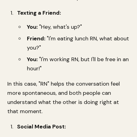
Texting a Friend:
You:
"Hey, what's up?"
Friend:
"I'm eating lunch RN, what about
you?"
You:
"I'm working RN, but I'll be free in an
hour!"
In this case, "RN" helps the conversation feel
more spontaneous, and both people can
understand what the other is doing right at
that moment.
Social Media Post: